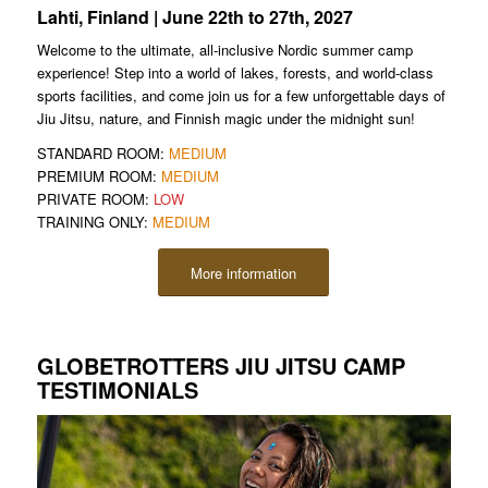
Lahti, Finland | June 22th to 27th, 2027
Welcome to the ultimate, all-inclusive Nordic summer camp
experience! Step into a world of lakes, forests, and world-class
sports facilities, and come join us for a few unforgettable days of
Jiu Jitsu, nature, and Finnish magic under the midnight sun!
STANDARD ROOM:
MEDIUM
PREMIUM ROOM:
MEDIUM
PRIVATE ROOM:
LOW
TRAINING ONLY:
MEDIUM
More information
GLOBETROTTERS JIU JITSU CAMP
TESTIMONIALS