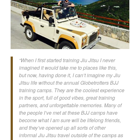
“When I first started training Jiu Jitsu I never
imagined it would take me to places like this,
but now, having done it, I can’t imagine my Jiu
Jitsu life without the annual Globetrotters BJJ
training camps. They are the coolest experience
in the sport, full of good vibes, great training
partners, and unforgettable memories. Many of
the people I’ve met at these BJJ camps have
become what I am sure will be lifelong friends,
and they’ve opened up all sorts of other
informal Jiu Jitsu travel outside of the camps as