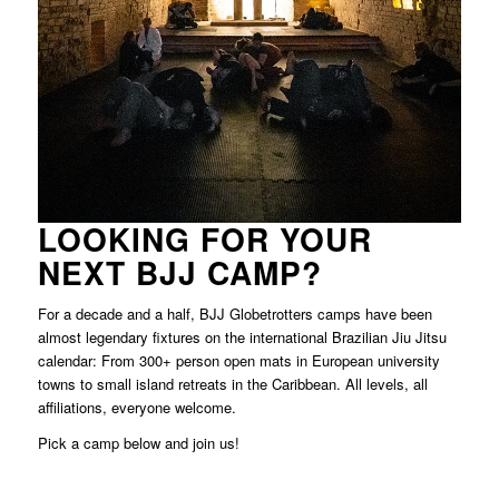
LOOKING FOR YOUR
NEXT BJJ CAMP?
For a decade and a half, BJJ Globetrotters camps have been
almost legendary fixtures on the international Brazilian Jiu Jitsu
calendar: From 300+ person open mats in European university
towns to small island retreats in the Caribbean. All levels, all
affiliations, everyone welcome.
Pick a
camp below and join us!