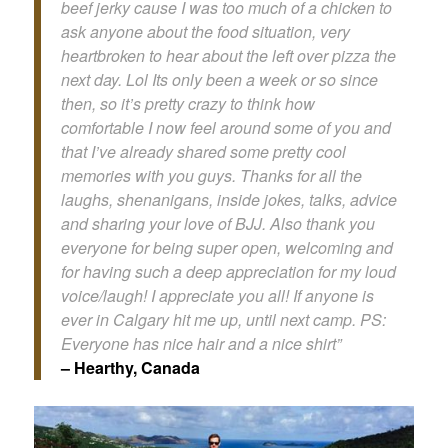
beef jerky cause I was too much of a chicken to
ask anyone about the food situation, very
heartbroken to hear about the left over pizza the
next day. Lol Its only been a week or so since
then, so it’s pretty crazy to think how
comfortable I now feel around some of you and
that I’ve already shared some pretty cool
memories with you guys. Thanks for all the
laughs, shenanigans, inside jokes, talks, advice
and sharing your love of BJJ. Also thank you
everyone for being super open, welcoming and
for having such a deep appreciation for my loud
voice/laugh! I appreciate you all! If anyone is
ever in Calgary hit me up, until next camp. PS:
Everyone has nice hair and a nice shirt”
– Hearthy, Canada