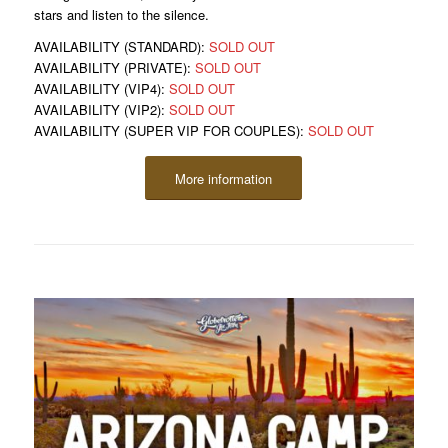
stars and listen to the silence.
AVAILABILITY (STANDARD):
SOLD OUT
AVAILABILITY (PRIVATE):
SOLD OUT
AVAILABILITY (VIP4):
SOLD OUT
AVAILABILITY (VIP2):
SOLD OUT
AVAILABILITY (SUPER VIP FOR COUPLES):
SOLD OUT
More information