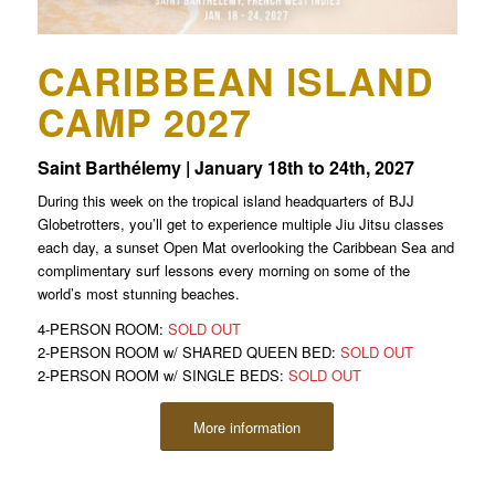
CARIBBEAN ISLAND
CAMP 2027
Saint Barthélemy | January 18th to 24th, 2027
During this week on the tropical island headquarters of BJJ
Globetrotters, you’ll get to experience multiple Jiu Jitsu classes
each day, a sunset Open Mat overlooking the Caribbean Sea and
complimentary surf lessons every morning on some of the
world’s most stunning beaches.
4-PERSON ROOM:
SOLD OUT
2-PERSON ROOM w/ SHARED QUEEN BED:
SOLD OUT
2-PERSON ROOM w/ SINGLE BEDS:
SOLD OUT
More information