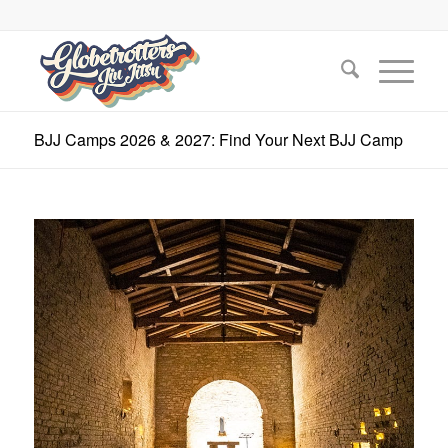
BJJ Camps 2026 & 2027: Find Your Next BJJ Camp