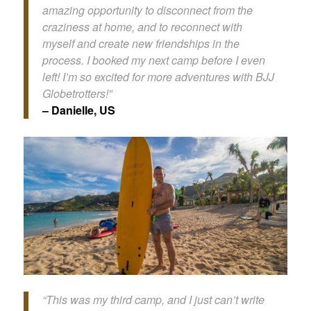
amazing opportunity to disconnect from the
craziness at home, and to reconnect with
myself and create new friendships in the
process. I booked my next camp before I even
left! I’m so excited for more adventures with BJJ
Globetrotters!”
– Danielle, US
“This was my third camp, and I just can’t write