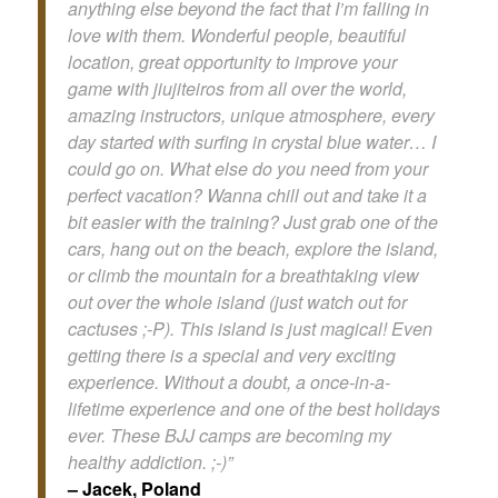
anything else beyond the fact that I’m falling in
love with them. Wonderful people, beautiful
location, great opportunity to improve your
game with jiujiteiros from all over the world,
amazing instructors, unique atmosphere, every
day started with surfing in crystal blue water… I
could go on. What else do you need from your
perfect vacation? Wanna chill out and take it a
bit easier with the training? Just grab one of the
cars, hang out on the beach, explore the island,
or climb the mountain for a breathtaking view
out over the whole island (just watch out for
cactuses ;-P). This island is just magical! Even
getting there is a special and very exciting
experience. Without a doubt, a once-in-a-
lifetime experience and one of the best holidays
ever. These BJJ camps are becoming my
healthy addiction. ;-)”
– Jacek, Poland