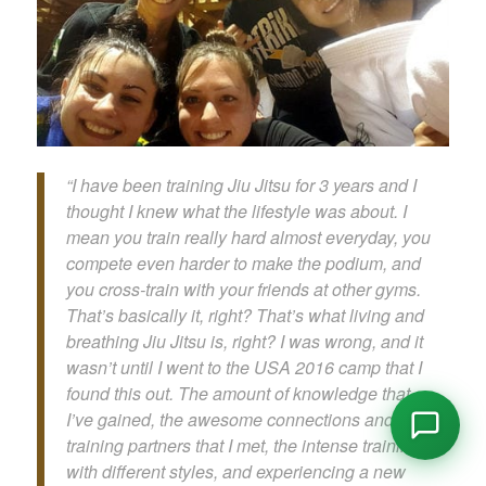
“I have been training Jiu Jitsu for 3 years and I
thought I knew what the lifestyle was about. I
mean you train really hard almost everyday, you
compete even harder to make the podium, and
you cross-train with your friends at other gyms.
That’s basically it, right? That’s what living and
breathing Jiu Jitsu is, right? I was wrong, and it
wasn’t until I went to the USA 2016 camp that I
found this out. The amount of knowledge that
I’ve gained, the awesome connections and new
training partners that I met, the intense training
with different styles, and experiencing a new