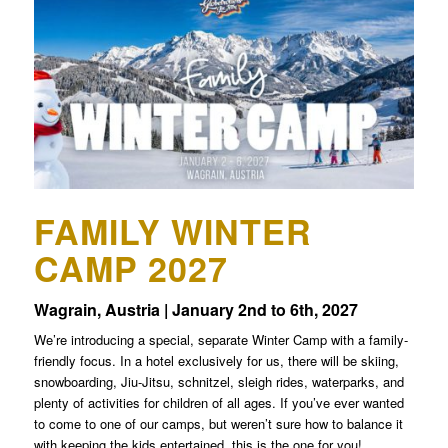
FAMILY WINTER
CAMP 2027
Wagrain, Austria | January 2nd to 6th, 2027
We’re introducing a special, separate Winter Camp with a family-
friendly focus. In a hotel exclusively for us, there will be skiing,
snowboarding, Jiu-Jitsu, schnitzel, sleigh rides, waterparks, and
plenty of activities for children of all ages. If you’ve ever wanted
to come to one of our camps, but weren’t sure how to balance it
with keeping the kids entertained, this is the one for you!