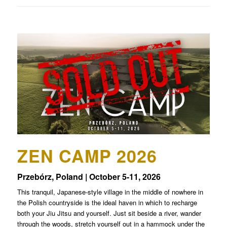
ZEN CAMP 2026
Przebórz, Poland | October 5-11, 2026
This tranquil, Japanese-style village in the middle of nowhere in
the Polish countryside is the ideal haven in which to recharge
both your Jiu Jitsu and yourself. Just sit beside a river, wander
through the woods, stretch yourself out in a hammock under the