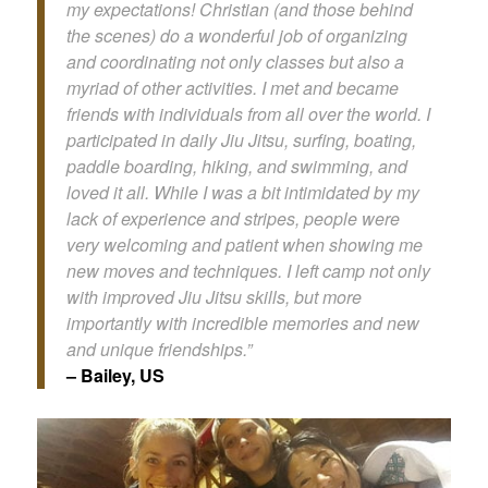
my expectations! Christian (and those behind
the scenes) do a wonderful job of organizing
and coordinating not only classes but also a
myriad of other activities. I met and became
friends with individuals from all over the world. I
participated in daily Jiu Jitsu, surfing, boating,
paddle boarding, hiking, and swimming, and
loved it all. While I was a bit intimidated by my
lack of experience and stripes, people were
very welcoming and patient when showing me
new moves and techniques. I left camp not only
with improved Jiu Jitsu skills, but more
importantly with incredible memories and new
and unique friendships.”
– Bailey, US