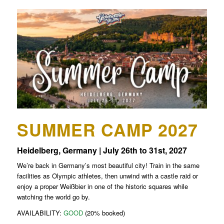
SUMMER CAMP 2027
Heidelberg, Germany | July 26th to 31st, 2027
We’re back in Germany’s most beautiful city! Train in the same
facilities as Olympic athletes, then unwind with a castle raid or
enjoy a proper Weißbier in one of the historic squares while
watching the world go by.
AVAILABILITY:
GOOD
(20% booked)