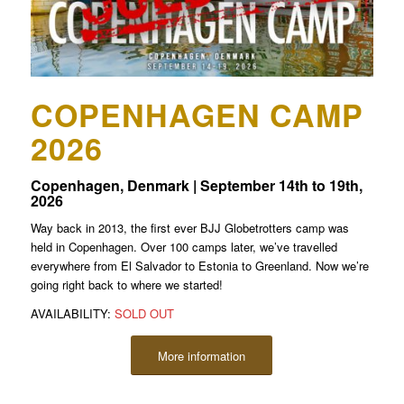
COPENHAGEN CAMP
2026
Copenhagen, Denmark | September 14th to 19th,
2026
Way back in 2013, the first ever BJJ Globetrotters camp was
held in Copenhagen. Over 100 camps later, we’ve travelled
everywhere from El Salvador to Estonia to Greenland. Now we’re
going right back to where we started!
AVAILABILITY:
SOLD OUT
More information