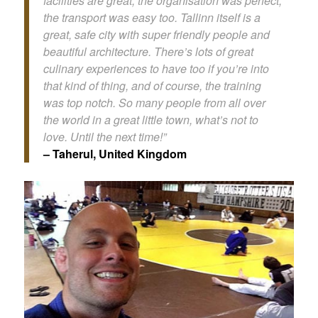
facilities are great, the organisation was perfect,
the transport was easy too. Tallinn itself is a
great, safe city with super friendly people and
beautiful architecture. There’s lots of great
culinary experiences to have too if you’re into
that kind of thing, and of course, the training
was top notch. So many people from all over
the world in a great little town, what’s not to
love. Until the next time!”
– Taherul, United Kingdom