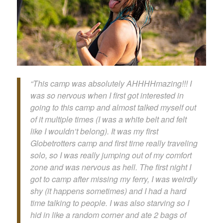
“This camp was absolutely AHHHHmazing!!! I
was so nervous when I first got interested in
going to this camp and almost talked myself out
of it multiple times (I was a white belt and felt
like I wouldn’t belong). It was my first
Globetrotters camp and first time really traveling
solo, so I was really jumping out of my comfort
zone and was nervous as hell. The first night I
got to camp after missing my ferry, I was weirdly
shy (it happens sometimes) and I had a hard
time talking to people. I was also starving so I
hid in like a random corner and ate 2 bags of