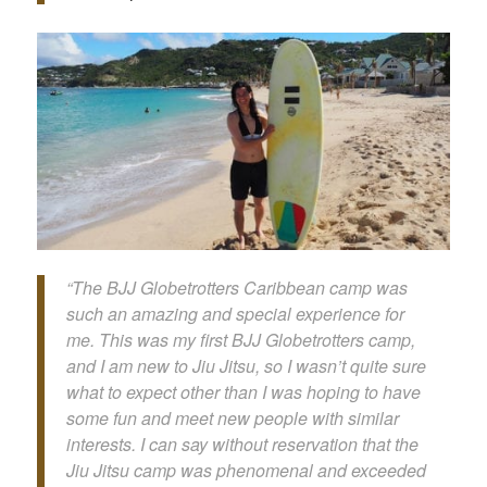
“The BJJ Globetrotters Caribbean camp was
such an amazing and special experience for
me. This was my first BJJ Globetrotters camp,
and I am new to Jiu Jitsu, so I wasn’t quite sure
what to expect other than I was hoping to have
some fun and meet new people with similar
interests. I can say without reservation that the
Jiu Jitsu camp was phenomenal and exceeded