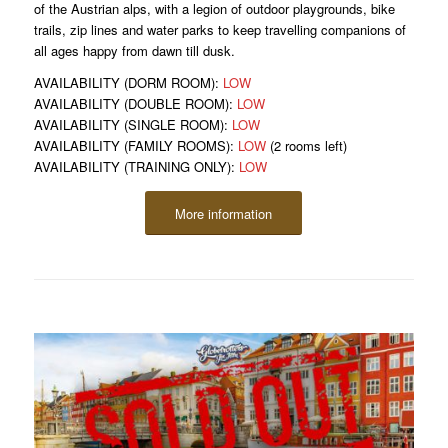
of the Austrian alps, with a legion of outdoor playgrounds, bike
trails, zip lines and water parks to keep travelling companions of
all ages happy from dawn till dusk.
AVAILABILITY (DORM ROOM):
LOW
AVAILABILITY (DOUBLE ROOM):
LOW
AVAILABILITY (SINGLE ROOM):
LOW
AVAILABILITY (FAMILY ROOMS):
LOW
(2 rooms left)
AVAILABILITY (TRAINING ONLY):
LOW
More information