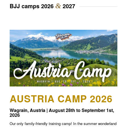
BJJ camps 2026
&
2027
AUSTRIA CAMP 2026
Wagrain, Austria | August 28th to September 1st,
2026
Our only family-friendly training camp! In the summer wonderland