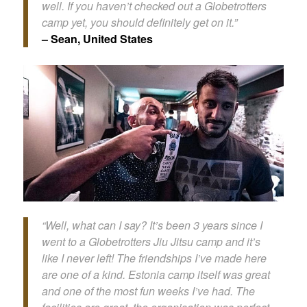
well. If you haven’t checked out a Globetrotters
camp yet, you should definitely get on it.”
– Sean, United States
“Well, what can I say? It’s been 3 years since I
went to a Globetrotters Jiu Jitsu camp and it’s
like I never left! The friendships I’ve made here
are one of a kind. Estonia camp itself was great
and one of the most fun weeks I’ve had. The