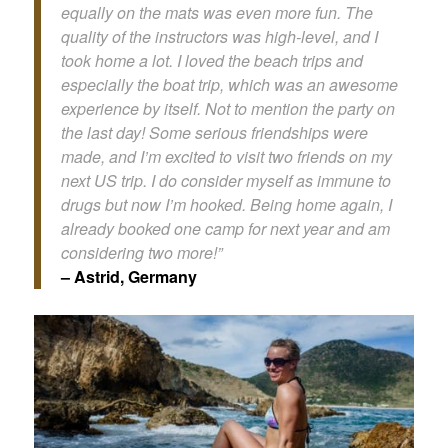
equally on the mats was even more fun. The
quality of the instructors was high-level, and I
took home a lot. I loved the beach trips and
especially the boat trip, which was an awesome
experience by itself. Not to mention the party on
the last day! Some serious friendships were
made, and I’m excited to visit two friends on my
next US trip. I do consider myself as immune to
drugs but now I’m hooked. Being home again, I
already booked one camp for next year and am
considering two more!”
– Astrid, Germany