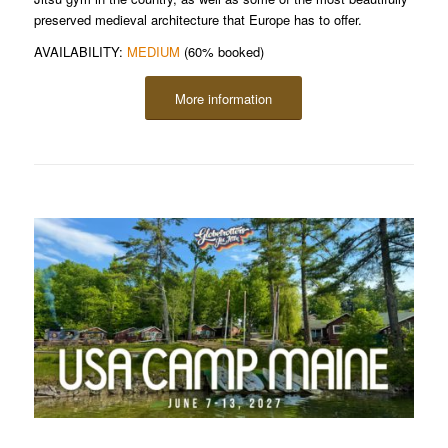
preserved medieval architecture that Europe has to offer.
AVAILABILITY:
MEDIUM
(60% booked)
More information