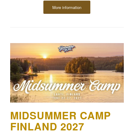
More information
MIDSUMMER CAMP
FINLAND 2027