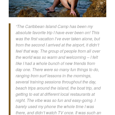
“The Caribbean Island Camp has been my
absolute favorite trip I have ever been on! This
was the first vacation I’ve ever taken alone, but
from the second I arrived at the airport, it didn’t
feel that way. The group of people from all over
the world was so warm and welcoming – I felt
like I had a whole bunch of new friends from
day one. There were so many fun things to do,
ranging from surf lessons in the mornings,
several training sessions throughout the day,
beach trips around the island, the boat trip, and
getting to eat at different local restaurants at
night. The vibe was so fun and easy-going. I
barely used my phone the whole time I was
there, and didn’t watch TV once. It was such an