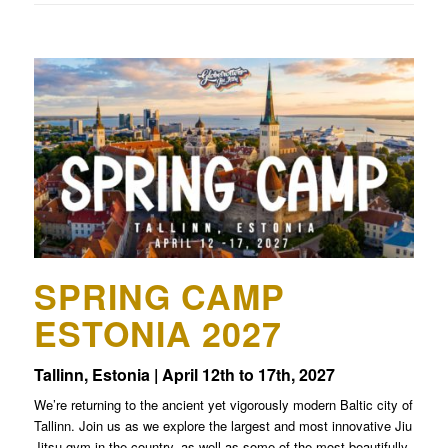
SPRING CAMP
ESTONIA 2027
Tallinn, Estonia | April 12th to 17th, 2027
We’re returning to the ancient yet vigorously modern Baltic city of
Tallinn. Join us as we explore the largest and most innovative Jiu
Jitsu gym in the country, as well as some of the most beautifully