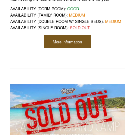
AVAILABILITY (DORM ROOM):
GOOD
AVAILABILITY (FAMILY ROOM):
MEDIUM
AVAILABILITY (DOUBLE ROOM W/ SINGLE BEDS):
MEDIUM
AVAILABILITY (SINGLE ROOM):
SOLD OUT
More information