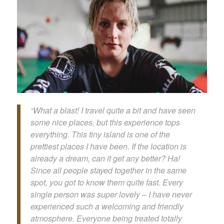
“What a blast! I travel quite a bit and have seen
some nice places, but this experience tops
everything. This tiny island is one of the
prettiest places I have been. If the location is
already a dream, can it get any better? Ha!
Since all people stayed together in the same
spot, you got to know them quite fast. Every
single person was super lovely – I have never
experienced such a welcoming and friendly
atmosphere. Everyone being treated totally