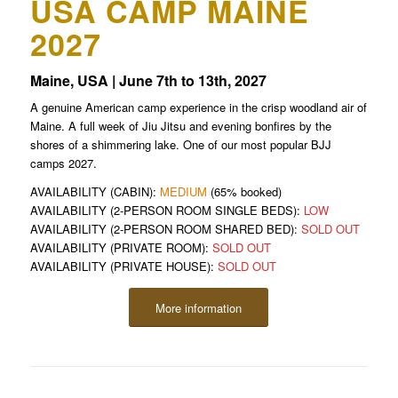
USA CAMP MAINE
2027
Maine, USA | June 7th to 13th, 2027
A genuine American camp experience in the crisp woodland air of
Maine. A full week of Jiu Jitsu and evening bonfires by the
shores of a shimmering lake. One of our most popular BJJ
camps 2027.
AVAILABILITY (CABIN):
MEDIUM
(65% booked)
AVAILABILITY (2-PERSON ROOM SINGLE BEDS):
LOW
AVAILABILITY (2-PERSON ROOM SHARED BED):
SOLD OUT
AVAILABILITY (PRIVATE ROOM):
SOLD OUT
AVAILABILITY (PRIVATE HOUSE):
SOLD OUT
More information