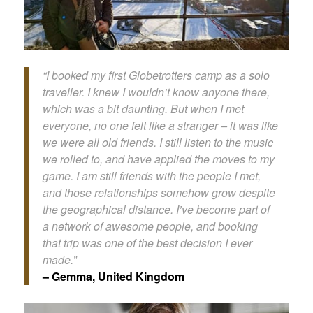
“I booked my first Globetrotters camp as a solo
traveller. I knew I wouldn’t know anyone there,
which was a bit daunting. But when I met
everyone, no one felt like a stranger – it was like
we were all old friends. I still listen to the music
we rolled to, and have applied the moves to my
game. I am still friends with the people I met,
and those relationships somehow grow despite
the geographical distance. I’ve become part of
a network of awesome people, and booking
that trip was one of the best decision I ever
made.”
– Gemma, United Kingdom