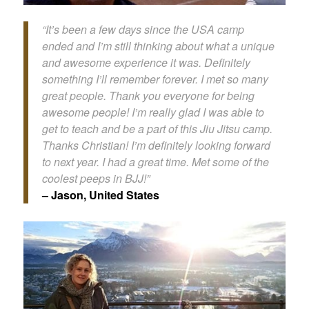
“It’s been a few days since the USA camp
ended and I’m still thinking about what a unique
and awesome experience it was. Definitely
something I’ll remember forever. I met so many
great people. Thank you everyone for being
awesome people! I’m really glad I was able to
get to teach and be a part of this Jiu Jitsu camp.
Thanks Christian! I’m definitely looking forward
to next year. I had a great time. Met some of the
coolest peeps in BJJ!”
– Jason, United States