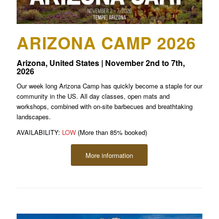
ARIZONA CAMP 2026
Arizona, United States | November 2nd to 7th,
2026
Our week long Arizona Camp has quickly become a staple for our
community in the US. All day classes, open mats and
workshops, combined with on-site barbecues and breathtaking
landscapes.
AVAILABILITY:
LOW
(More than 85% booked)
More information