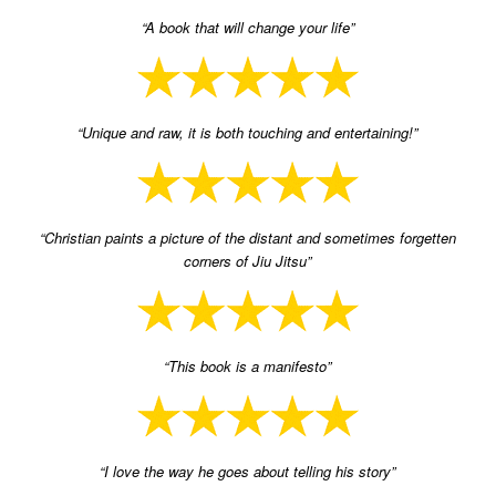
“A book that will change your life”
“Unique and raw, it is both touching and entertaining!”
“Christian paints a picture of the distant and sometimes forgetten
corners of Jiu Jitsu”
“This book is a manifesto”
“I love the way he goes about telling his story”