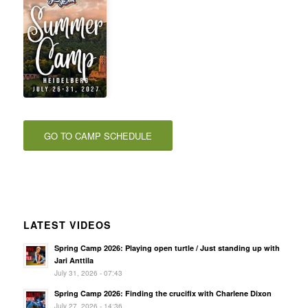
GO TO CAMP SCHEDULE
LATEST VIDEOS
Spring Camp 2026: Playing open turtle / Just standing up with
Jari Anttila
July 31, 2026 - 07:43
Spring Camp 2026: Finding the crucifix with Charlene Dixon
July 27, 2026 - 14:36