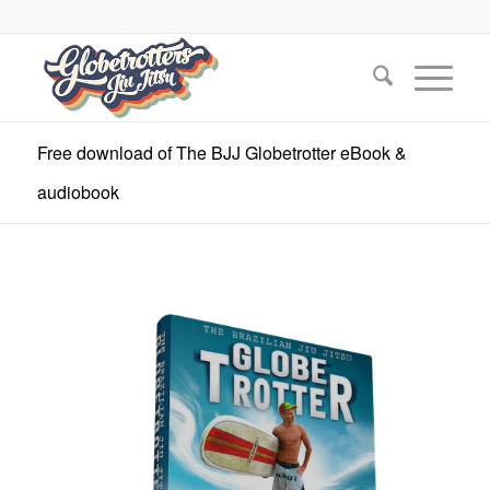
Free download of The BJJ Globetrotter eBook &
audiobook