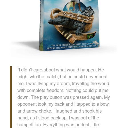
“I didn’t care about what would happen. He
might win the match, but he could never beat
me. I was living my dream, traveling the world
with complete freedom. Nothing could put me
down. The play button was pressed again. My
opponent took my back and I tapped to a bow
and arrow choke. I laughed and shook his
hand, as I stood back up. I was out of the
competition. Everything was perfect. Life