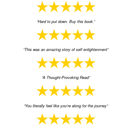
“Hard to put down. Buy this book.”
“This was an amazing story of self enlightenment”
“A Thought-Provoking Read”
“You literally feel like you’re along for the journey”