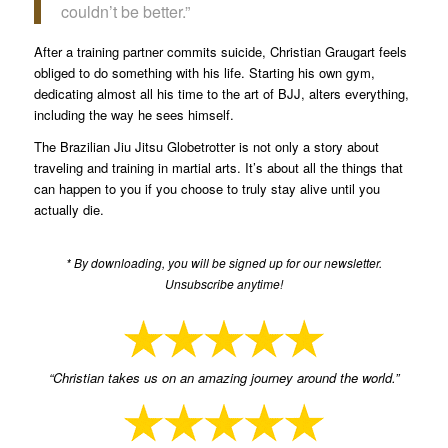
couldn’t be better.”
After a training partner commits suicide, Christian Graugart feels
obliged to do something with his life. Starting his own gym,
dedicating almost all his time to the art of BJJ, alters everything,
including the way he sees himself.
The Brazilian Jiu Jitsu Globetrotter is not only a story about
traveling and training in martial arts. It’s about all the things that
can happen to you if you choose to truly stay alive until you
actually die.
* By downloading, you will be signed up for our newsletter.
Unsubscribe anytime!
“Christian takes us on an amazing journey around the world.”