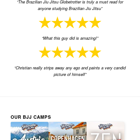
“The Brazilian Jiu Jitsu Globetrotter is truly a must read for
anyone studying Brazilian Jiu Jitsu”
“What this guy did is amazing!”
“Christian really strips away any ego and paints a very candid
picture of himself”
OUR BJJ CAMPS