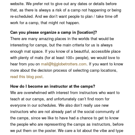
website. We prefer not to give out any dates or details before
that, as there is always a risk of a camp not happening or being
re-scheduled. And we don’t want people to plan / take time off
work for a camp, that might not happen.
Can you please organize a camp in [location]?
There are many amazing places in the worlds that would be
interesting for camps, but the main criteria for us is always
enough mat space. If you know of a beautiful, accessible place
with plenty of mats (for at least 100+ people), we would love to
hear from you on
mail@bjjglobetrotters.com
. If you want to know
more about the decision process of selecting camp locations,
read this blog post
.
How do I become an instructor at the camps?
We are overwhelmed with interest from instructors who want to
teach at our camps, and unfortunately can’t find room for
everyone in our schedules. We also don’t really use new
instructors who are not already part of the social community of
the camps, since we like to have had a chance to get to know
the people who are representing the camps as instructors, before
we put them on the poster. We care a lot about the vibe and type