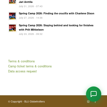
Jari Anttila
July 31, 2026 - 07:43
Spring Camp 2026: Finding the crucifix with Charlene Dixon
July 27, 2026 - 14:36
Spring Camp 2026: Staying behind and looking for finishes
with Priit Mihkelson
July 24, 2026 - 09:32
Terms & conditions
Camp ticket terms & conditions
Data access request
© Copyright - BJJ Globetrotters