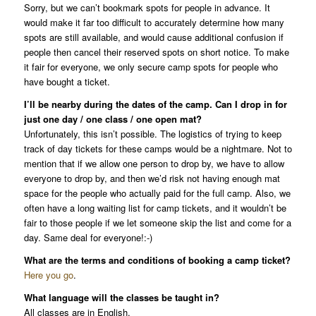
Sorry, but we can’t bookmark spots for people in advance. It
would make it far too difficult to accurately determine how many
spots are still available, and would cause additional confusion if
people then cancel their reserved spots on short notice. To make
it fair for everyone, we only secure camp spots for people who
have bought a ticket.
I’ll be nearby during the dates of the camp. Can I drop in for
just one day / one class / one open mat?
Unfortunately, this isn’t possible. The logistics of trying to keep
track of day tickets for these camps would be a nightmare. Not to
mention that if we allow one person to drop by, we have to allow
everyone to drop by, and then we’d risk not having enough mat
space for the people who actually paid for the full camp. Also, we
often have a long waiting list for camp tickets, and it wouldn’t be
fair to those people if we let someone skip the list and come for a
day. Same deal for everyone!:-)
What are the terms and conditions of booking a camp ticket?
Here you go
.
What language will the classes be taught in?
All classes are in English.