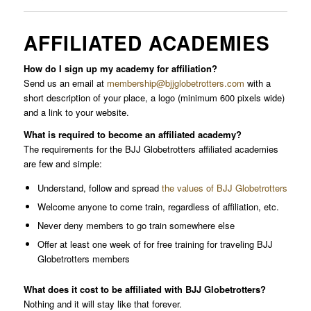
AFFILIATED ACADEMIES
How do I sign up my academy for affiliation?
Send us an email at
membership@bjjglobetrotters.com
with a
short description of your place, a logo (minimum 600 pixels wide)
and a link to your website.
What is required to become an affiliated academy?
The requirements for the BJJ Globetrotters affiliated academies
are few and simple:
Understand, follow and spread
the values of BJJ Globetrotters
Welcome anyone to come train, regardless of affiliation, etc.
Never deny members to go train somewhere else
Offer at least one week of for free training for traveling BJJ
Globetrotters members
What does it cost to be affiliated with BJJ Globetrotters?
Nothing and it will stay like that forever.