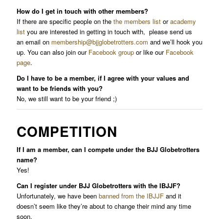
How do I get in touch with other members?
If there are specific people on the
the members list
or
academy
list
you are interested in getting in touch with, please send us
an email on
membership@bjjglobetrotters.com
and we’ll hook you
up. You can also join our
Facebook group
or like our
Facebook
page
.
Do I have to be a member, if I agree with your values and
want to be friends with you?
No, we still want to be your friend ;)
COMPETITION
If I am a member, can I compete under the BJJ Globetrotters
name?
Yes!
Can I register under BJJ Globetrotters with the IBJJF?
Unfortunately, we have been
banned from the IBJJF
and it
doesn’t seem like they’re about to change their mind any time
soon.