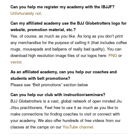
Can you help me register my academy with the IBJJF?
Unfortunately not
.
Can my affiliated academy use the BJJ Globetrotters logo for
website, promotion material, etc.?
Yes, of course, as much as you like. As long as you don’t print
any merchandise for the purpose of selling it (that includes coffee
mugs, mousepads and ballpens of really bad quality). You can
download high resolution image files of our logos here:
PNG
or
vector
.
As an affiliated academy, can you help our coaches and
students with belt promotions?
Please see “Belt promotions” section below
Can you help our club with instruction/seminars?
BJJ Globetrotters is a vast, global network of open minded Jiu
Jitsu practitioners. Feel free to use it as much as you like to
make connections for finding coaches to visit or connect with
your academy. We also offer hundreds of free videos from our
classes at the camps on our
YouTube channel
.