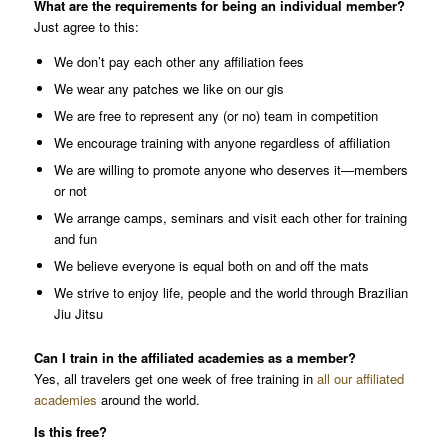
What are the requirements for being an individual member?
Just agree to this:
We don’t pay each other any affiliation fees
We wear any patches we like on our gis
We are free to represent any (or no) team in competition
We encourage training with anyone regardless of affiliation
We are willing to promote anyone who deserves it—members
or not
We arrange camps, seminars and visit each other for training
and fun
We believe everyone is equal both on and off the mats
We strive to enjoy life, people and the world through Brazilian
Jiu Jitsu
Can I train in the affiliated academies as a member?
Yes, all travelers get one week of free training in
all our affiliated
academies
around the world.
Is this free?