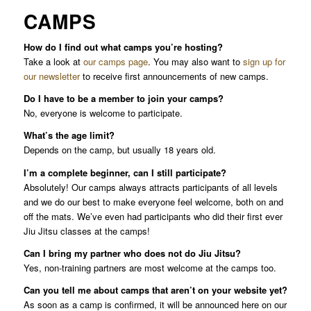
CAMPS
How do I find out what camps you’re hosting?
Take a look at
our camps page
. You may also want to
sign up for
our newsletter
to receive first announcements of new camps.
Do I have to be a member to join your camps?
No, everyone is welcome to participate.
What’s the age limit?
Depends on the camp, but usually 18 years old.
I’m a complete beginner, can I still participate?
Absolutely! Our camps always attracts participants of all levels
and we do our best to make everyone feel welcome, both on and
off the mats. We’ve even had participants who did their first ever
Jiu Jitsu classes at the camps!
Can I bring my partner who does not do Jiu Jitsu?
Yes, non-training partners are most welcome at the camps too.
Can you tell me about camps that aren’t on your website yet?
As soon as a camp is confirmed, it will be announced here on our