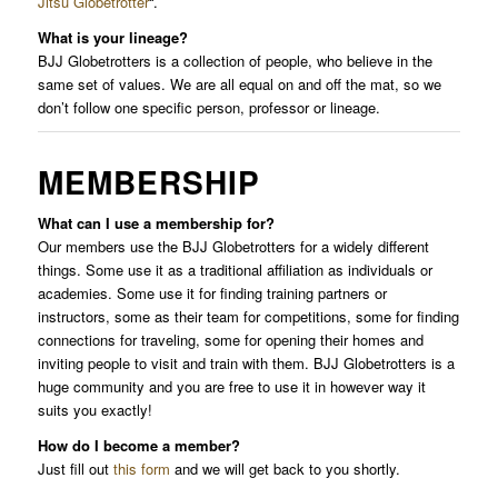
Jitsu Globetrotter
“.
What is your lineage?
BJJ Globetrotters is a collection of people, who believe in the
same set of values. We are all equal on and off the mat, so we
don’t follow one specific person, professor or lineage.
MEMBERSHIP
What can I use a membership for?
Our members use the BJJ Globetrotters for a widely different
things. Some use it as a traditional affiliation as individuals or
academies. Some use it for finding training partners or
instructors, some as their team for competitions, some for finding
connections for traveling, some for opening their homes and
inviting people to visit and train with them. BJJ Globetrotters is a
huge community and you are free to use it in however way it
suits you exactly!
How do I become a member?
Just fill out
this form
and we will get back to you shortly.