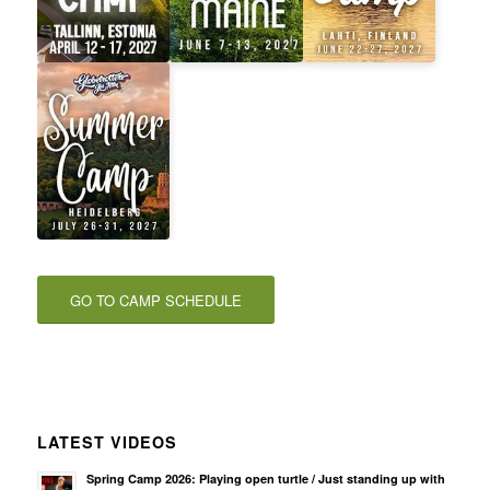
GO TO CAMP SCHEDULE
LATEST VIDEOS
Spring Camp 2026: Playing open turtle / Just standing up with