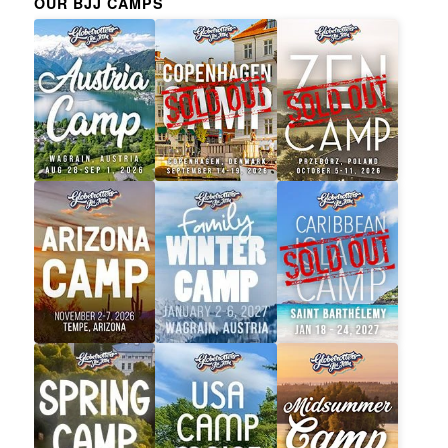
OUR BJJ CAMPS