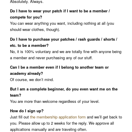
Absolutely. Always.
Do I have to wear your patch if I want to be a member /
compete for you?
You can wear anything you want, including nothing at all (you
should wear clothes, though).
Do I have to purchase your patches / rash guards / shorts /
etc. to be a member?
No, it is 100% voluntary and we are totally fine with anyone being
a member and never purchasing any of our stuff.
Can I be a member even if I belong to another team or
academy already?
Of course, we don’t mind.
But I am a complete beginner, do you even want me on the
team?
You are more than welcome regardless of your level.
How do I sign up?
Just fill out
the membership application form
and we’ll get back to
you. Please allow up to 2 weeks for the reply. We approve all
applications manually and are traveling often.