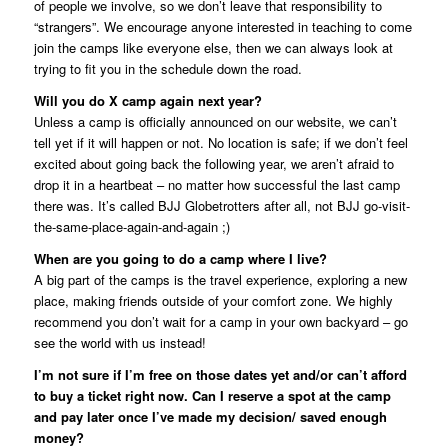
of people we involve, so we don’t leave that responsibility to
“strangers”. We encourage anyone interested in teaching to come
join the camps like everyone else, then we can always look at
trying to fit you in the schedule down the road.
Will you do X camp again next year?
Unless a camp is officially announced on our website, we can’t
tell yet if it will happen or not. No location is safe; if we don’t feel
excited about going back the following year, we aren’t afraid to
drop it in a heartbeat – no matter how successful the last camp
there was. It’s called BJJ Globetrotters after all, not BJJ go-visit-
the-same-place-again-and-again ;)
When are you going to do a camp where I live?
A big part of the camps is the travel experience, exploring a new
place, making friends outside of your comfort zone. We highly
recommend you don’t wait for a camp in your own backyard – go
see the world with us instead!
I’m not sure if I’m free on those dates yet and/or can’t afford
to buy a ticket right now. Can I reserve a spot at the camp
and pay later once I’ve made my decision/ saved enough
money?