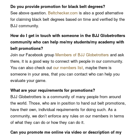
Do you provide promotion for black belt degrees?
See above question.
Beltchecker.com
is also a good alternative
for claiming black belt degrees based on time and verified by the
BJJ community.
How do I get in touch with someone in the BJJ Globetrotters
community who can help me/my students/my academy with
belt promotions?
Join our Facebook group
Members of BJJ Globetrotters
and ask
there, it is a good way to connect with people in our community.
You can also check out
our members list
, maybe there is
someone in your area, that you can contact who can help you
evaluate your game.
What are your requirements for promotions?
BJJ Globetrotters is a community of many people from around
the world. Those, who are in position to hand out belt promotions,
have their own, individual requirements for doing such. As a
community, we don’t enforce any rules on our members in terms
of what they can do or how they can do it.
Can you promote me online via video or description of my