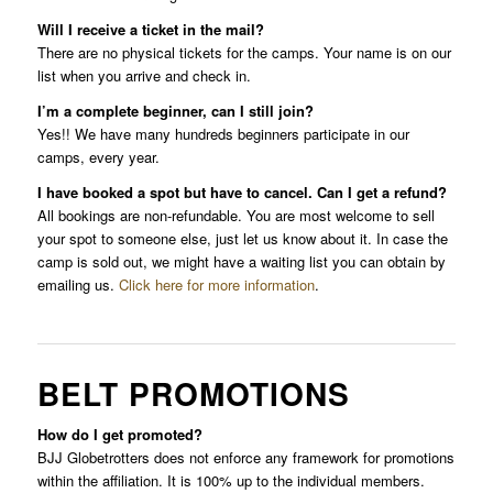
Will I receive a ticket in the mail?
There are no physical tickets for the camps. Your name is on our
list when you arrive and check in.
I’m a complete beginner, can I still join?
Yes!! We have many hundreds beginners participate in our
camps, every year.
I have booked a spot but have to cancel. Can I get a refund?
All bookings are non-refundable. You are most welcome to sell
your spot to someone else, just let us know about it. In case the
camp is sold out, we might have a waiting list you can obtain by
emailing us.
Click here for more information
.
BELT PROMOTIONS
How do I get promoted?
BJJ Globetrotters does not enforce any framework for promotions
within the affiliation. It is 100% up to the individual members.