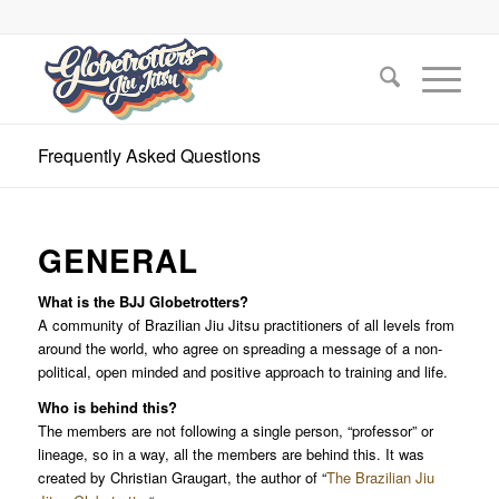
Frequently Asked Questions
GENERAL
What is the BJJ Globetrotters?
A community of Brazilian Jiu Jitsu practitioners of all levels from
around the world, who agree on spreading a message of a non-
political, open minded and positive approach to training and life.
Who is behind this?
The members are not following a single person, “professor” or
lineage, so in a way, all the members are behind this. It was
created by Christian Graugart, the author of “
The Brazilian Jiu