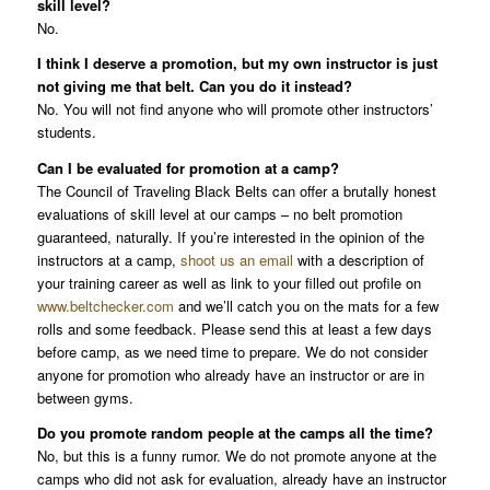
skill level?
No.
I think I deserve a promotion, but my own instructor is just
not giving me that belt. Can you do it instead?
No. You will not find anyone who will promote other instructors’
students.
Can I be evaluated for promotion at a camp?
The Council of Traveling Black Belts can offer a brutally honest
evaluations of skill level at our camps – no belt promotion
guaranteed, naturally. If you’re interested in the opinion of the
instructors at a camp,
shoot us an email
with a description of
your training career as well as link to your filled out profile on
www.beltchecker.com
and we’ll catch you on the mats for a few
rolls and some feedback. Please send this at least a few days
before camp, as we need time to prepare. We do not consider
anyone for promotion who already have an instructor or are in
between gyms.
Do you promote random people at the camps all the time?
No, but this is a funny rumor. We do not promote anyone at the
camps who did not ask for evaluation, already have an instructor