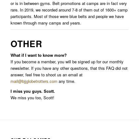
or is in between gyms. Belt promotions at camps are in fact very
rare. In 2019, we recorded around 7-8 of them out of 1600+ camp
participants. Most of those were blue belts and people we have
known through many camps and years.
OTHER
What if I want to know more?
If you become a member, you will be signed up for our monthly
newsletter. If you have any other questions, that this FAQ did not
answer, feel free to shoot us an email at
mail@bjjglobetrotters.com
any time.
I miss you guys. Scott.
We miss you too, Scott!