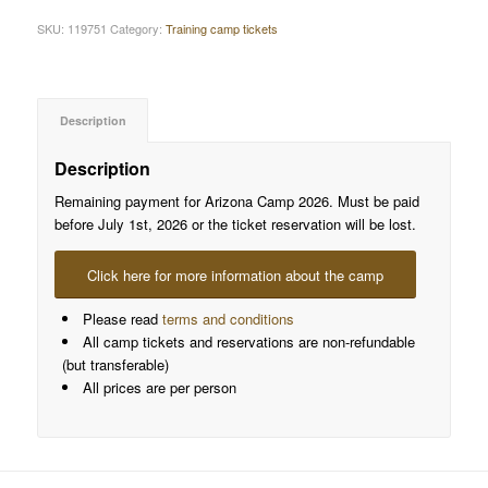
SKU:
119751
Category:
Training camp tickets
Description
Description
Remaining payment for Arizona Camp 2026. Must be paid
before July 1st, 2026 or the ticket reservation will be lost.
Click here for more information about the camp
Please read
terms and conditions
All camp tickets and reservations are non-refundable
(but transferable)
All prices are per person