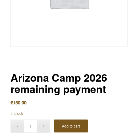
Arizona Camp 2026
remaining payment
€
150.00
In stock
Add to cart