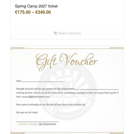
Spring Camp 2027 ticket
Price
€
175.00
–
€
349.00
range:
€175.00
through
Select options
€349.00