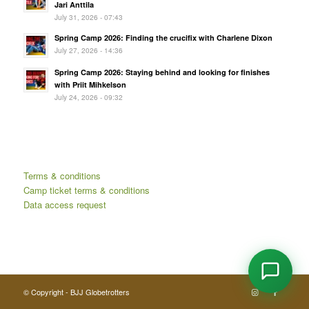
Jari Anttila
July 31, 2026 - 07:43
Spring Camp 2026: Finding the crucifix with Charlene Dixon
July 27, 2026 - 14:36
Spring Camp 2026: Staying behind and looking for finishes
with Priit Mihkelson
July 24, 2026 - 09:32
Terms & conditions
Camp ticket terms & conditions
Data access request
© Copyright - BJJ Globetrotters