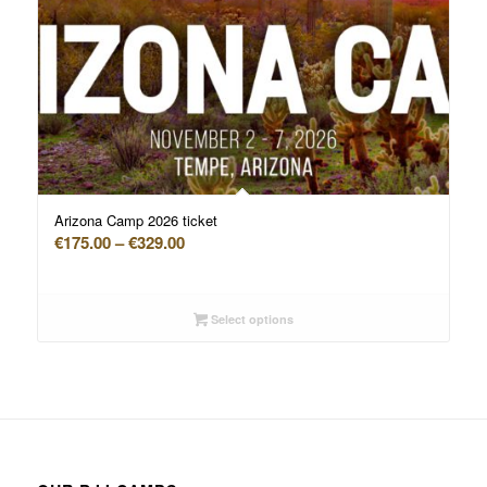
Arizona Camp 2026 ticket
Price
€
175.00
–
€
329.00
range:
€175.00
through
Select options
€329.00