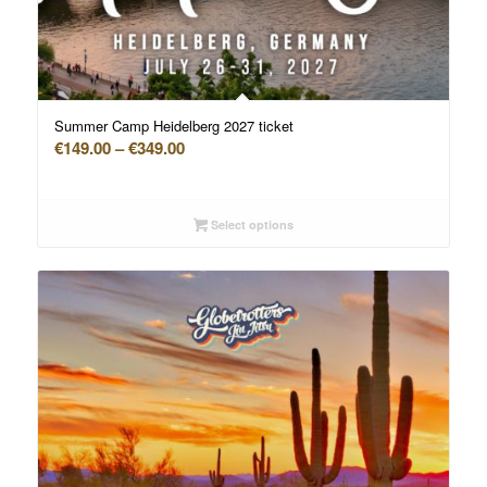
Summer Camp Heidelberg 2027 ticket
Price
€
149.00
–
€
349.00
range:
€149.00
through
Select options
€349.00