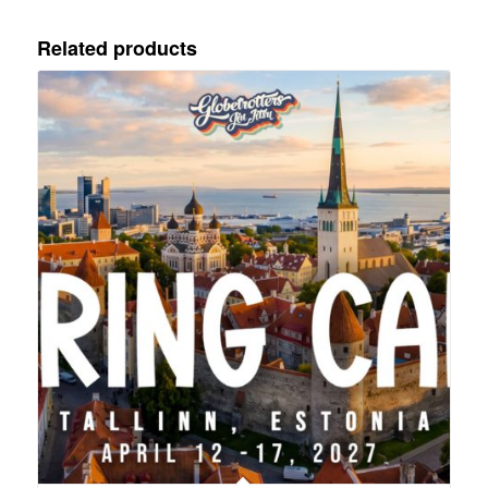
Related products