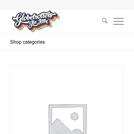
Shop categories