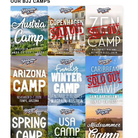
OUR BJJ CAMPS