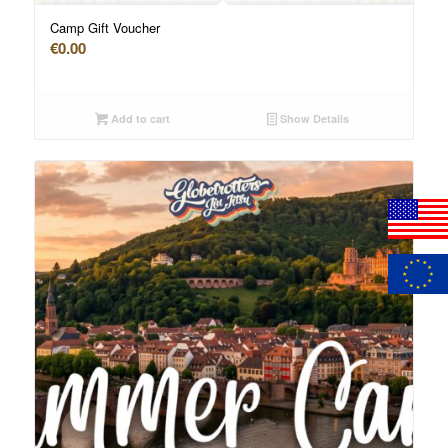
Camp Gift Voucher
€
0.00
Add to cart
Show Details