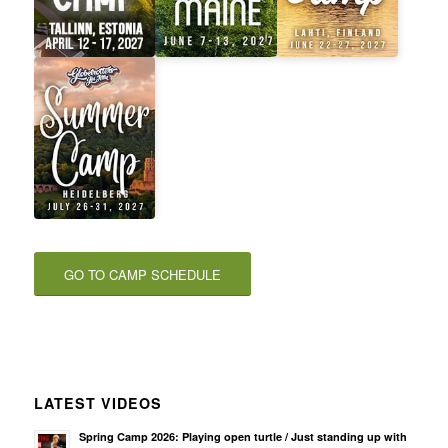
GO TO CAMP SCHEDULE
LATEST VIDEOS
Spring Camp 2026: Playing open turtle / Just standing up with