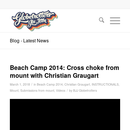
Blog - Latest News
Beach Camp 2014: Cross choke from
mount with Christian Graugart
/
March 1, 2018
in
Beach Camp 2014
,
Christian Graugart
,
INSTRUCTIONALS
,
/
Mount
,
Submissions from mount
,
Videos
by
BJJ Globetrotters