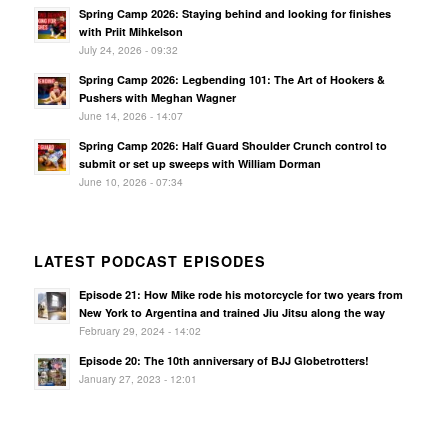
Spring Camp 2026: Staying behind and looking for finishes
with Priit Mihkelson
July 24, 2026 - 09:32
Spring Camp 2026: Legbending 101: The Art of Hookers &
Pushers with Meghan Wagner
June 14, 2026 - 14:07
Spring Camp 2026: Half Guard Shoulder Crunch control to
submit or set up sweeps with William Dorman
June 10, 2026 - 07:34
LATEST PODCAST EPISODES
Episode 21: How Mike rode his motorcycle for two years from
New York to Argentina and trained Jiu Jitsu along the way
February 29, 2024 - 14:02
Episode 20: The 10th anniversary of BJJ Globetrotters!
January 27, 2023 - 12:01