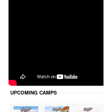
UPCOMING CAMPS