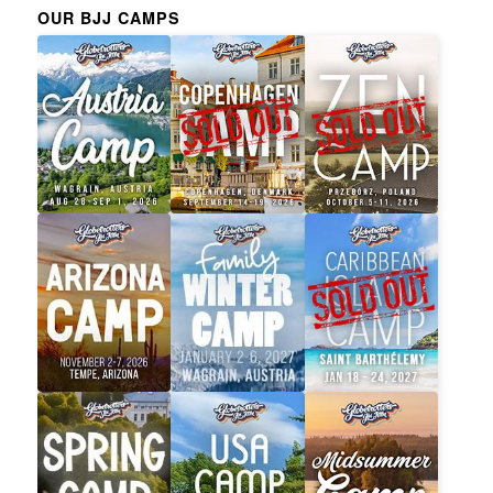
OUR BJJ CAMPS