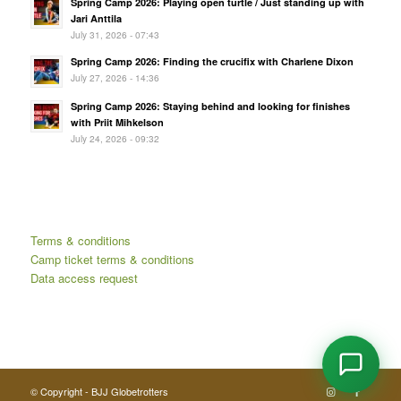
Spring Camp 2026: Playing open turtle / Just standing up with
Jari Anttila
July 31, 2026 - 07:43
Spring Camp 2026: Finding the crucifix with Charlene Dixon
July 27, 2026 - 14:36
Spring Camp 2026: Staying behind and looking for finishes
with Priit Mihkelson
July 24, 2026 - 09:32
Terms & conditions
Camp ticket terms & conditions
Data access request
© Copyright - BJJ Globetrotters