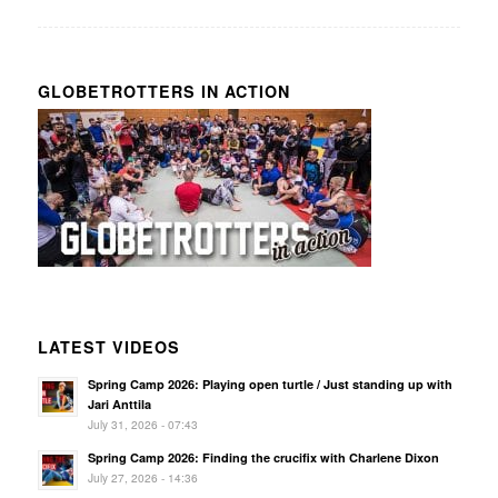
GLOBETROTTERS IN ACTION
LATEST VIDEOS
Spring Camp 2026: Playing open turtle / Just standing up with
Jari Anttila
July 31, 2026 - 07:43
Spring Camp 2026: Finding the crucifix with Charlene Dixon
July 27, 2026 - 14:36