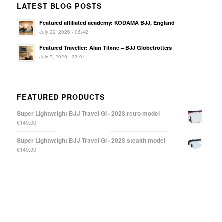
LATEST BLOG POSTS
Featured affiliated academy: KODAMA BJJ, England
July 22, 2026 - 06:42
Featured Traveller: Alan Titone – BJJ Globetrotters
July 7, 2026 - 23:01
FEATURED PRODUCTS
Super Lightweight BJJ Travel Gi - 2023 retro model
€
149.00
Super Lightweight BJJ Travel Gi - 2023 stealth model
€
149.00