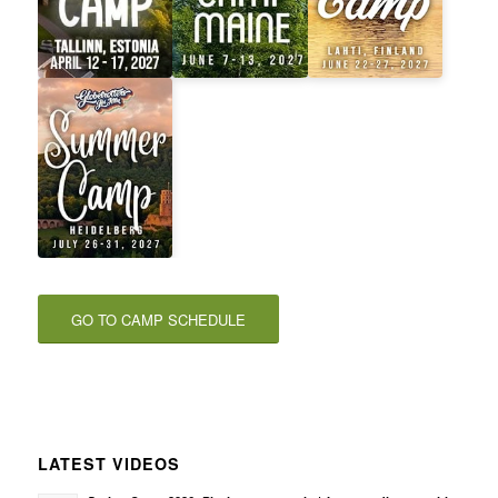
GO TO CAMP SCHEDULE
LATEST VIDEOS