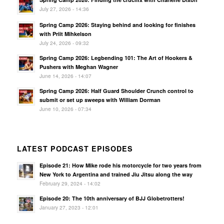
July 27, 2026 - 14:36
Spring Camp 2026: Staying behind and looking for finishes
with Priit Mihkelson
July 24, 2026 - 09:32
Spring Camp 2026: Legbending 101: The Art of Hookers &
Pushers with Meghan Wagner
June 14, 2026 - 14:07
Spring Camp 2026: Half Guard Shoulder Crunch control to
submit or set up sweeps with William Dorman
June 10, 2026 - 07:34
LATEST PODCAST EPISODES
Episode 21: How Mike rode his motorcycle for two years from
New York to Argentina and trained Jiu Jitsu along the way
February 29, 2024 - 14:02
Episode 20: The 10th anniversary of BJJ Globetrotters!
January 27, 2023 - 12:01