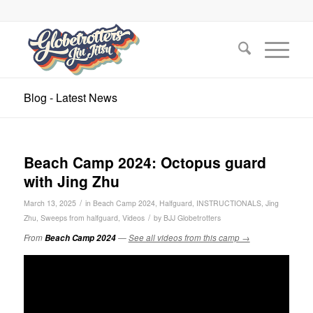
Blog - Latest News
Beach Camp 2024: Octopus guard
with Jing Zhu
/
March 13, 2025
in
Beach Camp 2024
,
Halfguard
,
INSTRUCTIONALS
,
Jing
/
Zhu
,
Sweeps from halfguard
,
Videos
by
BJJ Globetrotters
From
Beach Camp 2024
—
See all videos from this camp →