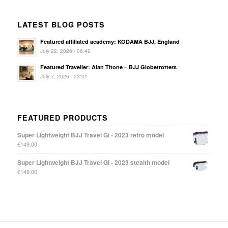
LATEST BLOG POSTS
Featured affiliated academy: KODAMA BJJ, England
July 22, 2026 - 06:42
Featured Traveller: Alan Titone – BJJ Globetrotters
July 7, 2026 - 23:01
FEATURED PRODUCTS
Super Lightweight BJJ Travel Gi - 2023 retro model
€
149.00
Super Lightweight BJJ Travel Gi - 2023 stealth model
€
149.00