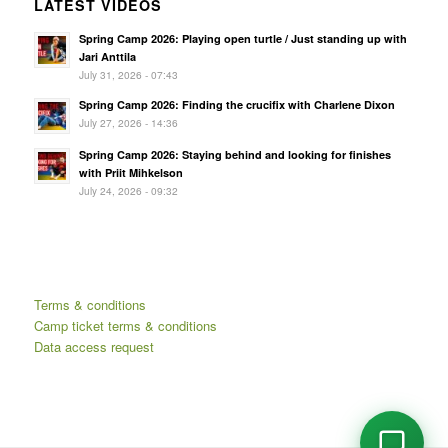
LATEST VIDEOS
Spring Camp 2026: Playing open turtle / Just standing up with
Jari Anttila
July 31, 2026 - 07:43
Spring Camp 2026: Finding the crucifix with Charlene Dixon
July 27, 2026 - 14:36
Spring Camp 2026: Staying behind and looking for finishes
with Priit Mihkelson
July 24, 2026 - 09:32
Terms & conditions
Camp ticket terms & conditions
Data access request