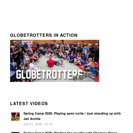
GLOBETROTTERS IN ACTION
LATEST VIDEOS
Spring Camp 2026: Playing open turtle / Just standing up with
Jari Anttila
July 31, 2026 - 07:43
Spring Camp 2026: Finding the crucifix with Charlene Dixon