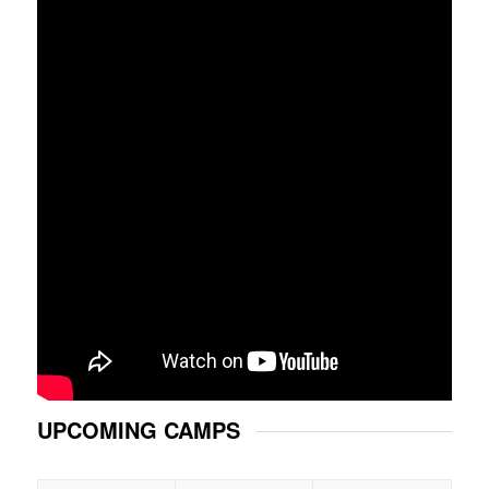
UPCOMING CAMPS