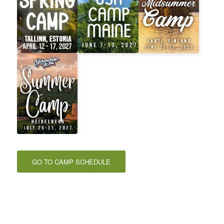
GO TO CAMP SCHEDULE