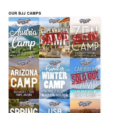
OUR BJJ CAMPS