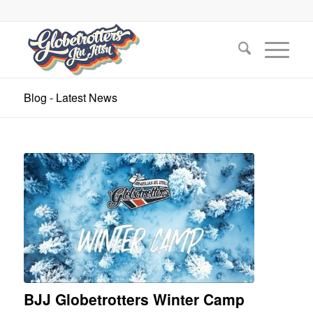
Blog - Latest News
BJJ Globetrotters Winter Camp