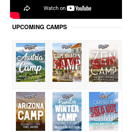
UPCOMING CAMPS