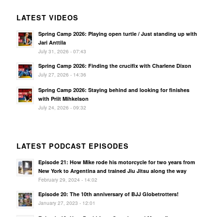
LATEST VIDEOS
Spring Camp 2026: Playing open turtle / Just standing up with
Jari Anttila
July 31, 2026 - 07:43
Spring Camp 2026: Finding the crucifix with Charlene Dixon
July 27, 2026 - 14:36
Spring Camp 2026: Staying behind and looking for finishes
with Priit Mihkelson
July 24, 2026 - 09:32
LATEST PODCAST EPISODES
Episode 21: How Mike rode his motorcycle for two years from
New York to Argentina and trained Jiu Jitsu along the way
February 29, 2024 - 14:02
Episode 20: The 10th anniversary of BJJ Globetrotters!
January 27, 2023 - 12:01