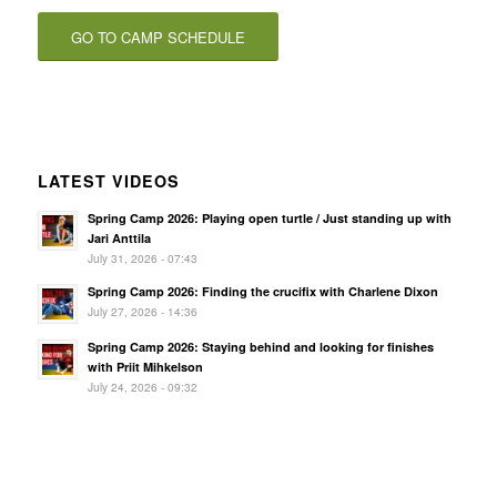
GO TO CAMP SCHEDULE
LATEST VIDEOS
Spring Camp 2026: Playing open turtle / Just standing up with
Jari Anttila
July 31, 2026 - 07:43
Spring Camp 2026: Finding the crucifix with Charlene Dixon
July 27, 2026 - 14:36
Spring Camp 2026: Staying behind and looking for finishes
with Priit Mihkelson
July 24, 2026 - 09:32