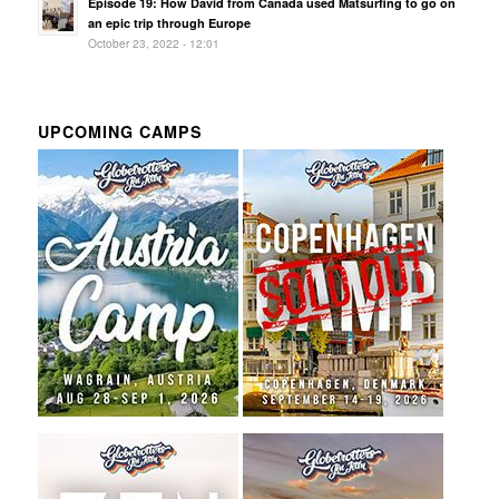
Episode 19: How David from Canada used Matsurfing to go on
an epic trip through Europe
October 23, 2022 - 12:01
UPCOMING CAMPS