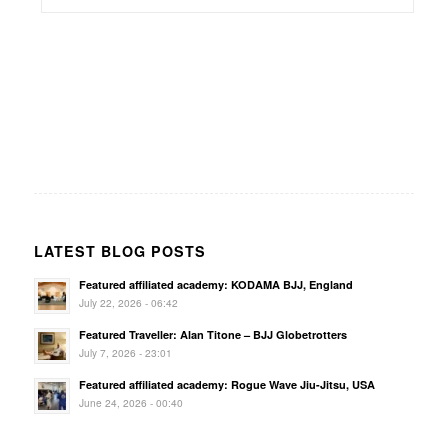
LATEST BLOG POSTS
Featured affiliated academy: KODAMA BJJ, England
July 22, 2026 - 06:42
Featured Traveller: Alan Titone – BJJ Globetrotters
July 7, 2026 - 23:01
Featured affiliated academy: Rogue Wave Jiu-Jitsu, USA
June 24, 2026 - 00:40