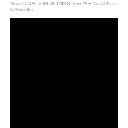
/
/
February 11, 2019
in
HIGHLIGHT VIDEOS
,
Videos
,
Winter Camp 2019
by
BJJ Globetrotters