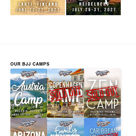
OUR BJJ CAMPS