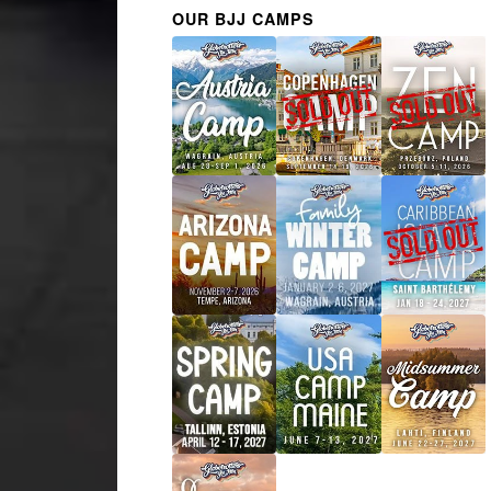
OUR BJJ CAMPS