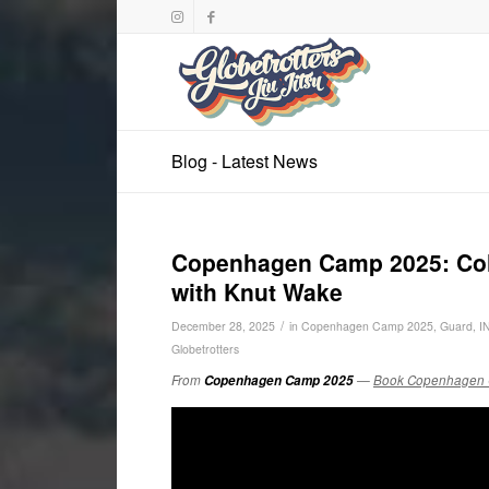
Blog - Latest News
Copenhagen Camp 2025: Colla
with Knut Wake
/
December 28, 2025
in
Copenhagen Camp 2025
,
Guard
,
I
Globetrotters
From
Copenhagen Camp 2025
—
Book Copenhagen