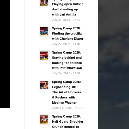
Playing open turtle /
Just standing up
with Jari Anttila
July 31, 2026 - 07:43
Spring Camp 2026:
Finding the crucifix
with Charlene Dixon
July 27, 2026 - 14:36
Spring Camp 2026:
Staying behind and
looking for finishes
with Priit Mihkelson
July 24, 2026 - 09:32
Spring Camp 2026:
Legbending 101:
The Art of Hookers
& Pushers with
Meghan Wagner
June 14, 2026 - 14:07
Spring Camp 2026:
Half Guard Shoulder
Crunch control to