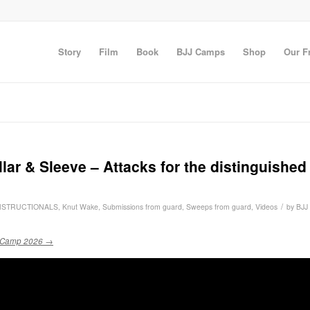
Story
Film
Book
BJJ Camps
Shop
Our F
r & Sleeve – Attacks for the distinguished
/
NSTRUCTIONALS
,
Knut Wake
,
Submissions from guard
,
Sweeps from guard
,
Videos
by
BJJ
 Camp 2026 →