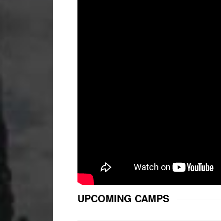
UPCOMING CAMPS