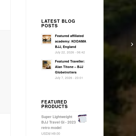
LATEST BLOG
POSTS
Featured affiliated
academy: KODAMA
BJJ, England
July 22, 2026 - 06:42
Featured Traveller:
Alan Titone – BJJ
Globetrotters
July 7, 2026 - 23:01
FEATURED
PRODUCTS
Super Lightweight
BJJ Travel Gi - 2023
retro model
USD$
149.00