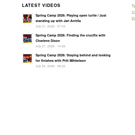
LATEST VIDEOS
T
C
Spring Camp 2026: Playing open turtle / Just
D
standing up with Jari Anttila
July 31, 2026 - 07:43
Spring Camp 2026: Finding the crucifix with
Charlene Dixon
July 27, 2026 - 14:36
Spring Camp 2026: Staying behind and looking
for finishes with Priit Mihkelson
July 24, 2026 - 09:32