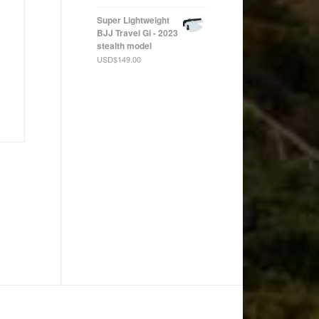
Super Lightweight
BJJ Travel Gi - 2023
stealth model
USD$
149.00