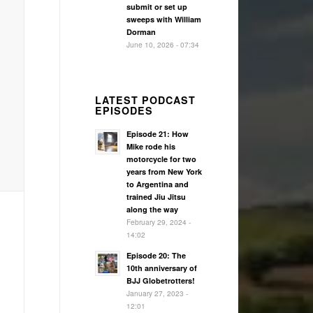
submit or set up
sweeps with William
Dorman
June 10, 2026 - 07:34
LATEST PODCAST
EPISODES
Episode 21: How
Mike rode his
motorcycle for two
years from New York
to Argentina and
trained Jiu Jitsu
along the way
February 29, 2024 -
14:02
Episode 20: The
10th anniversary of
BJJ Globetrotters!
January 27, 2023 -
12:01