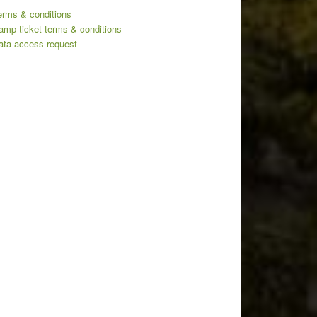
erms & conditions
amp ticket terms & conditions
ata access request