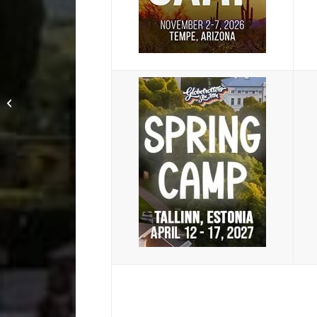
Copenhagen Camp
2025: Friends are
Overrated – Wrist Lock
Everyone with...