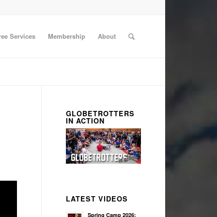
ree Services
Membership
About
GLOBETROTTERS
IN ACTION
LATEST VIDEOS
Spring Camp 2026: