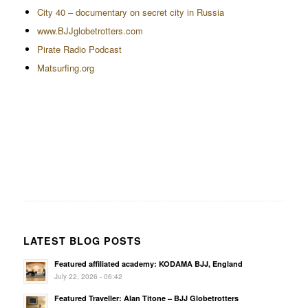
City 40 – documentary on secret city in Russia
www.BJJglobetrotters.com
Pirate Radio Podcast
Matsurfing.org
LATEST BLOG POSTS
Featured affiliated academy: KODAMA BJJ, England
July 22, 2026 - 06:42
Featured Traveller: Alan Titone – BJJ Globetrotters