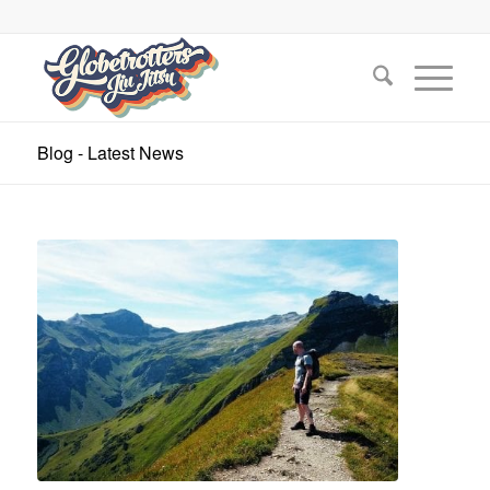
Blog - Latest News