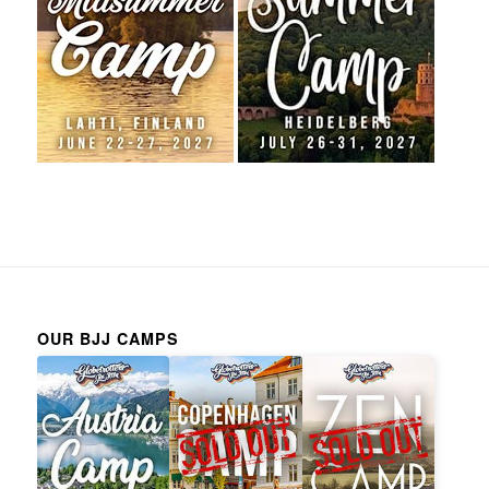
OUR BJJ CAMPS