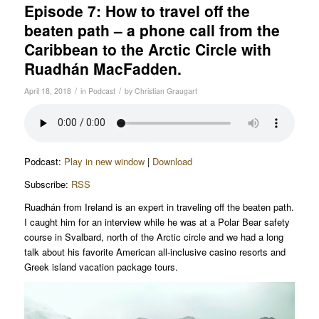
Episode 7: How to travel off the
beaten path – a phone call from the
Caribbean to the Arctic Circle with
Ruadhán MacFadden.
/
/
April 18, 2018
in
Podcast
by
Christian Graugart
Podcast:
Play in new window
|
Download
Subscribe:
RSS
Ruadhán from Ireland is an expert in traveling off the beaten path.
I caught him for an interview while he was at a Polar Bear safety
course in Svalbard, north of the Arctic circle and we had a long
talk about his favorite American all-inclusive casino resorts and
Greek island vacation package tours.