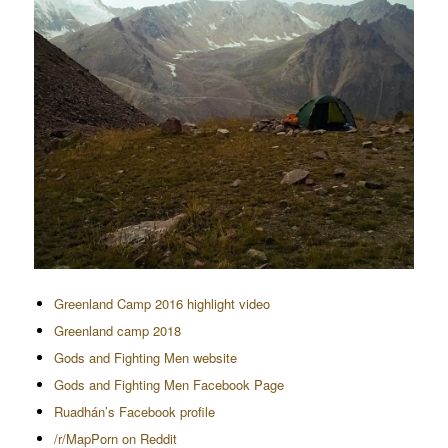
Greenland Camp 2016 highlight video
Greenland camp 2018
Gods and Fighting Men website
Gods and Fighting Men Facebook Page
Ruadhán’s Facebook profile
/r/MapPorn on Reddit