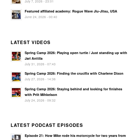
July 7, 2026 - 23:01
Featured affiliated academy: Rogue Wave Jiu-Jitsu, USA
June 24, 2026 - 00:40
LATEST VIDEOS
Spring Camp 2026: Playing open turtle / Just standing up with
Jari Anttila
July 31, 2026 - 07:43
Spring Camp 2026: Finding the crucifix with Charlene Dixon
July 27, 2026 - 14:36
Spring Camp 2026: Staying behind and looking for finishes
with Priit Mihkelson
July 24, 2026 - 09:32
LATEST PODCAST EPISODES
Episode 21: How Mike rode his motorcycle for two years from