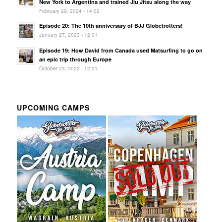
New York to Argentina and trained Jiu Jitsu along the way
February 29, 2024 - 14:02
Episode 20: The 10th anniversary of BJJ Globetrotters!
January 27, 2023 - 12:01
Episode 19: How David from Canada used Matsurfing to go on
an epic trip through Europe
October 23, 2022 - 12:01
UPCOMING CAMPS