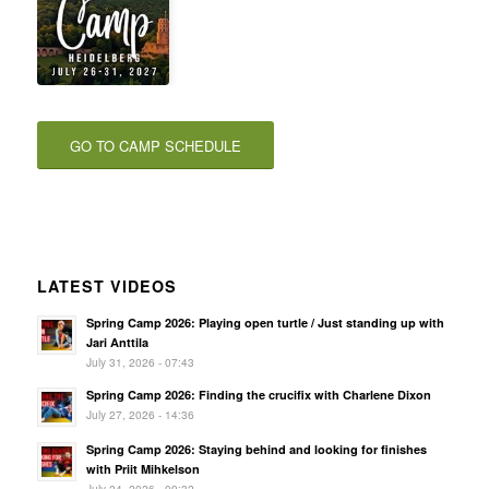
GO TO CAMP SCHEDULE
LATEST VIDEOS
Spring Camp 2026: Playing open turtle / Just standing up with
Jari Anttila
July 31, 2026 - 07:43
Spring Camp 2026: Finding the crucifix with Charlene Dixon
July 27, 2026 - 14:36
Spring Camp 2026: Staying behind and looking for finishes
with Priit Mihkelson
July 24, 2026 - 09:32