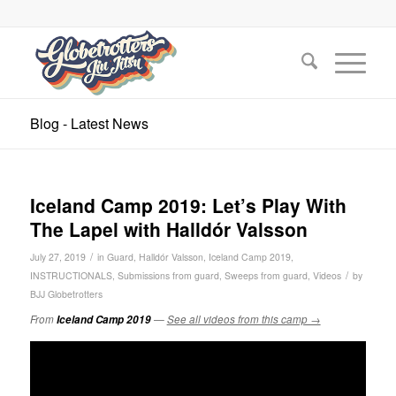
Blog - Latest News
Iceland Camp 2019: Let’s Play With
The Lapel with Halldór Valsson
/
July 27, 2019
in
Guard
,
Halldór Valsson
,
Iceland Camp 2019
,
/
INSTRUCTIONALS
,
Submissions from guard
,
Sweeps from guard
,
Videos
by
BJJ Globetrotters
From
Iceland Camp 2019
—
See all videos from this camp →