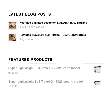
LATEST BLOG POSTS
Featured affiliated academy: KODAMA BJJ, England
July 22, 2026 - 06:42
Featured Traveller: Alan Titone – BJJ Globetrotters
July 7, 2026 - 23:01
FEATURED PRODUCTS
Super Lightweight BJJ Travel Gi - 2023 retro model
€
149.00
Super Lightweight BJJ Travel Gi - 2023 stealth model
€
149.00