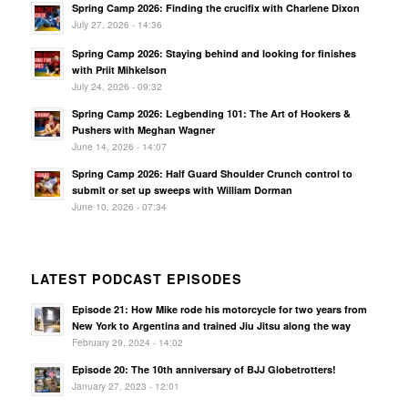
Spring Camp 2026: Finding the crucifix with Charlene Dixon
July 27, 2026 - 14:36
Spring Camp 2026: Staying behind and looking for finishes
with Priit Mihkelson
July 24, 2026 - 09:32
Spring Camp 2026: Legbending 101: The Art of Hookers &
Pushers with Meghan Wagner
June 14, 2026 - 14:07
Spring Camp 2026: Half Guard Shoulder Crunch control to
submit or set up sweeps with William Dorman
June 10, 2026 - 07:34
LATEST PODCAST EPISODES
Episode 21: How Mike rode his motorcycle for two years from
New York to Argentina and trained Jiu Jitsu along the way
February 29, 2024 - 14:02
Episode 20: The 10th anniversary of BJJ Globetrotters!
January 27, 2023 - 12:01