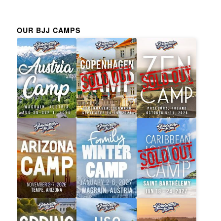
OUR BJJ CAMPS