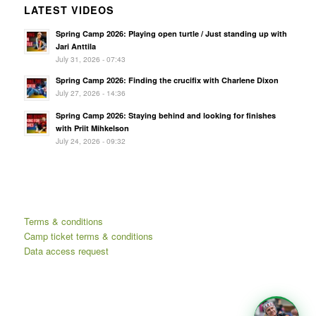
LATEST VIDEOS
Spring Camp 2026: Playing open turtle / Just standing up with
Jari Anttila
July 31, 2026 - 07:43
Spring Camp 2026: Finding the crucifix with Charlene Dixon
July 27, 2026 - 14:36
Spring Camp 2026: Staying behind and looking for finishes
with Priit Mihkelson
July 24, 2026 - 09:32
Terms & conditions
Camp ticket terms & conditions
Data access request