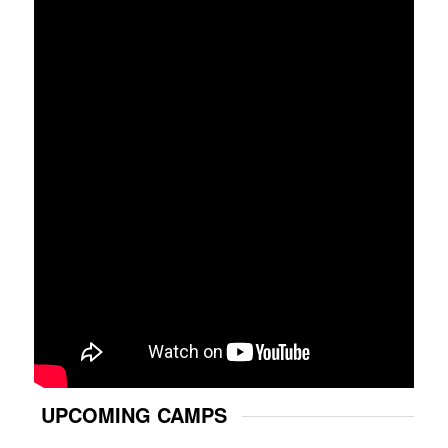
UPCOMING CAMPS