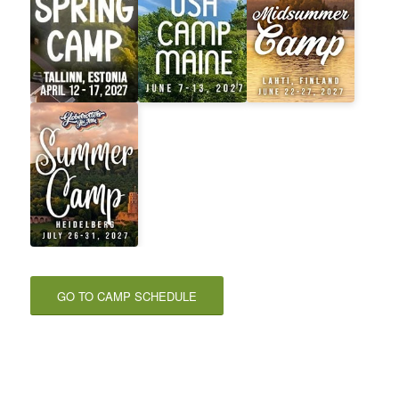
GO TO CAMP SCHEDULE