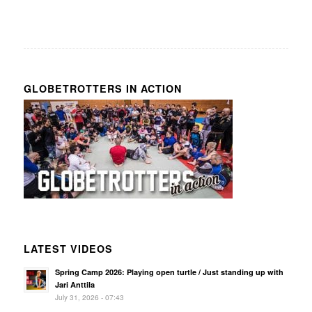
GLOBETROTTERS IN ACTION
LATEST VIDEOS
Spring Camp 2026: Playing open turtle / Just standing up with
Jari Anttila
July 31, 2026 - 07:43