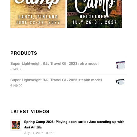
PRODUCTS
Super Lightweight BJJ Travel Gi - 2023 retro model
€
149.00
Super Lightweight BJJ Travel Gi - 2023 stealth model
€
149.00
LATEST VIDEOS
Spring Camp 2026: Playing open turtle / Just standing up with
Jari Anttila
July 31, 2026 - 07:43