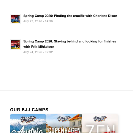
Spring Camp 2026: Finding the crucifix with Charlene Dixon
July 27, 2026 - 14:36
Spring Camp 2026: Staying behind and looking for finishes
with Priit Mihkelson
July 24, 2026 - 09:32
OUR BJJ CAMPS