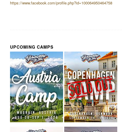
https://www.facebook.com/profile.php?id=100064950464758
UPCOMING CAMPS