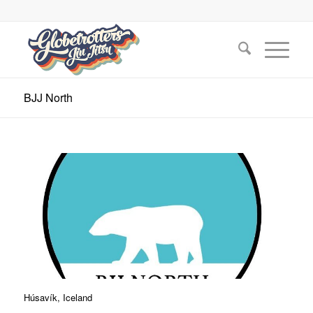
BJJ North
Húsavík, Iceland