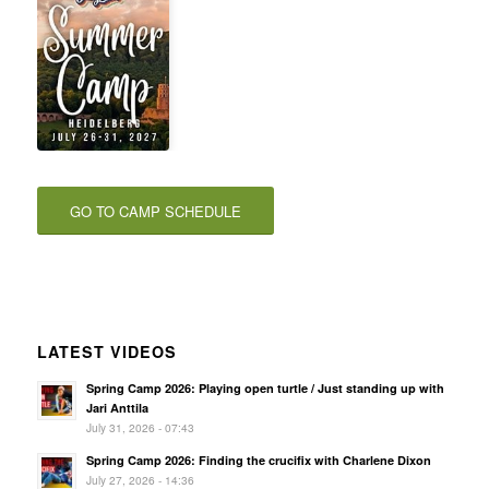
GO TO CAMP SCHEDULE
LATEST VIDEOS
Spring Camp 2026: Playing open turtle / Just standing up with
Jari Anttila
July 31, 2026 - 07:43
Spring Camp 2026: Finding the crucifix with Charlene Dixon
July 27, 2026 - 14:36