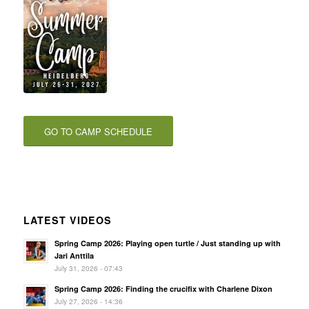
GO TO CAMP SCHEDULE
LATEST VIDEOS
Spring Camp 2026: Playing open turtle / Just standing up with
Jari Anttila
July 31, 2026 - 07:43
Spring Camp 2026: Finding the crucifix with Charlene Dixon
July 27, 2026 - 14:36