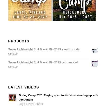
PRODUCTS
Super Lightweight BJJ Travel Gi - 2023 stealth model
€
149.00
Super Lightweight BJJ Travel Gi - 2023 retro model
€
149.00
LATEST VIDEOS
Spring Camp 2026: Playing open turtle / Just standing up with
Jari Anttila
July 31, 2026 - 07:43