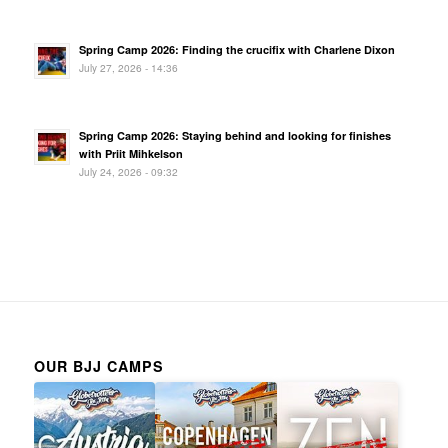
Spring Camp 2026: Finding the crucifix with Charlene Dixon
July 27, 2026 - 14:36
Spring Camp 2026: Staying behind and looking for finishes
with Priit Mihkelson
July 24, 2026 - 09:32
OUR BJJ CAMPS