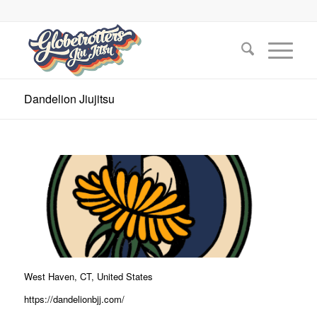
Dandelion Jiujitsu
West Haven, CT, United States
https://dandelionbjj.com/