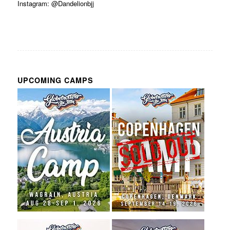
Instagram: @Dandelionbjj
UPCOMING CAMPS