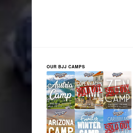
OUR BJJ CAMPS