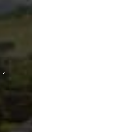
Spite Club Jiu Jitsu &
Mobility