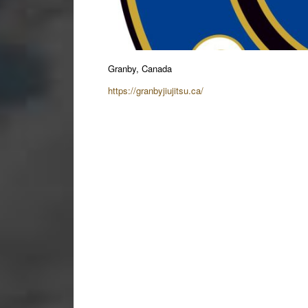
Granby, Canada
https://granbyjiujitsu.ca/