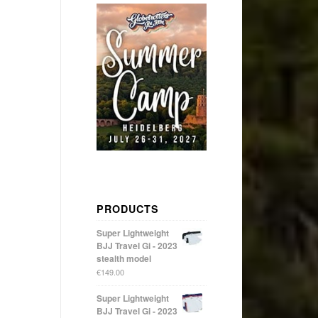
PRODUCTS
Super Lightweight
BJJ Travel Gi - 2023
stealth model
€
149.00
Super Lightweight
BJJ Travel Gi - 2023