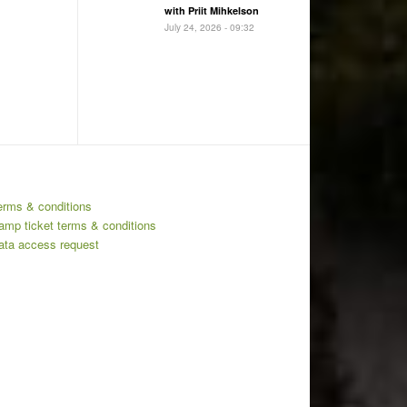
with Priit Mihkelson
July 24, 2026 - 09:32
erms & conditions
amp ticket terms & conditions
ata access request