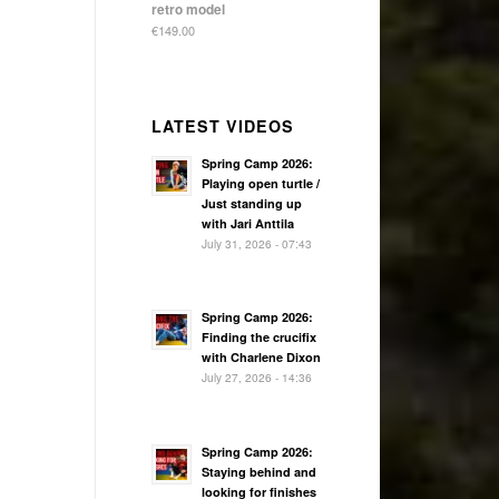
retro model
€
149.00
LATEST VIDEOS
Spring Camp 2026:
Playing open turtle /
Just standing up
with Jari Anttila
July 31, 2026 - 07:43
Spring Camp 2026:
Finding the crucifix
with Charlene Dixon
July 27, 2026 - 14:36
Spring Camp 2026:
Staying behind and
looking for finishes