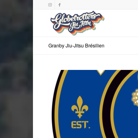
Granby Jiu-Jitsu Brésilien