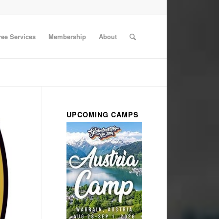
ree Services
Membership
About
UPCOMING CAMPS