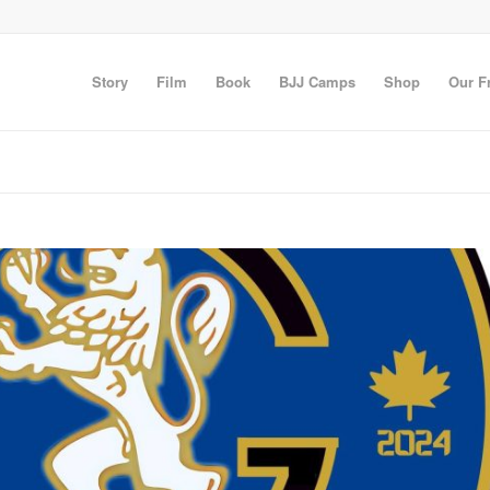
Story
Film
Book
BJJ Camps
Shop
Our F