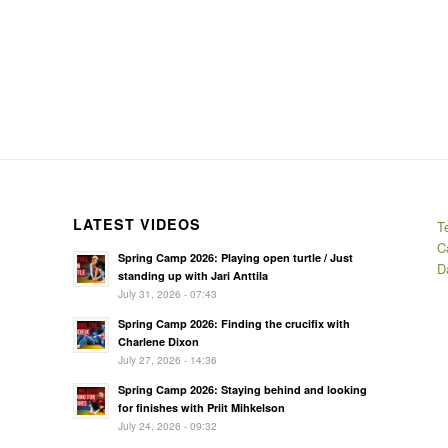
LATEST VIDEOS
T
C
Spring Camp 2026: Playing open turtle / Just
D
standing up with Jari Anttila
July 31, 2026 - 07:43
Spring Camp 2026: Finding the crucifix with
Charlene Dixon
July 27, 2026 - 14:36
Spring Camp 2026: Staying behind and looking
for finishes with Priit Mihkelson
July 24, 2026 - 09:32