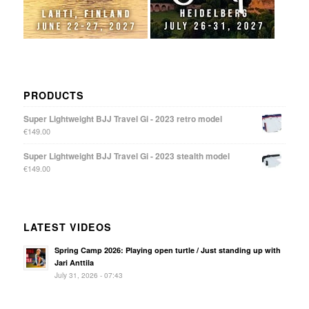
PRODUCTS
Super Lightweight BJJ Travel Gi - 2023 retro model
€
149.00
Super Lightweight BJJ Travel Gi - 2023 stealth model
€
149.00
LATEST VIDEOS
Spring Camp 2026: Playing open turtle / Just standing up with
Jari Anttila
July 31, 2026 - 07:43