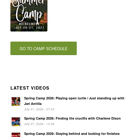
GO TO CAMP SCHEDULE
LATEST VIDEOS
Spring Camp 2026: Playing open turtle / Just standing up with
Jari Anttila
July 31, 2026 - 07:43
Spring Camp 2026: Finding the crucifix with Charlene Dixon
July 27, 2026 - 14:36
Spring Camp 2026: Staying behind and looking for finishes