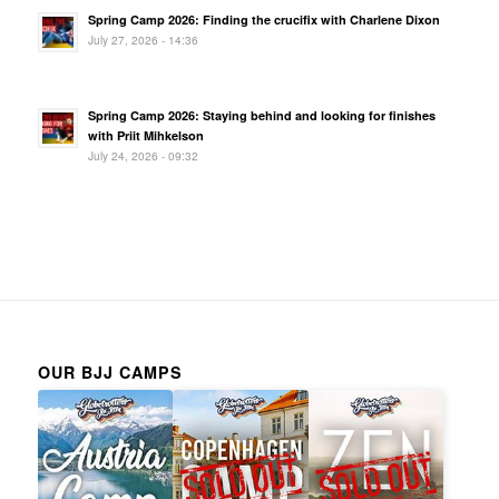
Spring Camp 2026: Finding the crucifix with Charlene Dixon
July 27, 2026 - 14:36
Spring Camp 2026: Staying behind and looking for finishes
with Priit Mihkelson
July 24, 2026 - 09:32
OUR BJJ CAMPS