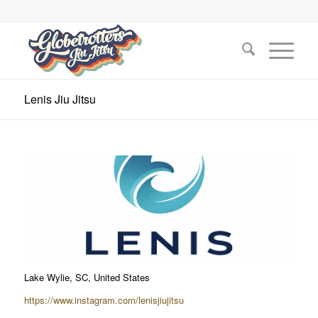
Lenis Jiu Jitsu
Lake Wylie, SC, United States
https://www.instagram.com/lenisjiujitsu