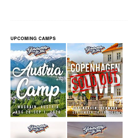
UPCOMING CAMPS