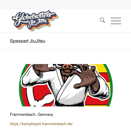
Spessart JiuJitsu
Frammersbach, Germany
https://kampfsport-frammersbach.de/