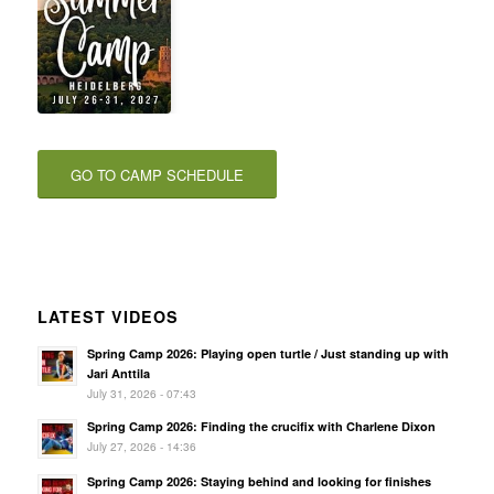
GO TO CAMP SCHEDULE
LATEST VIDEOS
Spring Camp 2026: Playing open turtle / Just standing up with
Jari Anttila
July 31, 2026 - 07:43
Spring Camp 2026: Finding the crucifix with Charlene Dixon
July 27, 2026 - 14:36
Spring Camp 2026: Staying behind and looking for finishes