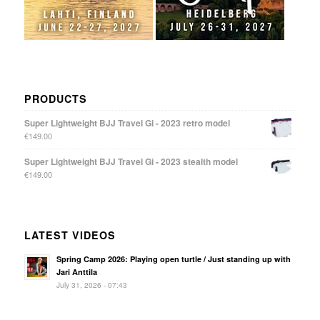
PRODUCTS
Super Lightweight BJJ Travel Gi - 2023 retro model
€
149.00
Super Lightweight BJJ Travel Gi - 2023 stealth model
€
149.00
LATEST VIDEOS
Spring Camp 2026: Playing open turtle / Just standing up with
Jari Anttila
July 31, 2026 - 07:43