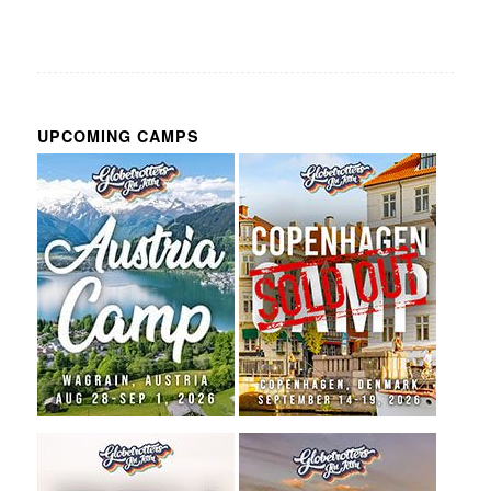
UPCOMING CAMPS