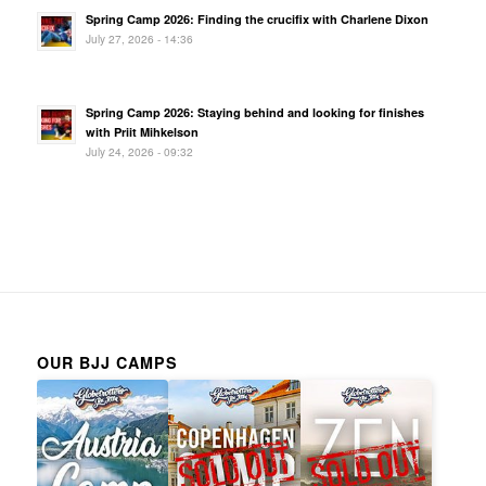
Spring Camp 2026: Finding the crucifix with Charlene Dixon
July 27, 2026 - 14:36
Spring Camp 2026: Staying behind and looking for finishes
with Priit Mihkelson
July 24, 2026 - 09:32
OUR BJJ CAMPS