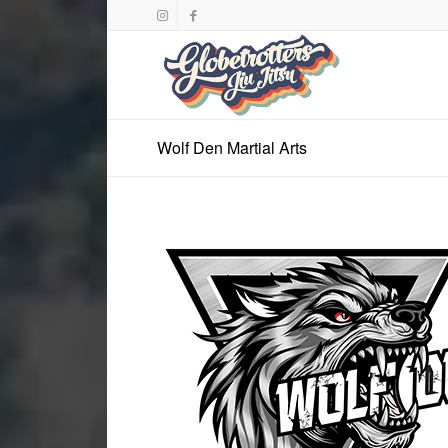
Wolf Den Martial Arts