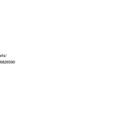
rts/
36826590