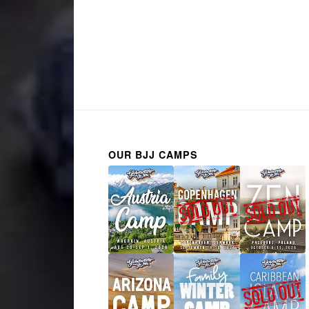
OUR BJJ CAMPS