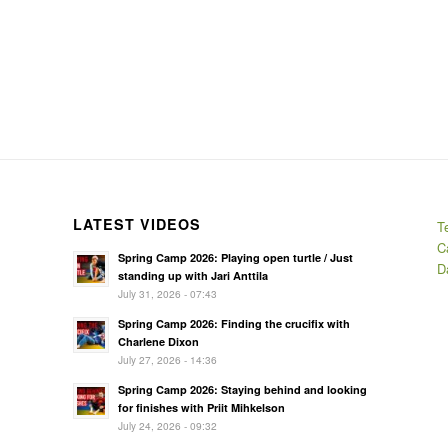
LATEST VIDEOS
T
C
Spring Camp 2026: Playing open turtle / Just
D
standing up with Jari Anttila
July 31, 2026 - 07:43
Spring Camp 2026: Finding the crucifix with
Charlene Dixon
July 27, 2026 - 14:36
Spring Camp 2026: Staying behind and looking
for finishes with Priit Mihkelson
July 24, 2026 - 09:32