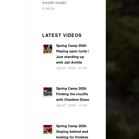
stealth model
€
149.00
LATEST VIDEOS
Spring Camp 2026:
Playing open turtle /
Just standing up
with Jari Anttila
July 31, 2026 - 07:43
Spring Camp 2026:
Finding the crucifix
with Charlene Dixon
July 27, 2026 - 14:36
Spring Camp 2026:
Staying behind and
looking for finishes