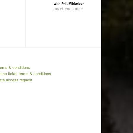
with Priit Mihkelson
July 24, 2026 - 09:32
erms & conditions
amp ticket terms & conditions
ata access request