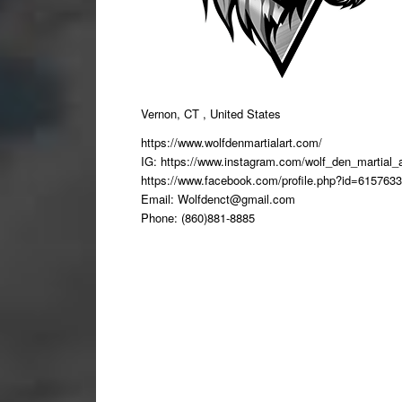
Vernon, CT , United States
https://www.wolfdenmartialart.com/
IG: https://www.instagram.com/wolf_den_martial_a
https://www.facebook.com/profile.php?id=615763
Email:
Wolfdenct@gmail.com
Phone: (860)881-8885