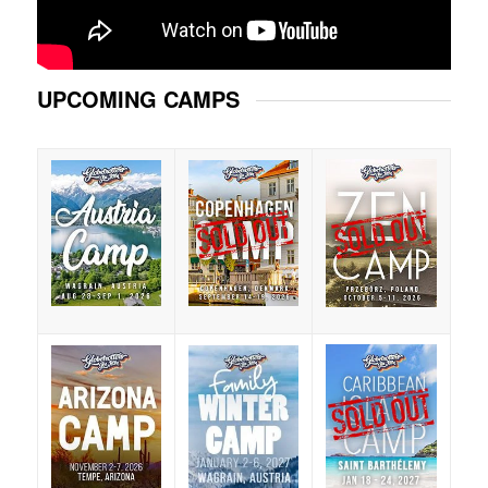
UPCOMING CAMPS