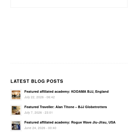
LATEST BLOG POSTS
Featured affiliated academy: KODAMA BJJ, England
July 22, 2026 - 06:42
Featured Traveller: Alan Titone – BJJ Globetrotters
July 7, 2026 - 23:01
Featured affiliated academy: Rogue Wave Jiu-Jitsu, USA
June 24, 2026 - 00:40