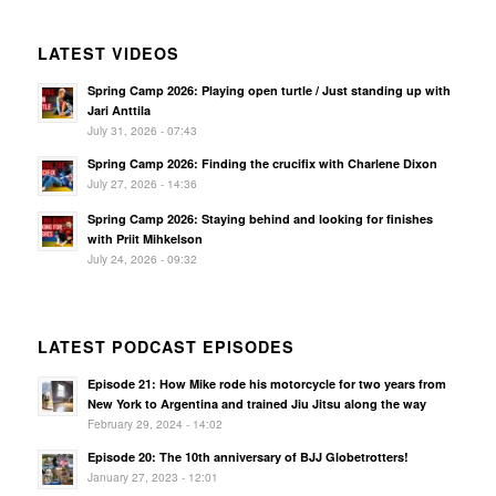
LATEST VIDEOS
Spring Camp 2026: Playing open turtle / Just standing up with
Jari Anttila
July 31, 2026 - 07:43
Spring Camp 2026: Finding the crucifix with Charlene Dixon
July 27, 2026 - 14:36
Spring Camp 2026: Staying behind and looking for finishes
with Priit Mihkelson
July 24, 2026 - 09:32
LATEST PODCAST EPISODES
Episode 21: How Mike rode his motorcycle for two years from
New York to Argentina and trained Jiu Jitsu along the way
February 29, 2024 - 14:02
Episode 20: The 10th anniversary of BJJ Globetrotters!
January 27, 2023 - 12:01