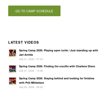
GO TO CAMP SCHEDULE
LATEST VIDEOS
Spring Camp 2026: Playing open turtle / Just standing up with
Jari Anttila
July 31, 2026 - 07:43
Spring Camp 2026: Finding the crucifix with Charlene Dixon
July 27, 2026 - 14:36
Spring Camp 2026: Staying behind and looking for finishes
with Priit Mihkelson
July 24, 2026 - 09:32