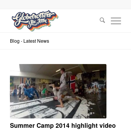
Blog - Latest News
Summer Camp 2014 highlight video