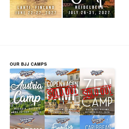
OUR BJJ CAMPS