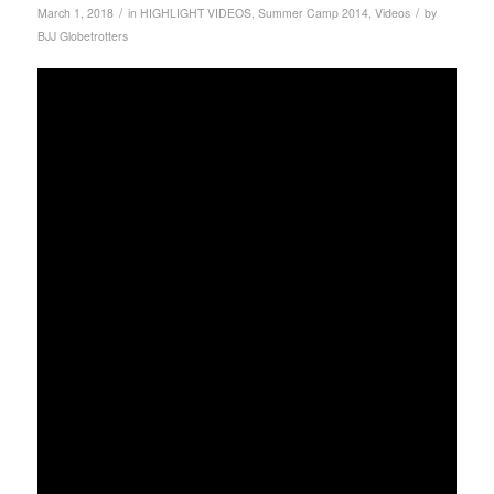
/
/
March 1, 2018
in
HIGHLIGHT VIDEOS
,
Summer Camp 2014
,
Videos
by
BJJ Globetrotters