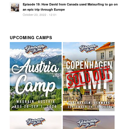
Episode 19: How David from Canada used Matsurfing to go on
an epic trip through Europe
October 23, 2022 - 12:01
UPCOMING CAMPS