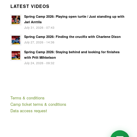
LATEST VIDEOS
Spring Camp 2026: Playing open turtle / Just standing up with
Jari Anttila
July 31, 2026 - 07:43
Spring Camp 2026: Finding the crucifix with Charlene Dixon
July 27, 2026 - 14:36
Spring Camp 2026: Staying behind and looking for finishes
with Priit Mihkelson
July 24, 2026 - 09:32
Terms & conditions
Camp ticket terms & conditions
Data access request