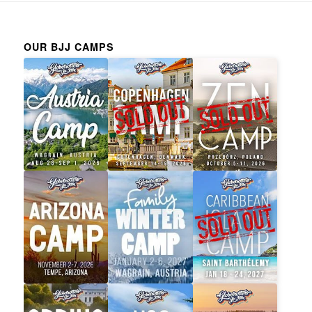
OUR BJJ CAMPS