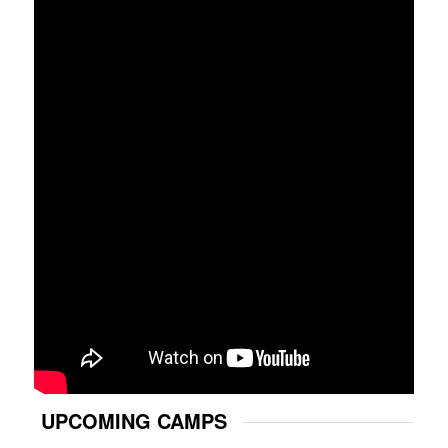
UPCOMING CAMPS