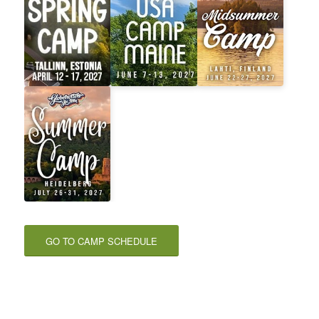
GO TO CAMP SCHEDULE