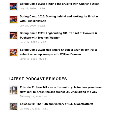
Spring Camp 2026: Finding the crucifix with Charlene Dixon
July 27, 2026 - 14:36
Spring Camp 2026: Staying behind and looking for finishes
with Priit Mihkelson
July 24, 2026 - 09:32
Spring Camp 2026: Legbending 101: The Art of Hookers &
Pushers with Meghan Wagner
June 14, 2026 - 14:07
Spring Camp 2026: Half Guard Shoulder Crunch control to
submit or set up sweeps with William Dorman
June 10, 2026 - 07:34
LATEST PODCAST EPISODES
Episode 21: How Mike rode his motorcycle for two years from
New York to Argentina and trained Jiu Jitsu along the way
February 29, 2024 - 14:02
Episode 20: The 10th anniversary of BJJ Globetrotters!
January 27, 2023 - 12:01