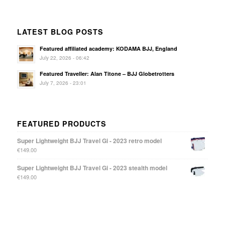
LATEST BLOG POSTS
Featured affiliated academy: KODAMA BJJ, England
July 22, 2026 - 06:42
Featured Traveller: Alan Titone – BJJ Globetrotters
July 7, 2026 - 23:01
FEATURED PRODUCTS
Super Lightweight BJJ Travel Gi - 2023 retro model
€
149.00
Super Lightweight BJJ Travel Gi - 2023 stealth model
€
149.00