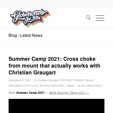
Blog - Latest News
Summer Camp 2021: Cross choke
from mount that actually works with
Christian Graugart
/
November 4, 2021
in
Christian Graugart
,
INSTRUCTIONALS
,
Mount
,
/
Submissions from mount
,
Summer Camp 2021
,
Videos
by
BJJ Globetrotters
From
Summer Camp 2021
—
Book Summer Camp 2027 →