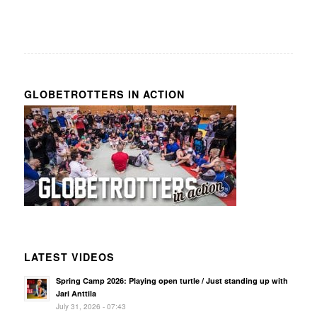
GLOBETROTTERS IN ACTION
LATEST VIDEOS
Spring Camp 2026: Playing open turtle / Just standing up with
Jari Anttila
July 31, 2026 - 07:43