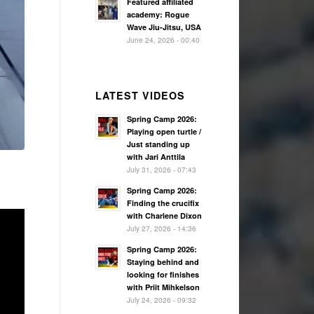
Featured affiliated
academy: Rogue
Wave Jiu-Jitsu, USA
June 24, 2026 - 00:40
LATEST VIDEOS
Spring Camp 2026:
Playing open turtle /
Just standing up
with Jari Anttila
July 31, 2026 - 07:43
Spring Camp 2026:
Finding the crucifix
with Charlene Dixon
July 27, 2026 - 14:36
Spring Camp 2026:
Staying behind and
looking for finishes
with Priit Mihkelson
July 24, 2026 - 09:32