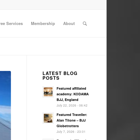
ree Services
Membership
About
LATEST BLOG
POSTS
Featured affiliated
academy: KODAMA
BJJ, England
July 22, 2026 - 06:42
Featured Traveller:
Alan Titone – BJJ
Globetrotters
July 7, 2026 - 23:01