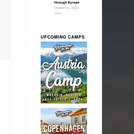
through Europe
October 23, 2022 -
12:01
UPCOMING CAMPS