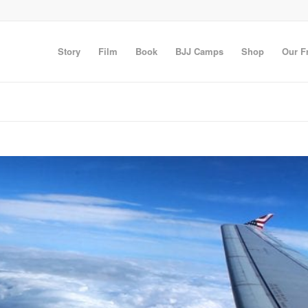
Story
Film
Book
BJJ Camps
Shop
Our F