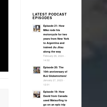
LATEST PODCAST
EPISODES
Episode 21: How
Mike rode his
motorcycle for two
years from New York
to Argentina and
trained Jiu Jitsu
along the way
February 29, 2024 -
14:02
Episode 20: The
10th anniversary of
BJJ Globetrotters!
January 27, 2023 -
12:01
Episode 19: How
David from Canada
used Matsurfing to
go on an epic trip