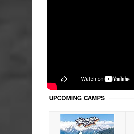
UPCOMING CAMPS