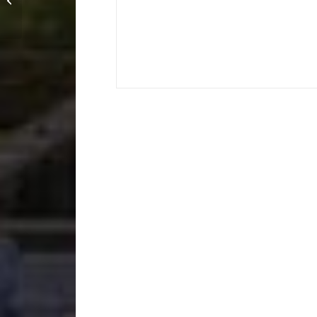
Nathan Adamson