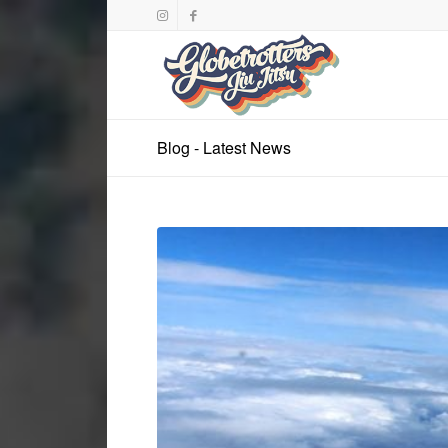
Blog - Latest News