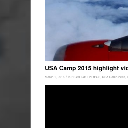
USA Camp 2015 highlight vi
/
March 1, 2018
in
HIGHLIGHT VIDEOS
,
USA Camp 2015
,