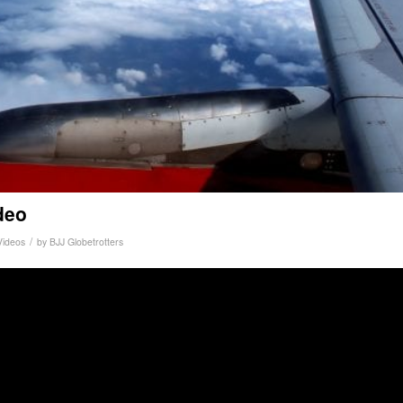
deo
/
Videos
by
BJJ Globetrotters