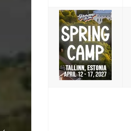
Party Camp 2015:
Quick Review with