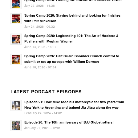
July 27, 2026 - 14:36
Spring Camp 2026: Staying behind and looking for finishes
with Priit Mihkelson
July 24, 2026 - 09:32
Spring Camp 2026: Legbending 101: The Art of Hookers &
Pushers with Meghan Wagner
June 14, 2026 - 14:07
Spring Camp 2026: Half Guard Shoulder Crunch control to
submit or set up sweeps with William Dorman
June 10, 2026 - 07:34
LATEST PODCAST EPISODES
Episode 21: How Mike rode his motorcycle for two years from
New York to Argentina and trained Jiu Jitsu along the way
February 29, 2024 - 14:02
Episode 20: The 10th anniversary of BJJ Globetrotters!
January 27, 2023 - 12:01