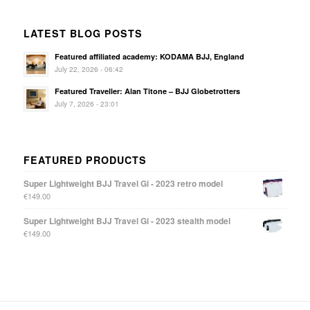
LATEST BLOG POSTS
Featured affiliated academy: KODAMA BJJ, England
July 22, 2026 - 06:42
Featured Traveller: Alan Titone – BJJ Globetrotters
July 7, 2026 - 23:01
FEATURED PRODUCTS
Super Lightweight BJJ Travel Gi - 2023 retro model
€
149.00
Super Lightweight BJJ Travel Gi - 2023 stealth model
€
149.00