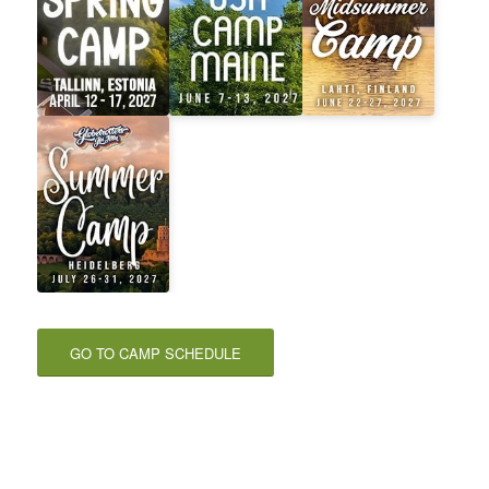
GO TO CAMP SCHEDULE