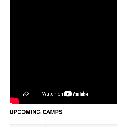
UPCOMING CAMPS