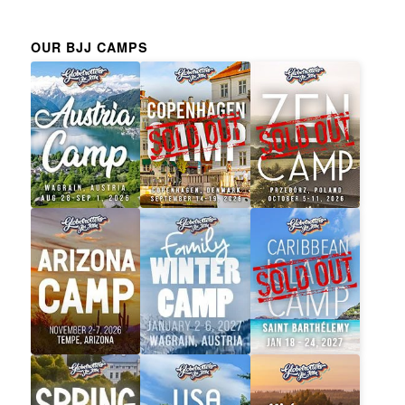
OUR BJJ CAMPS