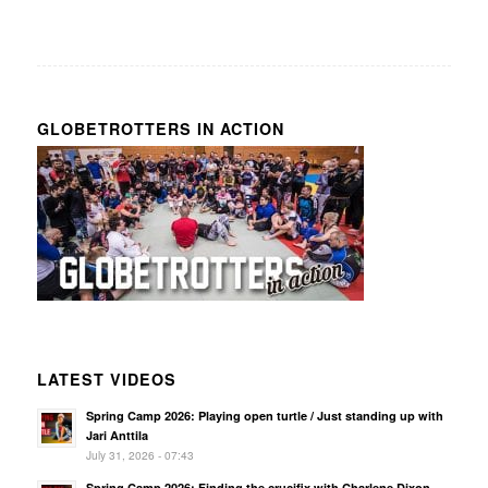
GLOBETROTTERS IN ACTION
LATEST VIDEOS
Spring Camp 2026: Playing open turtle / Just standing up with
Jari Anttila
July 31, 2026 - 07:43
Spring Camp 2026: Finding the crucifix with Charlene Dixon