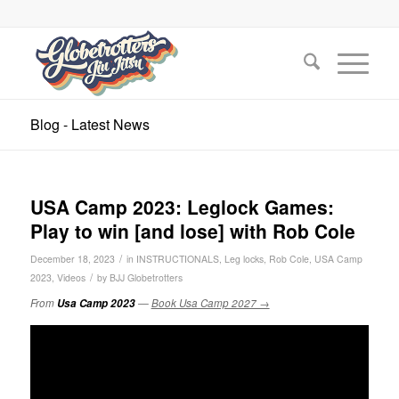
Blog - Latest News
USA Camp 2023: Leglock Games:
Play to win [and lose] with Rob Cole
/
December 18, 2023
in
INSTRUCTIONALS
,
Leg locks
,
Rob Cole
,
USA Camp
/
2023
,
Videos
by
BJJ Globetrotters
From
Usa Camp 2023
—
Book Usa Camp 2027 →