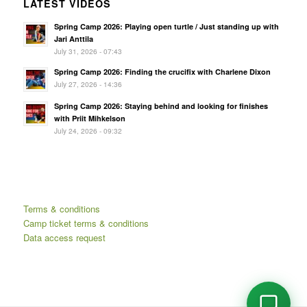
LATEST VIDEOS
Spring Camp 2026: Playing open turtle / Just standing up with
Jari Anttila
July 31, 2026 - 07:43
Spring Camp 2026: Finding the crucifix with Charlene Dixon
July 27, 2026 - 14:36
Spring Camp 2026: Staying behind and looking for finishes
with Priit Mihkelson
July 24, 2026 - 09:32
Terms & conditions
Camp ticket terms & conditions
Data access request