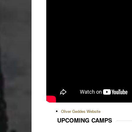
Oliver Geddes Website
UPCOMING CAMPS