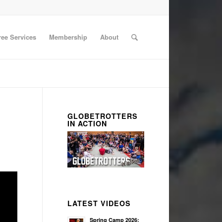
ree Services
Membership
About
GLOBETROTTERS
IN ACTION
LATEST VIDEOS
Spring Camp 2026: