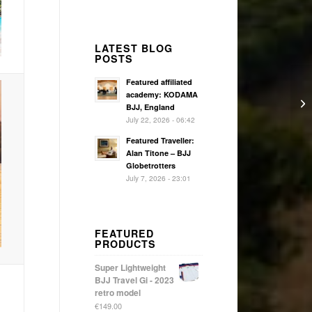
LATEST BLOG
POSTS
Featured affiliated
academy: KODAMA
BJJ, England
July 22, 2026 - 06:42
Featured Traveller:
Alan Titone – BJJ
Globetrotters
July 7, 2026 - 23:01
FEATURED
PRODUCTS
Super Lightweight
BJJ Travel Gi - 2023
retro model
€
149.00