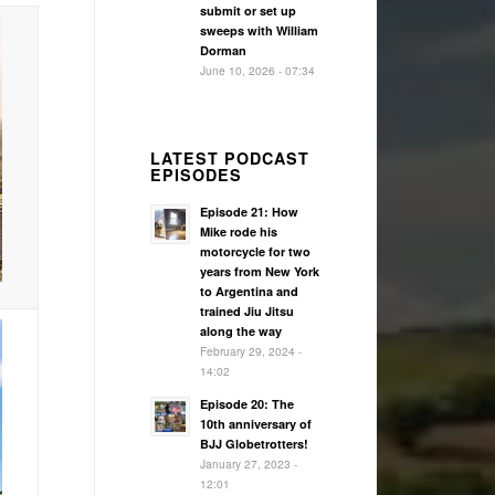
submit or set up
sweeps with William
Dorman
June 10, 2026 - 07:34
LATEST PODCAST
EPISODES
Episode 21: How
Mike rode his
motorcycle for two
years from New York
to Argentina and
trained Jiu Jitsu
along the way
February 29, 2024 -
14:02
Episode 20: The
10th anniversary of
BJJ Globetrotters!
January 27, 2023 -
12:01