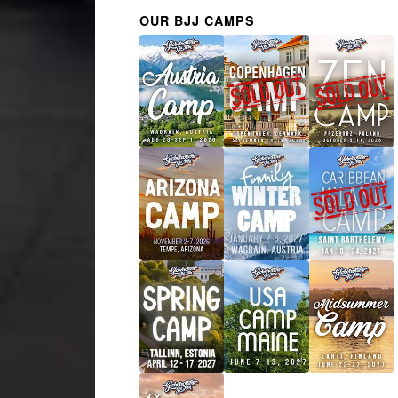
OUR BJJ CAMPS