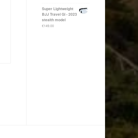
Super Lightweight
BJJ Travel Gi - 2023
stealth model
€
149.00