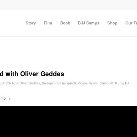
Story
Film
Book
BJJ Camps
Shop
Our F
d with Oliver Geddes
/
UCTIONALS
,
Oliver Geddes
,
Sweeps from halfguard
,
Videos
,
Winter Camp 2018
by
BJJ
 camp →