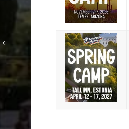
Winter Camp 2018:
When Omoplatas go
wrong with Jason Bell