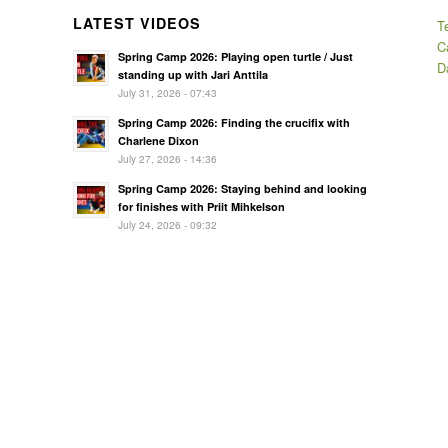
LATEST VIDEOS
T
C
Spring Camp 2026: Playing open turtle / Just
D
standing up with Jari Anttila
July 31, 2026 - 07:43
Spring Camp 2026: Finding the crucifix with
Charlene Dixon
July 27, 2026 - 14:36
Spring Camp 2026: Staying behind and looking
for finishes with Priit Mihkelson
July 24, 2026 - 09:32