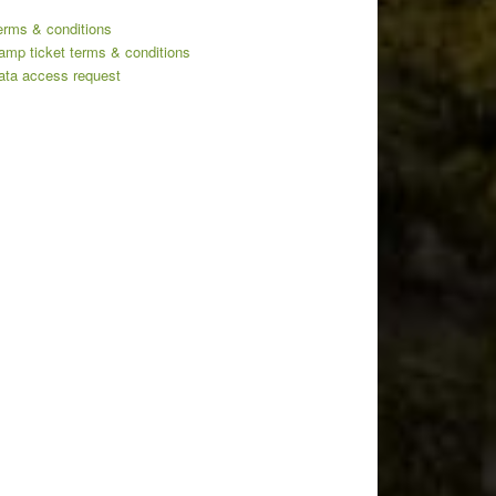
erms & conditions
amp ticket terms & conditions
ata access request