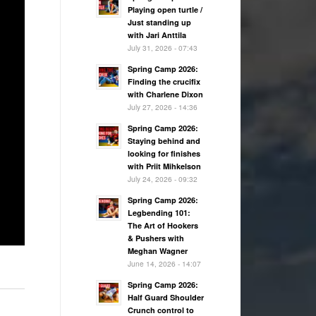
Playing open turtle /
Just standing up
with Jari Anttila
July 31, 2026 - 07:43
Spring Camp 2026:
Finding the crucifix
with Charlene Dixon
July 27, 2026 - 14:36
Spring Camp 2026:
Staying behind and
looking for finishes
with Priit Mihkelson
July 24, 2026 - 09:32
Spring Camp 2026:
Legbending 101:
The Art of Hookers
& Pushers with
Meghan Wagner
June 14, 2026 - 14:07
Spring Camp 2026:
Half Guard Shoulder
Crunch control to