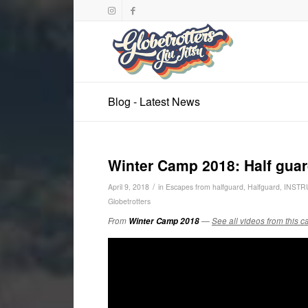
Blog - Latest News
Winter Camp 2018: Half guar
/
April 9, 2018
in
Escapes from halfguard
,
Halfguard
,
INSTR
Globetrotters
From
Winter Camp 2018
—
See all videos from this