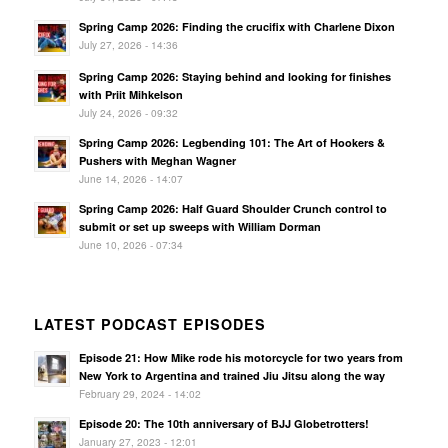
Spring Camp 2026: Finding the crucifix with Charlene Dixon
July 27, 2026 - 14:36
Spring Camp 2026: Staying behind and looking for finishes
with Priit Mihkelson
July 24, 2026 - 09:32
Spring Camp 2026: Legbending 101: The Art of Hookers &
Pushers with Meghan Wagner
June 14, 2026 - 14:07
Spring Camp 2026: Half Guard Shoulder Crunch control to
submit or set up sweeps with William Dorman
June 10, 2026 - 07:34
LATEST PODCAST EPISODES
Episode 21: How Mike rode his motorcycle for two years from
New York to Argentina and trained Jiu Jitsu along the way
February 29, 2024 - 14:02
Episode 20: The 10th anniversary of BJJ Globetrotters!
January 27, 2023 - 12:01