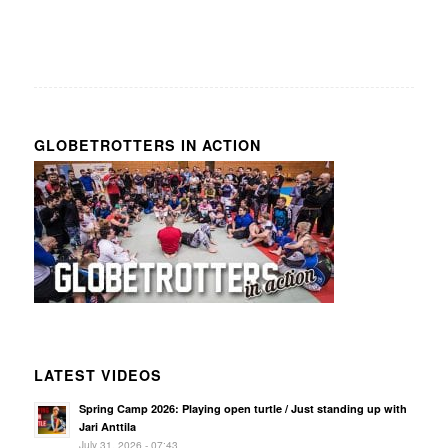
GLOBETROTTERS IN ACTION
LATEST VIDEOS
Spring Camp 2026: Playing open turtle / Just standing up with
Jari Anttila
July 31, 2026 - 07:43