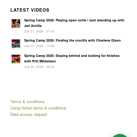
LATEST VIDEOS
Spring Camp 2026: Playing open turtle / Just standing up with
Jari Anttila
July 31, 2026 - 07:43
Spring Camp 2026: Finding the crucifix with Charlene Dixon
July 27, 2026 - 14:36
Spring Camp 2026: Staying behind and looking for finishes
with Priit Mihkelson
July 24, 2026 - 09:32
Terms & conditions
Camp ticket terms & conditions
Data access request