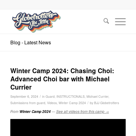
Blog - Latest News
Winter Camp 2024: Chasing Choi:
Advanced Choi bar with Michael
Currier
/
September 6, 2024
in
Guard
,
INSTRUCTIONALS
,
Michael Currier
,
/
Submissions from guard
,
Videos
,
Winter Camp 2024
by
BJJ Globetrotters
From
Winter Camp 2024
—
See all videos from this camp →