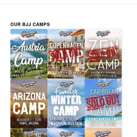
OUR BJJ CAMPS