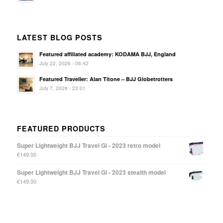
LATEST BLOG POSTS
Featured affiliated academy: KODAMA BJJ, England
July 22, 2026 - 06:42
Featured Traveller: Alan Titone – BJJ Globetrotters
July 7, 2026 - 23:01
FEATURED PRODUCTS
Super Lightweight BJJ Travel Gi - 2023 retro model
€
149.00
Super Lightweight BJJ Travel Gi - 2023 stealth model
€
149.00