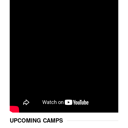
UPCOMING CAMPS