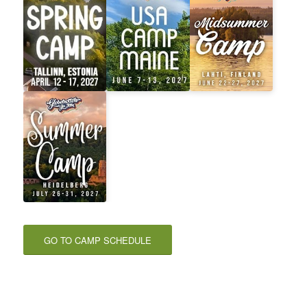
GO TO CAMP SCHEDULE