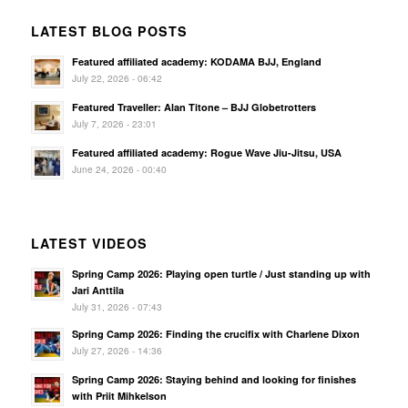
LATEST BLOG POSTS
Featured affiliated academy: KODAMA BJJ, England
July 22, 2026 - 06:42
Featured Traveller: Alan Titone – BJJ Globetrotters
July 7, 2026 - 23:01
Featured affiliated academy: Rogue Wave Jiu-Jitsu, USA
June 24, 2026 - 00:40
LATEST VIDEOS
Spring Camp 2026: Playing open turtle / Just standing up with
Jari Anttila
July 31, 2026 - 07:43
Spring Camp 2026: Finding the crucifix with Charlene Dixon
July 27, 2026 - 14:36
Spring Camp 2026: Staying behind and looking for finishes
with Priit Mihkelson