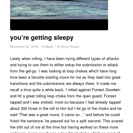
you’re getting sleepy
/
/
November 22, 2018
in
Blogs
by
Bryan Rusell
Lately when rolling, I have been trying different types of attacks
and trying to use them to either setup the submission or attack
from the get-go. I was looking at loop chokes which have long
time been a favorite starting move for me as they lead into great
transitions and the submissions are always there. It made me
recall a time quite a while back, I rolled against Forrest Goodwin
and hit a great rolling loop choke from the open guard, Forrest
tapped and I was stoked, more so because I had already tapped
about 300 times in the roll to him but I let go of the choke and he
said “That was a great move, it came on…” and before he could
finish the sentence, he passed out for a split second. This scared
the shit out of me at the time but having worked on these more