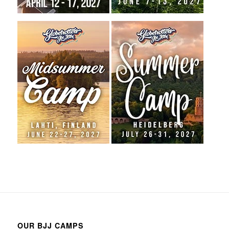
OUR BJJ CAMPS