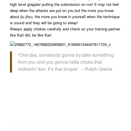
high level grappler putting the submission on me! It may not feel
deep when the attacks are put on you but the more you know
about jiu jitsu, the more you know in yourself when the technique
is sound and they will be going to sleep!
Always apply chokes carefully and check on your training partner
like Karl did, be like Karl.
“One day, somebody gonna try take something
from you and you gonna hafta choke that
motherfu^&er. It’s that simple”. – Ralph Gracie