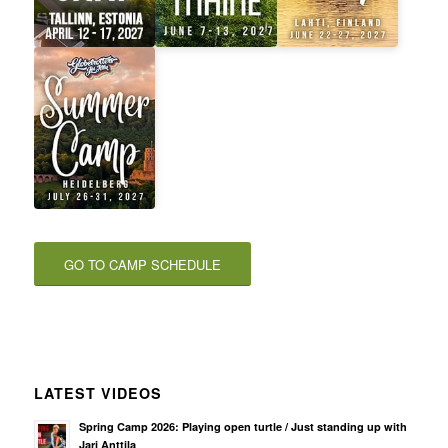
GO TO CAMP SCHEDULE
LATEST VIDEOS
Spring Camp 2026: Playing open turtle / Just standing up with
Jari Anttila