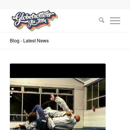
Blog - Latest News