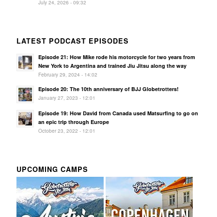
July 24, 2026 - 09:32
LATEST PODCAST EPISODES
Episode 21: How Mike rode his motorcycle for two years from
New York to Argentina and trained Jiu Jitsu along the way
February 29, 2024 - 14:02
Episode 20: The 10th anniversary of BJJ Globetrotters!
January 27, 2023 - 12:01
Episode 19: How David from Canada used Matsurfing to go on
an epic trip through Europe
October 23, 2022 - 12:01
UPCOMING CAMPS