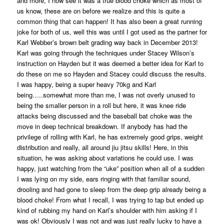
and more, I now see it was a true blood choke which as most of
us know, these are on before we realize and this is quite a
common thing that can happen! It has also been a great running
joke for both of us, well this was until I got used as the partner for
Karl Webber’s brown belt grading way back in December 2013!
Karl was going through the techniques under Stacey Wilson’s
instruction on Hayden but it was deemed a better idea for Karl to
do these on me so Hayden and Stacey could discuss the results.
I was happy, being a super heavy 70kg and Karl
being…..somewhat more than me, I was not overly unused to
being the smaller person in a roll but here, it was knee ride
attacks being discussed and the baseball bat choke was the
move in deep technical breakdown. If anybody has had the
privilege of rolling with Karl, he has extremely good grips, weight
distribution and really, all around jiu jitsu skills! Here, in this
situation, he was asking about variations he could use. I was
happy, just watching from the “uke” position when all of a sudden
I was lying on my side, ears ringing with that familiar sound,
drooling and had gone to sleep from the deep grip already being a
blood choke! From what I recall, I was trying to tap but ended up
kind of rubbing my hand on Karl’s shoulder with him asking if I
was ok! Obviously I was not and was just really lucky to have a