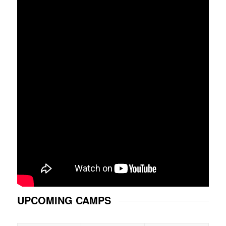
UPCOMING CAMPS