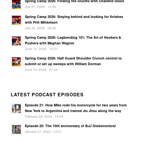
Spring Camp 2026: Finding the crucifix with Charlene Dixon
July 27, 2026 - 14:36
Spring Camp 2026: Staying behind and looking for finishes
with Priit Mihkelson
July 24, 2026 - 09:32
Spring Camp 2026: Legbending 101: The Art of Hookers &
Pushers with Meghan Wagner
June 14, 2026 - 14:07
Spring Camp 2026: Half Guard Shoulder Crunch control to
submit or set up sweeps with William Dorman
June 10, 2026 - 07:34
LATEST PODCAST EPISODES
Episode 21: How Mike rode his motorcycle for two years from
New York to Argentina and trained Jiu Jitsu along the way
February 29, 2024 - 14:02
Episode 20: The 10th anniversary of BJJ Globetrotters!
January 27, 2023 - 12:01