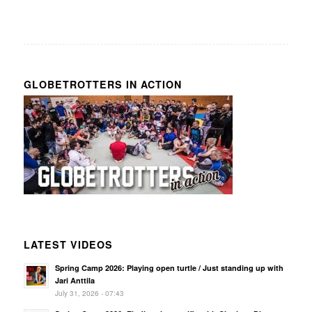
GLOBETROTTERS IN ACTION
LATEST VIDEOS
Spring Camp 2026: Playing open turtle / Just standing up with
Jari Anttila
July 31, 2026 - 07:43