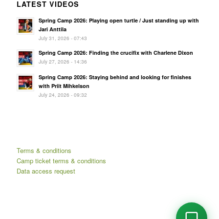
LATEST VIDEOS
Spring Camp 2026: Playing open turtle / Just standing up with
Jari Anttila
July 31, 2026 - 07:43
Spring Camp 2026: Finding the crucifix with Charlene Dixon
July 27, 2026 - 14:36
Spring Camp 2026: Staying behind and looking for finishes
with Priit Mihkelson
July 24, 2026 - 09:32
Terms & conditions
Camp ticket terms & conditions
Data access request