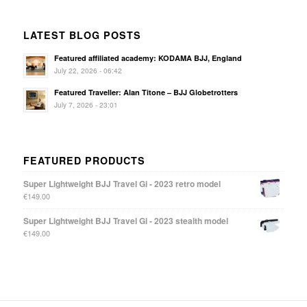
LATEST BLOG POSTS
Featured affiliated academy: KODAMA BJJ, England
July 22, 2026 - 06:42
Featured Traveller: Alan Titone – BJJ Globetrotters
July 7, 2026 - 23:01
FEATURED PRODUCTS
Super Lightweight BJJ Travel Gi - 2023 retro model
€
149.00
Super Lightweight BJJ Travel Gi - 2023 stealth model
€
149.00