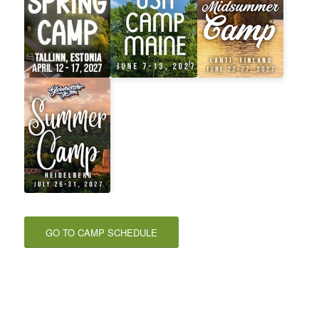
GO TO CAMP SCHEDULE