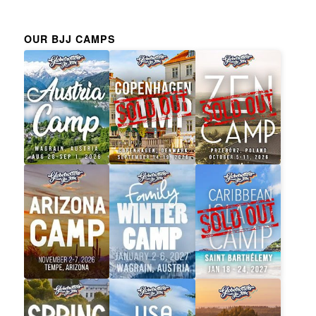
OUR BJJ CAMPS