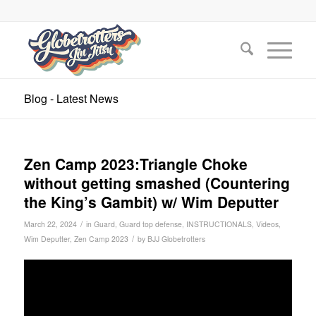
Blog - Latest News
Zen Camp 2023:Triangle Choke
without getting smashed (Countering
the King’s Gambit) w/ Wim Deputter
/
March 22, 2024
in
Guard
,
Guard top defense
,
INSTRUCTIONALS
,
Videos
,
/
Wim Deputter
,
Zen Camp 2023
by
BJJ Globetrotters