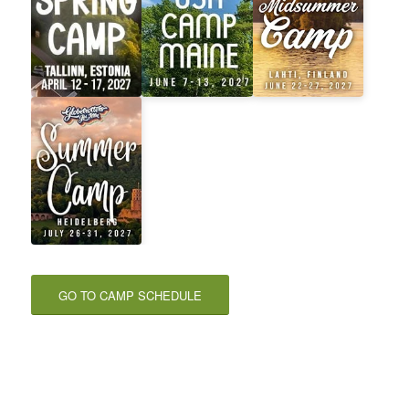
GO TO CAMP SCHEDULE