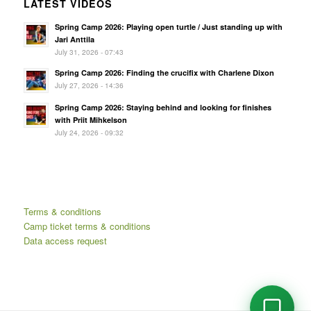
LATEST VIDEOS
Spring Camp 2026: Playing open turtle / Just standing up with
Jari Anttila
July 31, 2026 - 07:43
Spring Camp 2026: Finding the crucifix with Charlene Dixon
July 27, 2026 - 14:36
Spring Camp 2026: Staying behind and looking for finishes
with Priit Mihkelson
July 24, 2026 - 09:32
Terms & conditions
Camp ticket terms & conditions
Data access request