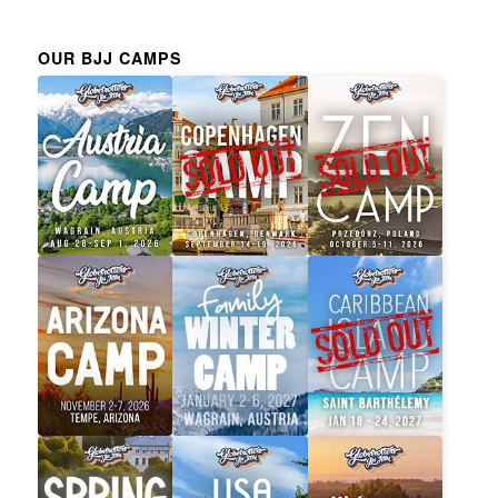
OUR BJJ CAMPS