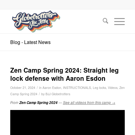
Blog - Latest News
Zen Camp Spring 2024: Straight leg
lock defense with Aaron Esdon
/
October 21, 2024
in
Aaron Esdon
,
INSTRUCTIONALS
,
Leg locks
,
Videos
,
Zen
/
Camp Spring 2024
by
BJJ Globetrotters
From
Zen Camp Spring 2024
—
See all videos from this camp →