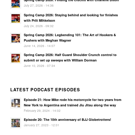
July 27, 2026 - 14:36
Spring Camp 2026: Staying behind and looking for finishes
with Priit Mihkelson
July 24, 2026 - 09:32
Spring Camp 2026: Legbending 101: The Art of Hookers &
Pushers with Meghan Wagner
June 14, 2026 - 14:07
Spring Camp 2026: Half Guard Shoulder Crunch control to
submit or set up sweeps with William Dorman
June 10, 2026 - 07:34
LATEST PODCAST EPISODES
Episode 21: How Mike rode his motorcycle for two years from
New York to Argentina and trained Jiu Jitsu along the way
February 29, 2024 - 14:02
Episode 20: The 10th anniversary of BJJ Globetrotters!
January 27, 2023 - 12:01