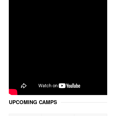
UPCOMING CAMPS