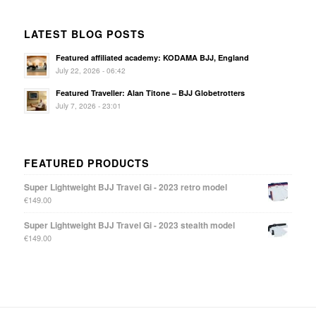
LATEST BLOG POSTS
Featured affiliated academy: KODAMA BJJ, England
July 22, 2026 - 06:42
Featured Traveller: Alan Titone – BJJ Globetrotters
July 7, 2026 - 23:01
FEATURED PRODUCTS
Super Lightweight BJJ Travel Gi - 2023 retro model
€
149.00
Super Lightweight BJJ Travel Gi - 2023 stealth model
€
149.00