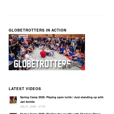
GLOBETROTTERS IN ACTION
LATEST VIDEOS
Spring Camp 2026: Playing open turtle / Just standing up with
Jari Anttila
July 31, 2026 - 07:43
Spring Camp 2026: Finding the crucifix with Charlene Dixon