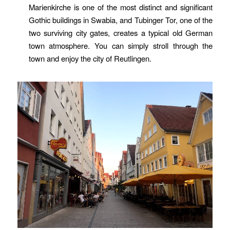
Marienkirche is one of the most distinct and significant
Gothic buildings in Swabia, and Tubinger Tor, one of the
two surviving city gates, creates a typical old German
town atmosphere. You can simply stroll through the
town and enjoy the city of Reutlingen.