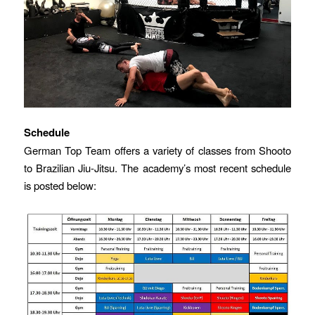
Schedule
German Top Team offers a variety of classes from Shooto
to Brazilian Jiu-Jitsu. The academy’s most recent schedule
is posted below: