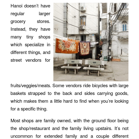
Hanoi doesn’t have
regular larger
grocery stores.
Instead, they have
many tiny shops
which specialize in
different things, and
street vendors for
fruits/veggies/meats. Some vendors ride bicycles with large
baskets strapped to the back and sides carrying goods,
which makes them a little hard to find when you’re looking
for a specific thing.
Most shops are family owned, with the ground floor being
the shop/restaurant and the family living upstairs. It’s not
uncommon for extended family and a couple different