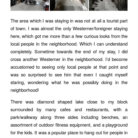
The area which I was staying in was not at all a tourist part
of town. I was almost the only Westerner/foreigner staying
here, which got me more than a few curious looks from the
local people in the neighborhood. Which I can understand
completely. Sometime towards the end of my stay, I did
cross another Westerner in the neighborhood. I’d become
accustomed to seeing only local people at that point and
was so surprised to see him that even I caught myself
staring, wondering what he was possibly doing in the
neighborhood!
There was diamond shaped lake close to my block
surrounded by many cafes and restaurants, with a
park/walkway along three sides including benches, an
assortment of outdoor fitness equipment, and a playground
for the kids. It was a popular place to hang out for people in