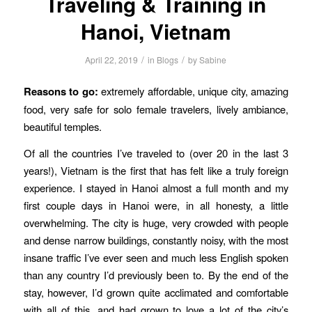
Traveling & Training in
Hanoi, Vietnam
/
/
April 22, 2019
in
Blogs
by
Sabine
Reasons to go:
extremely affordable, unique city, amazing
food, very safe for solo female travelers, lively ambiance,
beautiful temples.
Of all the countries I’ve traveled to (over 20 in the last 3
years!), Vietnam is the first that has felt like a truly foreign
experience. I stayed in Hanoi almost a full month and my
first couple days in Hanoi were, in all honesty, a little
overwhelming. The city is huge, very crowded with people
and dense narrow buildings, constantly noisy, with the most
insane traffic I’ve ever seen and much less English spoken
than any country I’d previously been to. By the end of the
stay, however, I’d grown quite acclimated and comfortable
with all of this, and had grown to love a lot of the city’s