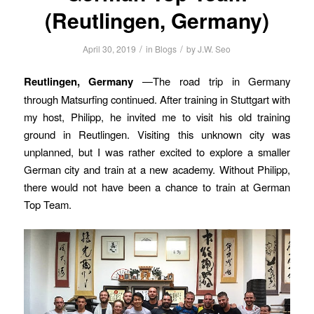
(Reutlingen, Germany)
/
/
April 30, 2019
in
Blogs
by
J.W. Seo
Reutlingen, Germany
—The road trip in Germany
through Matsurfing continued. After training in Stuttgart with
my host, Philipp, he invited me to visit his old training
ground in Reutlingen. Visiting this unknown city was
unplanned, but I was rather excited to explore a smaller
German city and train at a new academy. Without Philipp,
there would not have been a chance to train at German
Top Team.