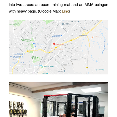
into two areas: an open training mat and an MMA octagon
with heavy bags. (Google Map:
Link
)