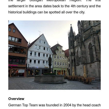
settlement in the area dates back to the 4th century and the
historical buildings can be spotted all over the city.
Overview
German Top Team was founded in 2004 by the head coach