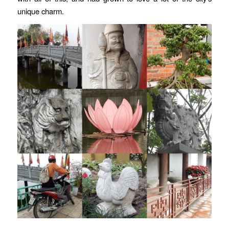
unique charm.