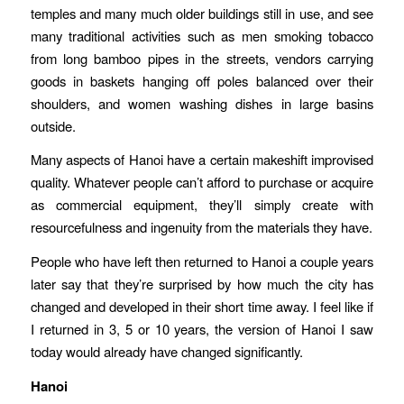
temples and many much older buildings still in use, and see
many traditional activities such as men smoking tobacco
from long bamboo pipes in the streets, vendors carrying
goods in baskets hanging off poles balanced over their
shoulders, and women washing dishes in large basins
outside.
Many aspects of Hanoi have a certain makeshift improvised
quality. Whatever people can’t afford to purchase or acquire
as commercial equipment, they’ll simply create with
resourcefulness and ingenuity from the materials they have.
People who have left then returned to Hanoi a couple years
later say that they’re surprised by how much the city has
changed and developed in their short time away. I feel like if
I returned in 3, 5 or 10 years, the version of Hanoi I saw
today would already have changed significantly.
Hanoi