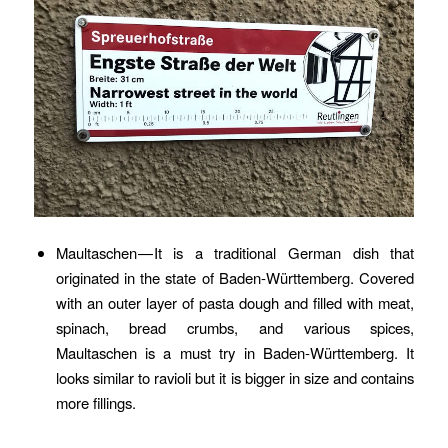
Maultaschen — It is a traditional German dish that
originated in the state of Baden-Württemberg. Covered
with an outer layer of pasta dough and filled with meat,
spinach, bread crumbs, and various spices,
Maultaschen is a must try in Baden-Württemberg. It
looks similar to ravioli but it is bigger in size and contains
more fillings.