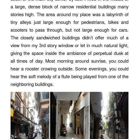
a large, dense block of narrow residential buildings many
stories high. The area around my place was a labyrinth of
tiny alleys just large enough for pedestrians, bikes and
scooters to pass through, but not large enough for cars.
The closely sandwiched buildings didn’t offer much of a
view from my 3rd story window or let in much natural light,
giving the space inside the ambiance of perpetual dusk at
all times of day. Most morning around sunrise, you could
hear a rooster crowing outside. Some evenings, you could
hear the soft melody of a flute being played from one of the
neighboring buildings.