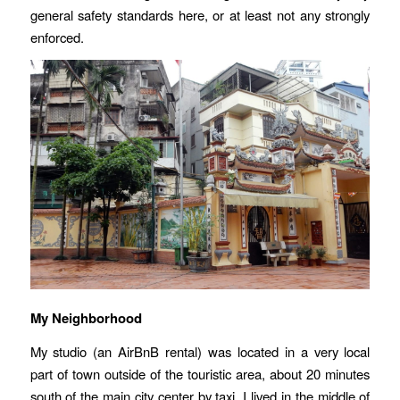
general safety standards here, or at least not any strongly
enforced.
My Neighborhood
My studio (an AirBnB rental) was located in a very local
part of town outside of the touristic area, about 20 minutes
south of the main city center by taxi. I lived in the middle of