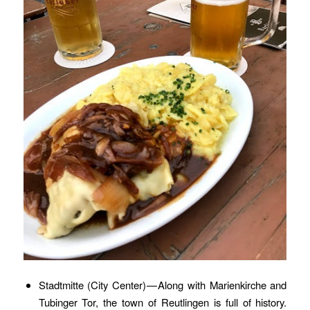
Stadtmitte (City Center) — Along with Marienkirche and
Tubinger Tor, the town of Reutlingen is full of history.