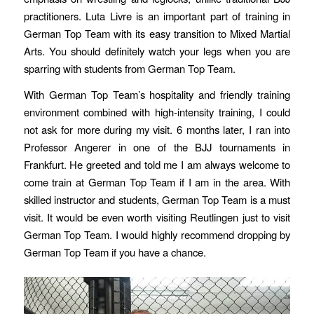
practitioners. Luta Livre is an important part of training in
German Top Team with its easy transition to Mixed Martial
Arts. You should definitely watch your legs when you are
sparring with students from German Top Team.
With German Top Team’s hospitality and friendly training
environment combined with high-intensity training, I could
not ask for more during my visit. 6 months later, I ran into
Professor Angerer in one of the BJJ tournaments in
Frankfurt. He greeted and told me I am always welcome to
come train at German Top Team if I am in the area. With
skilled instructor and students, German Top Team is a must
visit. It would be even worth visiting Reutlingen just to visit
German Top Team. I would highly recommend dropping by
German Top Team if you have a chance.