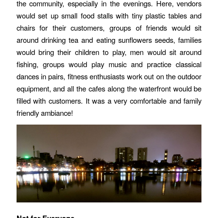
the community, especially in the evenings. Here, vendors
would set up small food stalls with tiny plastic tables and
chairs for their customers, groups of friends would sit
around drinking tea and eating sunflowers seeds, families
would bring their children to play, men would sit around
fishing, groups would play music and practice classical
dances in pairs, fitness enthusiasts work out on the outdoor
equipment, and all the cafes along the waterfront would be
filled with customers. It was a very comfortable and family
friendly ambiance!