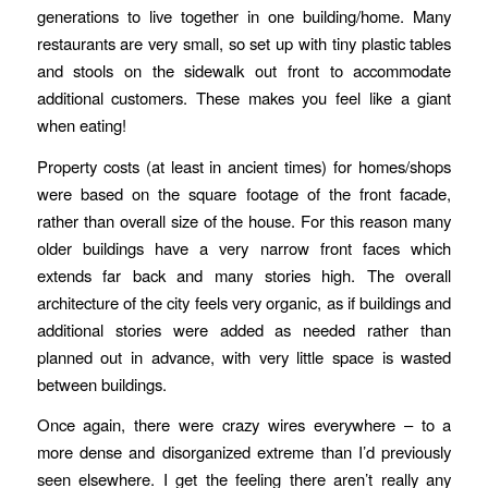
generations to live together in one building/home. Many
restaurants are very small, so set up with tiny plastic tables
and stools on the sidewalk out front to accommodate
additional customers. These makes you feel like a giant
when eating!
Property costs (at least in ancient times) for homes/shops
were based on the square footage of the front facade,
rather than overall size of the house. For this reason many
older buildings have a very narrow front faces which
extends far back and many stories high. The overall
architecture of the city feels very organic, as if buildings and
additional stories were added as needed rather than
planned out in advance, with very little space is wasted
between buildings.
Once again, there were crazy wires everywhere – to a
more dense and disorganized extreme than I’d previously
seen elsewhere. I get the feeling there aren’t really any