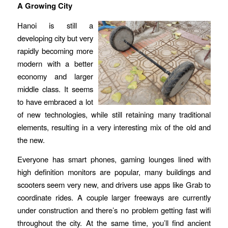
A Growing City
Hanoi is still a
developing city but very
rapidly becoming more
modern with a better
economy and larger
middle class. It seems
to have embraced a lot
of new technologies, while still retaining many traditional
elements, resulting in a very interesting mix of the old and
the new.
Everyone has smart phones, gaming lounges lined with
high definition monitors are popular, many buildings and
scooters seem very new, and drivers use apps like Grab to
coordinate rides. A couple larger freeways are currently
under construction and there’s no problem getting fast wifi
throughout the city. At the same time, you’ll find ancient