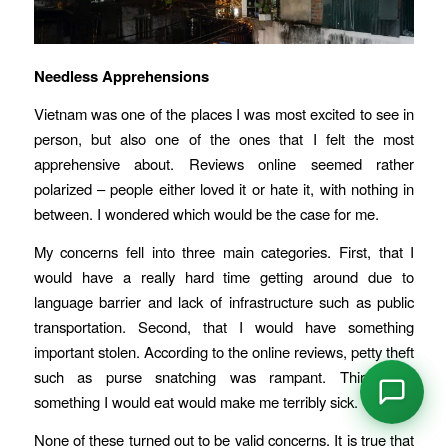
Needless Apprehensions
Vietnam was one of the places I was most excited to see in
person, but also one of the ones that I felt the most
apprehensive about. Reviews online seemed rather
polarized – people either loved it or hate it, with nothing in
between. I wondered which would be the case for me.
My concerns fell into three main categories. First, that I
would have a really hard time getting around due to
language barrier and lack of infrastructure such as public
transportation. Second, that I would have something
important stolen. According to the online reviews, petty theft
such as purse snatching was rampant. Third, that
something I would eat would make me terribly sick.
None of these turned out to be valid concerns. It is true that