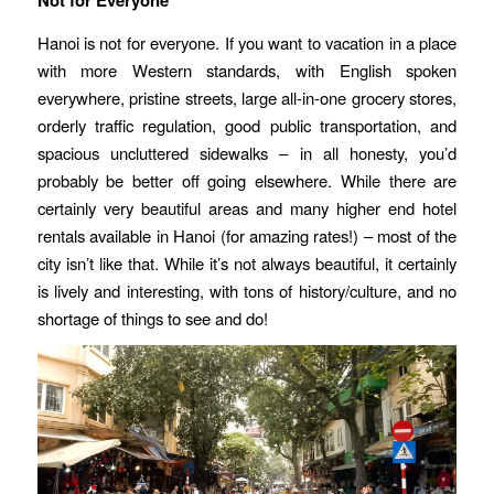
Not for Everyone
Hanoi is not for everyone. If you want to vacation in a place
with more Western standards, with English spoken
everywhere, pristine streets, large all-in-one grocery stores,
orderly traffic regulation, good public transportation, and
spacious uncluttered sidewalks – in all honesty, you’d
probably be better off going elsewhere. While there are
certainly very beautiful areas and many higher end hotel
rentals available in Hanoi (for amazing rates!) – most of the
city isn’t like that. While it’s not always beautiful, it certainly
is lively and interesting, with tons of history/culture, and no
shortage of things to see and do!