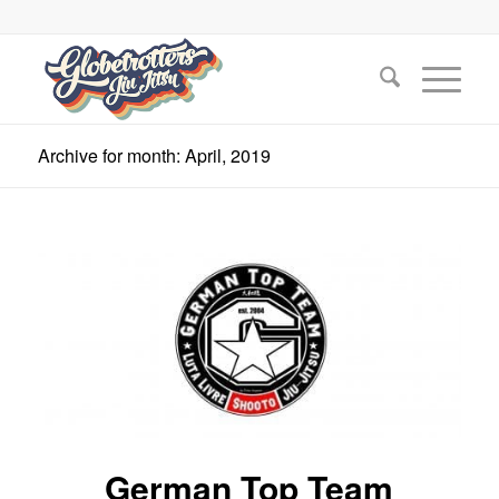
Archive for month: April, 2019
German Top Team