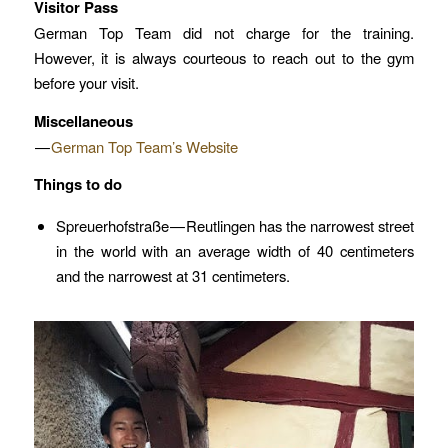
Visitor Pass
German Top Team did not charge for the training.
However, it is always courteous to reach out to the gym
before your visit.
Miscellaneous
—
German Top Team’s Website
Things to do
Spreuerhofstraße — Reutlingen has the narrowest street
in the world with an average width of 40 centimeters
and the narrowest at 31 centimeters.