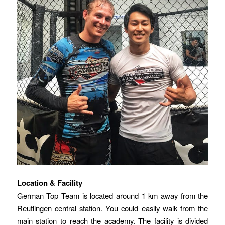
Location & Facility
German Top Team is located around 1 km away from the
Reutlingen central station. You could easily walk from the
main station to reach the academy. The facility is divided