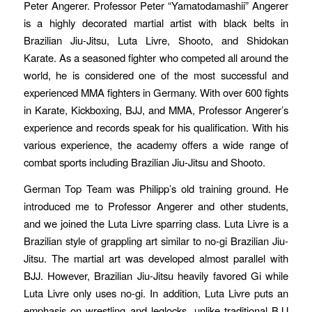
Peter Angerer. Professor Peter “Yamatodamashii” Angerer
is a highly decorated martial artist with black belts in
Brazilian Jiu-Jitsu, Luta Livre, Shooto, and Shidokan
Karate. As a seasoned fighter who competed all around the
world, he is considered one of the most successful and
experienced MMA fighters in Germany. With over 600 fights
in Karate, Kickboxing, BJJ, and MMA, Professor Angerer’s
experience and records speak for his qualification. With his
various experience, the academy offers a wide range of
combat sports including Brazilian Jiu-Jitsu and Shooto.
German Top Team was Philipp’s old training ground. He
introduced me to Professor Angerer and other students,
and we joined the Luta Livre sparring class. Luta Livre is a
Brazilian style of grappling art similar to no-gi Brazilian Jiu-
Jitsu. The martial art was developed almost parallel with
BJJ. However, Brazilian Jiu-Jitsu heavily favored Gi while
Luta Livre only uses no-gi. In addition, Luta Livre puts an
emphasis on wrestling and leglocks, unlike traditional BJJ