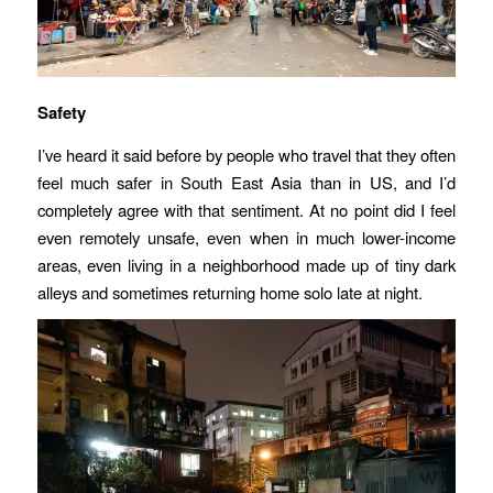
Safety
I’ve heard it said before by people who travel that they often
feel much safer in South East Asia than in US, and I’d
completely agree with that sentiment. At no point did I feel
even remotely unsafe, even when in much lower-income
areas, even living in a neighborhood made up of tiny dark
alleys and sometimes returning home solo late at night.