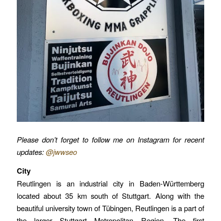
Please don’t forget to follow me on Instagram for recent
updates:
@jwwseo
City
Reutlingen is an industrial city in Baden-Württemberg
located about 35 km south of Stuttgart. Along with the
beautiful university town of Tübingen, Reutlingen is a part of
the larger Stuttgart Metropolitan Region. The first