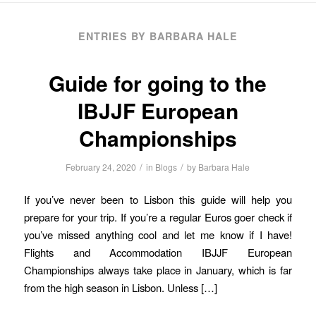
ENTRIES BY BARBARA HALE
Guide for going to the
IBJJF European
Championships
/
/
February 24, 2020
in
Blogs
by
Barbara Hale
If you’ve never been to Lisbon this guide will help you
prepare for your trip. If you’re a regular Euros goer check if
you’ve missed anything cool and let me know if I have!
Flights and Accommodation IBJJF European
Championships always take place in January, which is far
from the high season in Lisbon. Unless […]