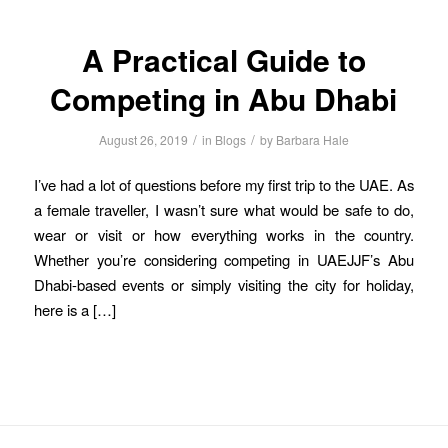
A Practical Guide to
Competing in Abu Dhabi
/
/
August 26, 2019
in
Blogs
by
Barbara Hale
I’ve had a lot of questions before my first trip to the UAE. As
a female traveller, I wasn’t sure what would be safe to do,
wear or visit or how everything works in the country.
Whether you’re considering competing in UAEJJF’s Abu
Dhabi-based events or simply visiting the city for holiday,
here is a […]