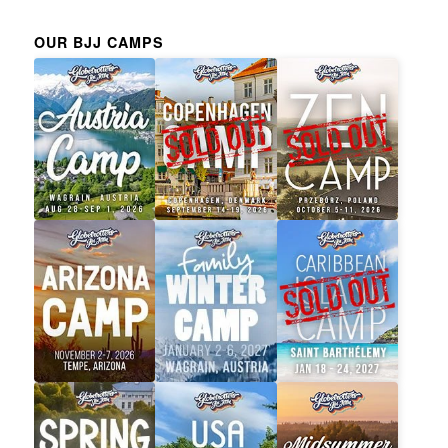
OUR BJJ CAMPS