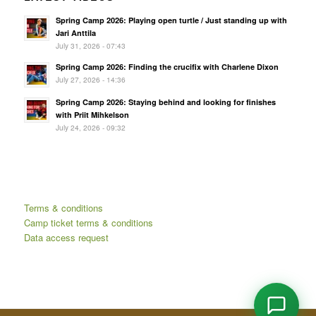
Spring Camp 2026: Playing open turtle / Just standing up with
Jari Anttila
July 31, 2026 - 07:43
Spring Camp 2026: Finding the crucifix with Charlene Dixon
July 27, 2026 - 14:36
Spring Camp 2026: Staying behind and looking for finishes
with Priit Mihkelson
July 24, 2026 - 09:32
Terms & conditions
Camp ticket terms & conditions
Data access request