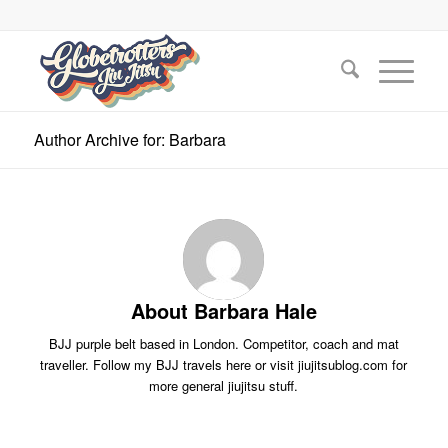
Author Archive for: Barbara
About
Barbara Hale
BJJ purple belt based in London. Competitor, coach and mat
traveller. Follow my BJJ travels here or visit jiujitsublog.com for
more general jiujitsu stuff.