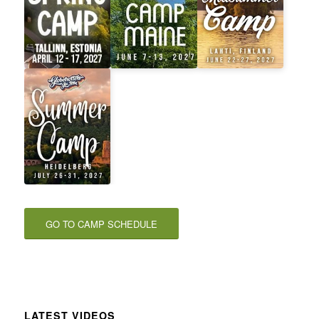
GO TO CAMP SCHEDULE
LATEST VIDEOS