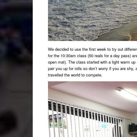
We decided to use the first week to try out differe
for the 10:30am class (50 reals for a day pass) a
open mat). The class started with a light warm up 
pair you up for rolls so don’t worry if you are shy
travelled the world to compete.