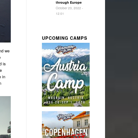
through Europe
October 23, 2022 -
12:01
UPCOMING CAMPS
and we
e
d is
me
 in
n