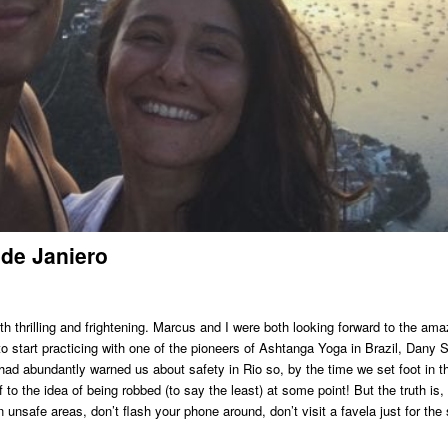
 de Janiero
 thrilling and frightening. Marcus and I were both looking forward to the ama
 to start practicing with one of the pioneers of Ashtanga Yoga in Brazil, Dany 
 had abundantly warned us about safety in Rio so, by the time we set foot in t
o the idea of being robbed (to say the least) at some point! But the truth is, 
n unsafe areas, don’t flash your phone around, don’t visit a favela just for the