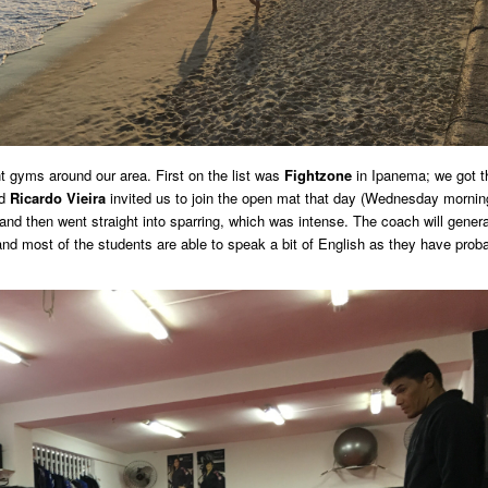
nt gyms around our area. First on the list was
Fightzone
in Ipanema; we got t
nd
Ricardo Vieira
invited us to join the open mat that day (Wednesday mornin
and then went straight into sparring, which was intense. The coach will genera
, and most of the students are able to speak a bit of English as they have prob