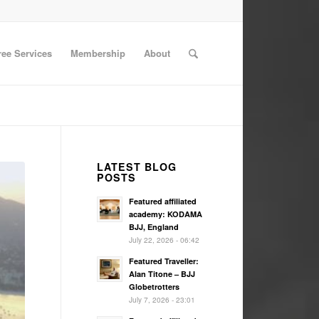
ree Services
Membership
About
LATEST BLOG
POSTS
Featured affiliated
academy: KODAMA
BJJ, England
July 22, 2026 - 06:42
Featured Traveller:
Alan Titone – BJJ
Globetrotters
July 7, 2026 - 23:01