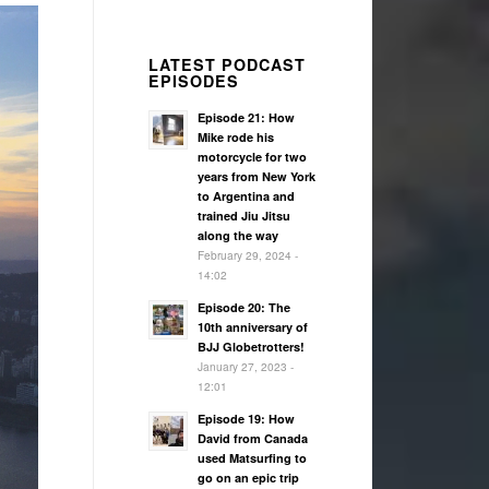
LATEST PODCAST
EPISODES
Episode 21: How
Mike rode his
motorcycle for two
years from New York
to Argentina and
trained Jiu Jitsu
along the way
February 29, 2024 -
14:02
Episode 20: The
10th anniversary of
BJJ Globetrotters!
January 27, 2023 -
12:01
Episode 19: How
David from Canada
used Matsurfing to
go on an epic trip