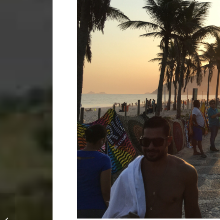
Episode 1: Leaving
everything behind and