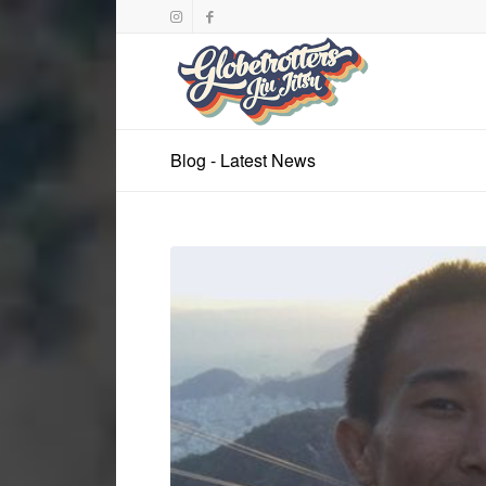
Blog - Latest News