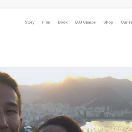
Story
Film
Book
BJJ Camps
Shop
Our F