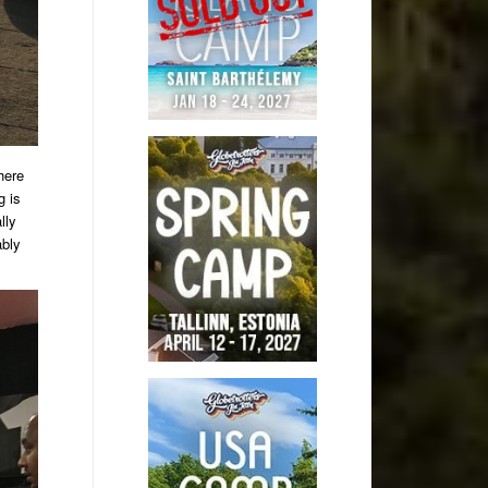
here
g is
lly
ably