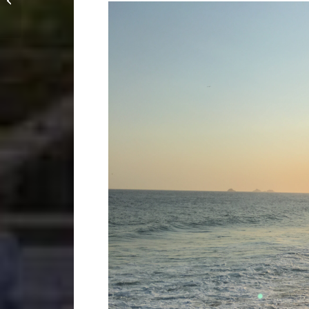
starting an academy in
Taiwan