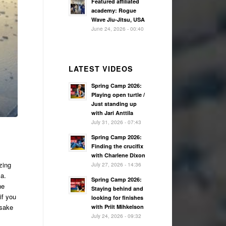
Featured affiliated
academy: Rogue
Wave Jiu-Jitsu, USA
June 24, 2026 - 00:40
LATEST VIDEOS
Spring Camp 2026:
Playing open turtle /
Just standing up
with Jari Anttila
July 31, 2026 - 07:43
Spring Camp 2026:
Finding the crucifix
with Charlene Dixon
zing
July 27, 2026 - 14:36
Sa.
Spring Camp 2026:
he
Staying behind and
if you
looking for finishes
 sake
with Priit Mihkelson
July 24, 2026 - 09:32