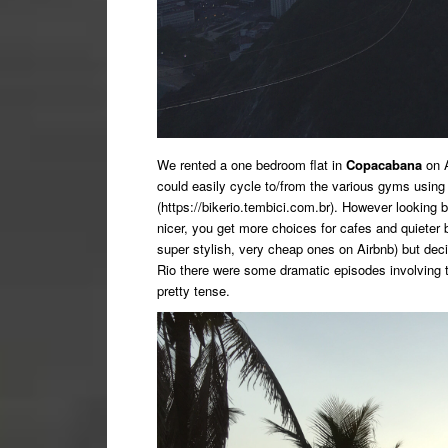
We rented a one bedroom flat in
Copacabana
on A
could easily cycle to/from the various gyms using
(https://bikerio.tembici.com.br). However looking
nicer, you get more choices for cafes and quieter 
super stylish, very cheap ones on Airbnb) but deci
Rio there were some dramatic episodes involving 
pretty tense.