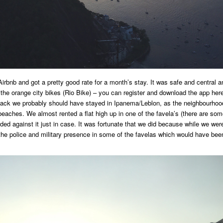
irbnb and got a pretty good rate for a month’s stay. It was safe and central 
 the orange city bikes (Rio Bike) – you can register and download the app her
 back we probably should have stayed in Ipanema/Leblon, as the neighbourhoo
beaches. We almost rented a flat high up in one of the favela’s (there are so
ded against it just in case. It was fortunate that we did because while we were
the police and military presence in some of the favelas which would have bee