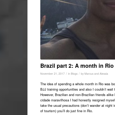
Brazil part 2: A month in Rio
/
/
November 21, 2017
in
Blogs
by
Marcus and Alessia
The idea of spending a whole month in Rio was both
BJJ training opportunities and also I couldn’t wait
However, Brazilian and non-Brazilian friends alike
cidade maravilhosa I had honestly resigned myself t
take the usual precautions (don’t wander at night i
of tourism) you’ll do just fine in Rio.