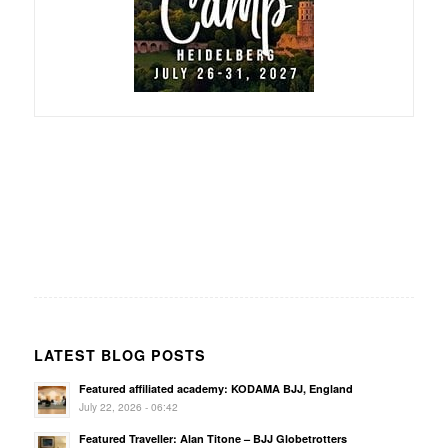
LATEST BLOG POSTS
Featured affiliated academy: KODAMA BJJ, England
July 22, 2026 - 06:42
Featured Traveller: Alan Titone – BJJ Globetrotters