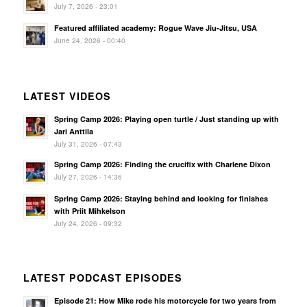
July 7, 2026 - 23:01
Featured affiliated academy: Rogue Wave Jiu-Jitsu, USA
June 24, 2026 - 00:40
LATEST VIDEOS
Spring Camp 2026: Playing open turtle / Just standing up with
Jari Anttila
July 31, 2026 - 07:43
Spring Camp 2026: Finding the crucifix with Charlene Dixon
July 27, 2026 - 14:36
Spring Camp 2026: Staying behind and looking for finishes
with Priit Mihkelson
July 24, 2026 - 09:32
LATEST PODCAST EPISODES
Episode 21: How Mike rode his motorcycle for two years from