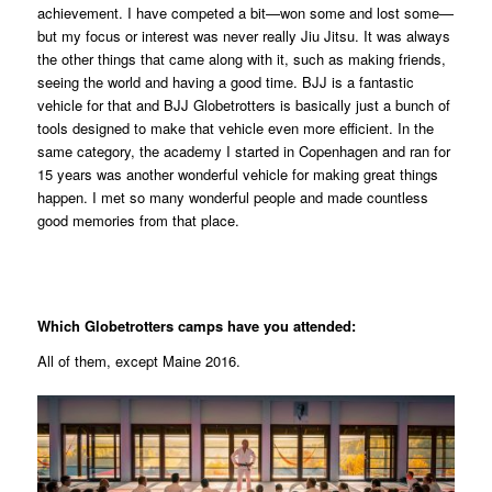
achievement. I have competed a bit—won some and lost some—
but my focus or interest was never really Jiu Jitsu. It was always
the other things that came along with it, such as making friends,
seeing the world and having a good time. BJJ is a fantastic
vehicle for that and BJJ Globetrotters is basically just a bunch of
tools designed to make that vehicle even more efficient. In the
same category, the academy I started in Copenhagen and ran for
15 years was another wonderful vehicle for making great things
happen. I met so many wonderful people and made countless
good memories from that place.
Which Globetrotters camps have you attended:
All of them, except Maine 2016.