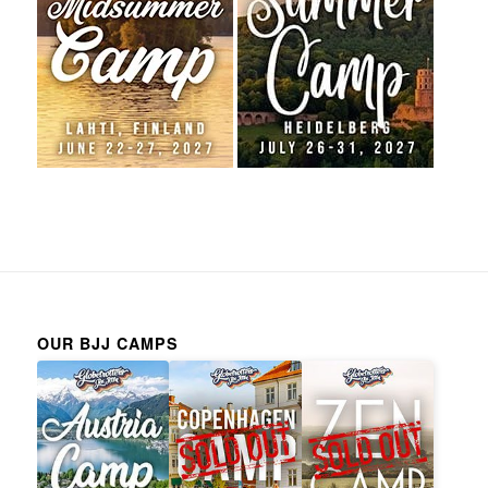
OUR BJJ CAMPS