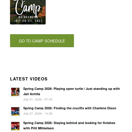
GO TO CAMP SCHEDULE
LATEST VIDEOS
Spring Camp 2026: Playing open turtle / Just standing up with
Jari Anttila
July 31, 2026 - 07:43
Spring Camp 2026: Finding the crucifix with Charlene Dixon
July 27, 2026 - 14:36
Spring Camp 2026: Staying behind and looking for finishes
with Priit Mihkelson