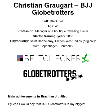
Christian Graugart – BJJ
Globetrotters
Belt:
Black belt
Age:
40
Profession:
Manager of a boutique travelling circus
Started training (year):
2000
City/country:
Saint Barthélemy, French West Indies (originally
from Copenhagen, Denmark)
Main achievements in Brazilian Jiu Jitsu:
I guess I would say that BJJ Globetrotters is my biggest