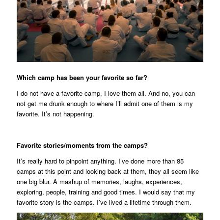
Which camp has been your favorite so far?
I do not have a favorite camp, I love them all. And no, you can
not get me drunk enough to where I’ll admit one of them is my
favorite. It’s not happening.
Favorite stories/moments from the camps?
It’s really hard to pinpoint anything. I’ve done more than 85
camps at this point and looking back at them, they all seem like
one big blur. A mashup of memories, laughs, experiences,
exploring, people, training and good times. I would say that my
favorite story
is
the camps. I’ve lived a lifetime through them.