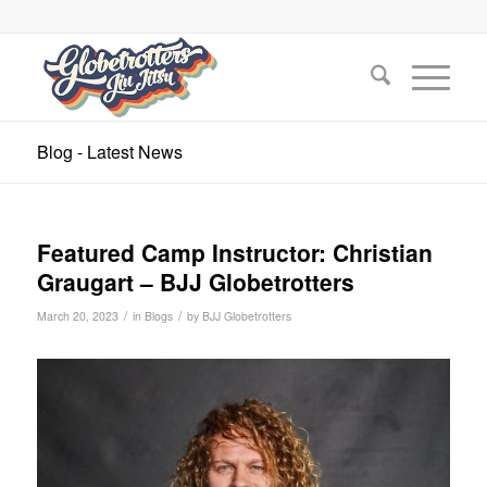
Blog - Latest News
Featured Camp Instructor: Christian
Graugart – BJJ Globetrotters
/
/
March 20, 2023
in
Blogs
by
BJJ Globetrotters