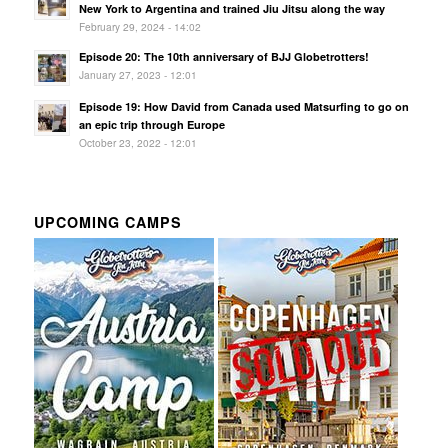
New York to Argentina and trained Jiu Jitsu along the way
February 29, 2024 - 14:02
Episode 20: The 10th anniversary of BJJ Globetrotters!
January 27, 2023 - 12:01
Episode 19: How David from Canada used Matsurfing to go on
an epic trip through Europe
October 23, 2022 - 12:01
UPCOMING CAMPS