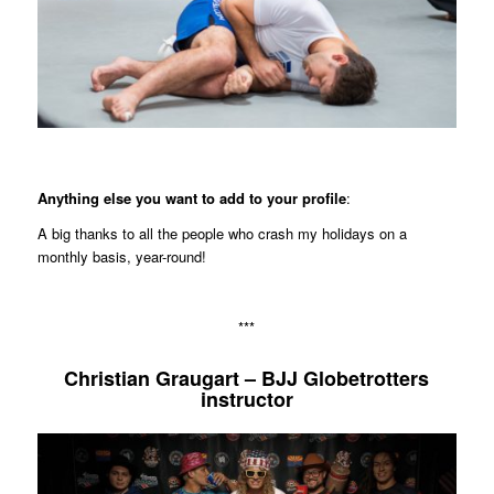
Anything else you want to add to your profile
:
A big thanks to all the people who crash my holidays on a
monthly basis, year-round!
***
Christian Graugart – BJJ Globetrotters
instructor