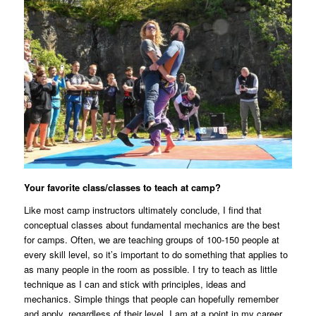
Your favorite class/classes to teach at camp?
Like most camp instructors ultimately conclude, I find that
conceptual classes about fundamental mechanics are the best
for camps. Often, we are teaching groups of 100-150 people at
every skill level, so it’s important to do something that applies to
as many people in the room as possible. I try to teach as little
technique as I can and stick with principles, ideas and
mechanics. Simple things that people can hopefully remember
and apply, regardless of their level. I am at a point in my career