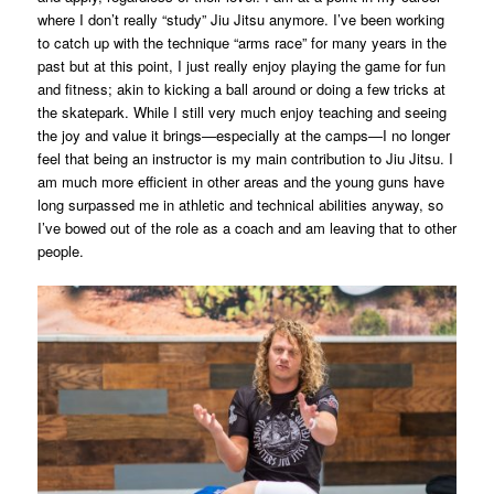
where I don’t really “study” Jiu Jitsu anymore. I’ve been working
to catch up with the technique “arms race” for many years in the
past but at this point, I just really enjoy playing the game for fun
and fitness; akin to kicking a ball around or doing a few tricks at
the skatepark. While I still very much enjoy teaching and seeing
the joy and value it brings—especially at the camps—I no longer
feel that being an instructor is my main contribution to Jiu Jitsu. I
am much more efficient in other areas and the young guns have
long surpassed me in athletic and technical abilities anyway, so
I’ve bowed out of the role as a coach and am leaving that to other
people.