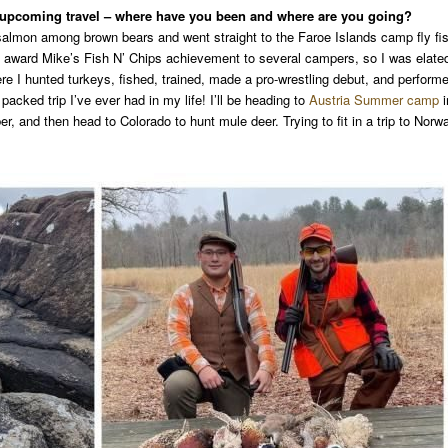
r upcoming travel – where have you been and where are you going?
e salmon among brown bears and went straight to the Faroe Islands camp fly fi
to award Mike’s Fish N’ Chips achievement to several campers, so I was elate
 I hunted turkeys, fished, trained, made a pro-wrestling debut, and perform
acked trip I’ve ever had in my life! I’ll be heading to
Austria Summer camp
i
ber, and then head to Colorado to hunt mule deer. Trying to fit in a trip to Norw