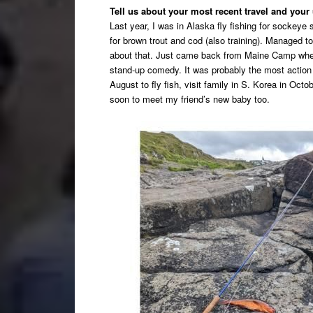
Tell us about your most recent travel and you
Last year, I was in Alaska fly fishing for sockey
for brown trout and cod (also training). Managed 
about that. Just came back from Maine Camp where
stand-up comedy. It was probably the most action p
August to fly fish, visit family in S. Korea in Octo
soon to meet my friend’s new baby too.