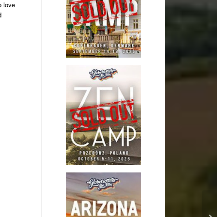
o love
d