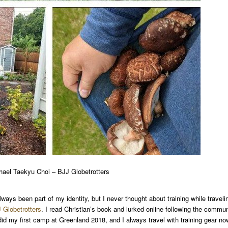
hael Taekyu Choi – BJJ Globetrotters
lways been part of my identity, but I never thought about training while traveli
 Globetrotters
. I read Christian’s book and lurked online following the commun
y did my first camp at Greenland 2018, and I always travel with training gear no