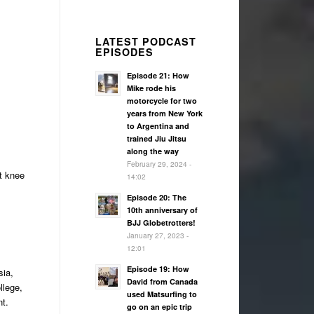
LATEST PODCAST
EPISODES
Episode 21: How
Mike rode his
motorcycle for two
years from New York
to Argentina and
trained Jiu Jitsu
along the way
February 29, 2024 -
ft knee
14:02
Episode 20: The
10th anniversary of
BJJ Globetrotters!
January 27, 2023 -
12:01
Episode 19: How
sia,
David from Canada
llege,
used Matsurfing to
nt.
go on an epic trip