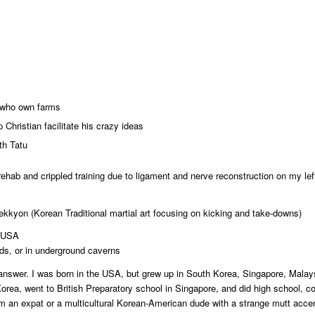
 who own farms
 Christian facilitate his crazy ideas
th Tatu
 rehab and crippled training due to ligament and nerve reconstruction on my le
kyon (Korean Traditional martial art focusing on kicking and take-downs)
, USA
ods, or in underground caverns
answer. I was born in the USA, but grew up in South Korea, Singapore, Malay
ea, went to British Preparatory school in Singapore, and did high school, co
am an expat or a multicultural Korean-American dude with a strange mutt acce