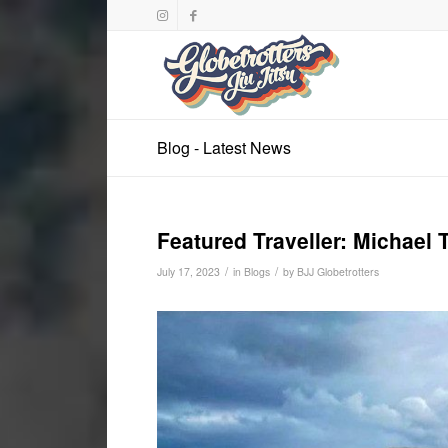
Blog - Latest News
Featured Traveller: Michael 
/
/
July 17, 2023
in
Blogs
by
BJJ Globetrotters