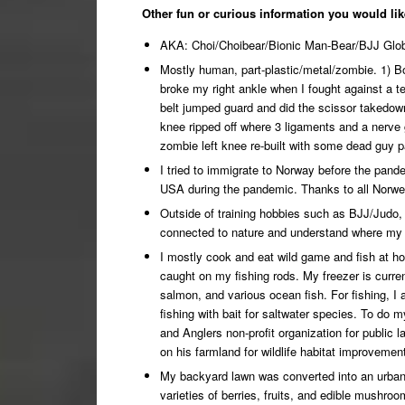
Other fun or curious information you would lik
AKA: Choi/Choibear/Bionic Man-Bear/BJJ Glob
Mostly human, part-plastic/metal/zombie. 1) Bot
broke my right ankle when I fought against a 
belt jumped guard and did the scissor takedown 
knee ripped off where 3 ligaments and a nerve
zombie left knee re-built with some dead guy p
I tried to immigrate to Norway before the pand
USA during the pandemic. Thanks to all Norweg
Outside of training hobbies such as BJJ/Judo,
connected to nature and understand where my 
I mostly cook and eat wild game and fish at 
caught on my fishing rods. My freezer is curre
salmon, and various ocean fish. For fishing, I 
fishing with bait for saltwater species. To do 
and Anglers non-profit organization for public
on his farmland for wildlife habitat improvemen
My backyard lawn was converted into an urban 
varieties of berries, fruits, and edible mushr