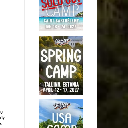
ng
ity
w.