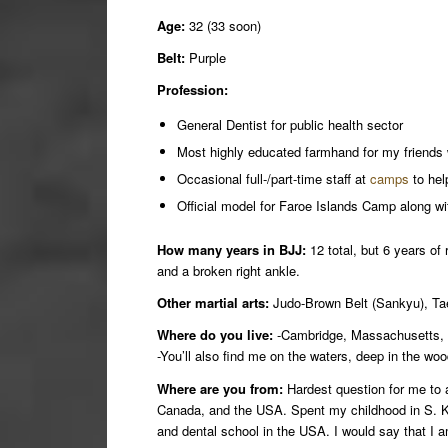
Age:
32 (33 soon)
Belt:
Purple
Profession:
General Dentist for public health sector
Most highly educated farmhand for my friends
Occasional full-/part-time staff at
camps
to help
Official model for Faroe Islands Camp along wi
How many years in BJJ:
12 total, but 6 years of
and a broken right ankle.
Other martial arts:
Judo-Brown Belt (Sankyu), Taek
Where do you live:
-Cambridge, Massachusetts
-You’ll also find me on the waters, deep in the wo
Where are you from:
Hardest question for me to 
Canada, and the USA. Spent my childhood in S. Kor
and dental school in the USA. I would say that I 