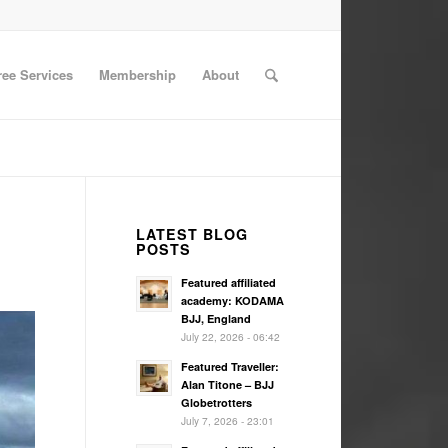
ree Services
Membership
About
LATEST BLOG
POSTS
Featured affiliated
academy: KODAMA
BJJ, England
July 22, 2026 - 06:42
Featured Traveller:
Alan Titone – BJJ
Globetrotters
July 7, 2026 - 23:01