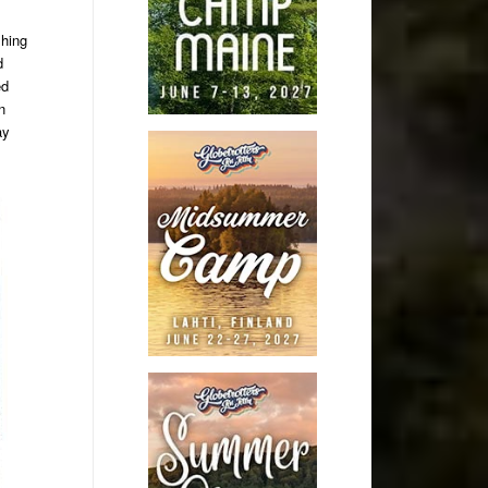
shing
d
ed
n
ay