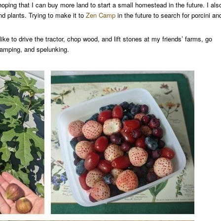
oping that I can buy more land to start a small homestead in the future. I als
nd plants. Trying to make it to
Zen Camp
in the future to search for porcini an
like to drive the tractor, chop wood, and lift stones at my friends’ farms, go
camping, and spelunking.