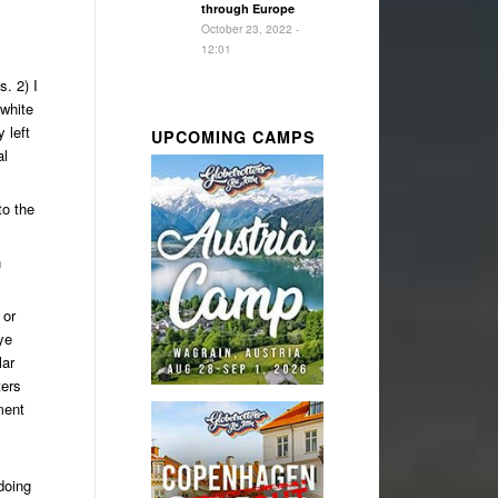
through Europe
October 23, 2022 -
12:01
. 2) I
 white
 left
UPCOMING CAMPS
al
to the
n
 or
ye
lar
ters
ment
doing