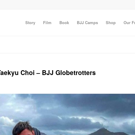
Story
Film
Book
BJJ Camps
Shop
Our F
Taekyu Choi – BJJ Globetrotters