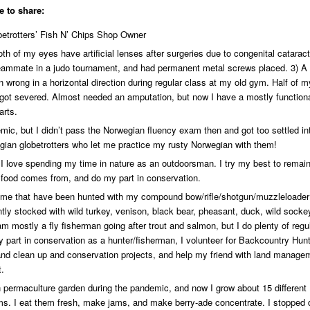
e to share:
etrotters’ Fish N’ Chips Shop Owner
h of my eyes have artificial lenses after surgeries due to congenital cataracts
teammate in a judo tournament, and had permanent metal screws placed. 3) A
wrong in a horizontal direction during regular class at my old gym. Half of my
 got severed. Almost needed an amputation, but now I have a mostly function
arts.
emic, but I didn’t pass the Norwegian fluency exam then and got too settled in
ian globetrotters who let me practice my rusty Norwegian with them!
 I love spending my time in nature as an outdoorsman. I try my best to remai
food comes from, and do my part in conservation.
home that have been hunted with my compound bow/rifle/shotgun/muzzleloader
ntly stocked with wild turkey, venison, black bear, pheasant, duck, wild socke
am mostly a fly fisherman going after trout and salmon, but I do plenty of regu
my part in conservation as a hunter/fisherman, I volunteer for Backcountry Hun
 land clean up and conservation projects, and help my friend with land manage
t.
permaculture garden during the pandemic, and now I grow about 15 different
ooms. I eat them fresh, make jams, and make berry-ade concentrate. I stopped 