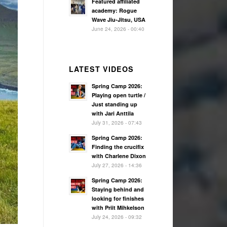
Featured affiliated
academy: Rogue
Wave Jiu-Jitsu, USA
June 24, 2026 - 00:40
LATEST VIDEOS
Spring Camp 2026:
Playing open turtle /
Just standing up
with Jari Anttila
July 31, 2026 - 07:43
Spring Camp 2026:
Finding the crucifix
with Charlene Dixon
July 27, 2026 - 14:36
Spring Camp 2026:
Staying behind and
looking for finishes
with Priit Mihkelson
July 24, 2026 - 09:32