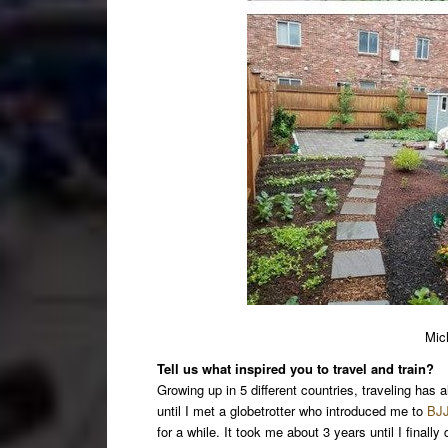
Mic
Tell us what inspired you to travel and train?
Growing up in 5 different countries, traveling has a
until I met a globetrotter who introduced me to
BJJ
for a while. It took me about 3 years until I finall