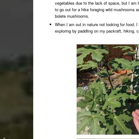
vegetables due to the lack of space, but I am h
to go out for a hike foraging wild mushrooms a
bolete mushrooms.
When I am out in nature not looking for food, I 
exploring by paddling on my packraft, hiking, 
How it all began