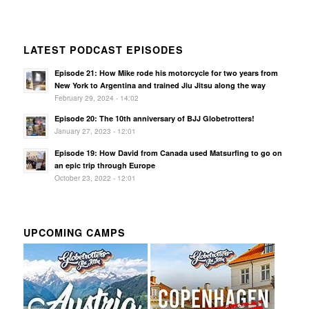
LATEST PODCAST EPISODES
Episode 21: How Mike rode his motorcycle for two years from
New York to Argentina and trained Jiu Jitsu along the way
February 29, 2024 - 14:02
Episode 20: The 10th anniversary of BJJ Globetrotters!
January 27, 2023 - 12:01
Episode 19: How David from Canada used Matsurfing to go on
an epic trip through Europe
October 23, 2022 - 12:01
UPCOMING CAMPS