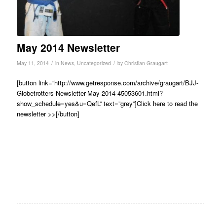
May 2014 Newsletter
/
/
May 11, 2014
in
News
,
Uncategorized
by
Christian Graugart
[button link=”http://www.getresponse.com/archive/graugart/BJJ-
Globetrotters-Newsletter-May-2014-45053601.html?
show_schedule=yes&u=QefL” text=”grey”]Click here to read the
newsletter >>[/button]