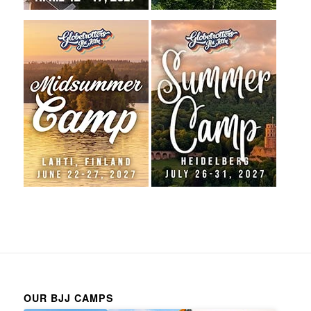
OUR BJJ CAMPS