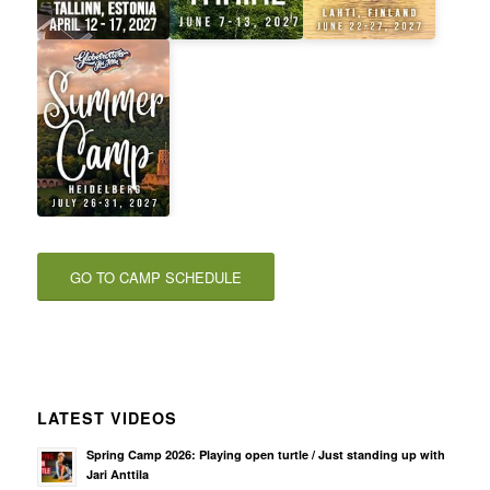
GO TO CAMP SCHEDULE
LATEST VIDEOS
Spring Camp 2026: Playing open turtle / Just standing up with
Jari Anttila