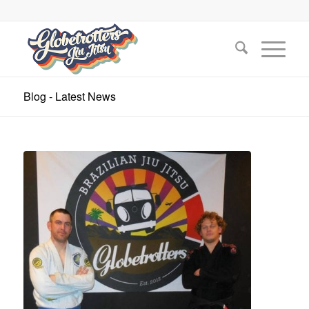
Blog - Latest News