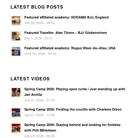
LATEST BLOG POSTS
Featured affiliated academy: KODAMA BJJ, England
July 22, 2026 - 06:42
Featured Traveller: Alan Titone – BJJ Globetrotters
July 7, 2026 - 23:01
Featured affiliated academy: Rogue Wave Jiu-Jitsu, USA
June 24, 2026 - 00:40
LATEST VIDEOS
Spring Camp 2026: Playing open turtle / Just standing up with
Jari Anttila
July 31, 2026 - 07:43
Spring Camp 2026: Finding the crucifix with Charlene Dixon
July 27, 2026 - 14:36
Spring Camp 2026: Staying behind and looking for finishes
with Priit Mihkelson
July 24, 2026 - 09:32