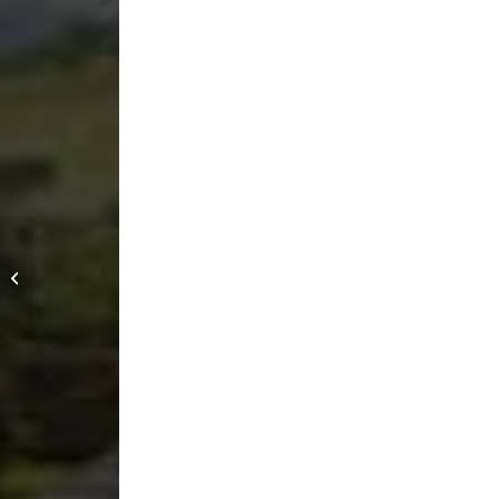
San Rei Dojo