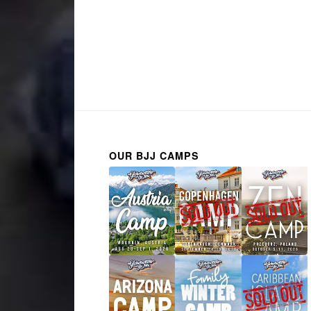
OUR BJJ CAMPS