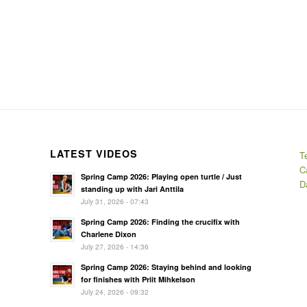
LATEST VIDEOS
T
C
Spring Camp 2026: Playing open turtle / Just
D
standing up with Jari Anttila
July 31, 2026 - 07:43
Spring Camp 2026: Finding the crucifix with
Charlene Dixon
July 27, 2026 - 14:36
Spring Camp 2026: Staying behind and looking
for finishes with Priit Mihkelson
July 24, 2026 - 09:32