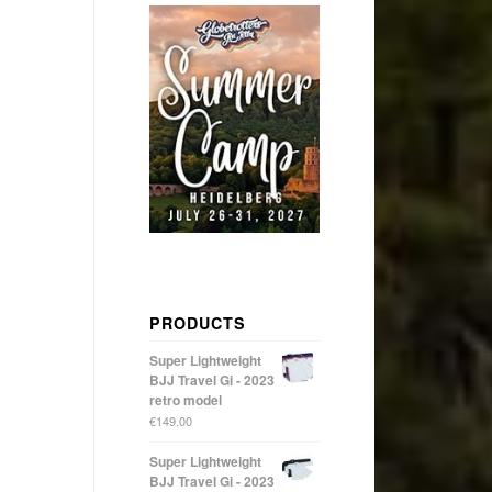
PRODUCTS
Super Lightweight
BJJ Travel Gi - 2023
retro model
€
149.00
Super Lightweight
BJJ Travel Gi - 2023