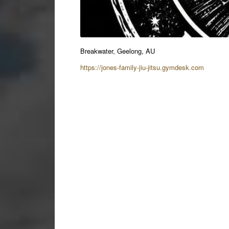
Breakwater, Geelong, AU
https://jones-family-jiu-jitsu.gymdesk.com