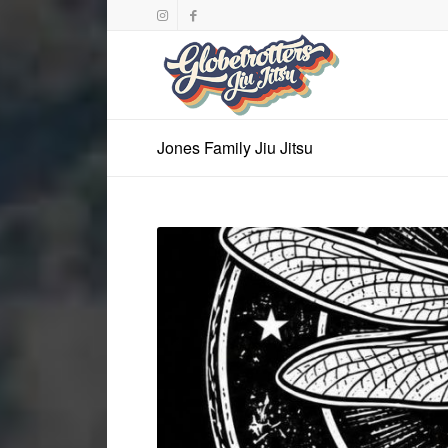
Jones Family Jiu Jitsu