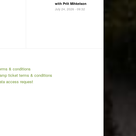
with Priit Mihkelson
July 24, 2026 - 09:32
erms & conditions
amp ticket terms & conditions
ata access request