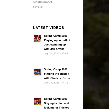
stealth model
€
149.00
LATEST VIDEOS
Spring Camp 2026:
Playing open turtle /
Just standing up
with Jari Anttila
July 31, 2026 - 07:43
Spring Camp 2026:
Finding the crucifix
with Charlene Dixon
July 27, 2026 - 14:36
Spring Camp 2026:
Staying behind and
looking for finishes