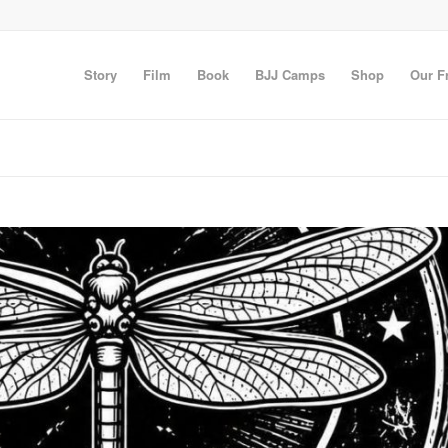
Story
Film
Book
BJJ Camps
Shop
Our F