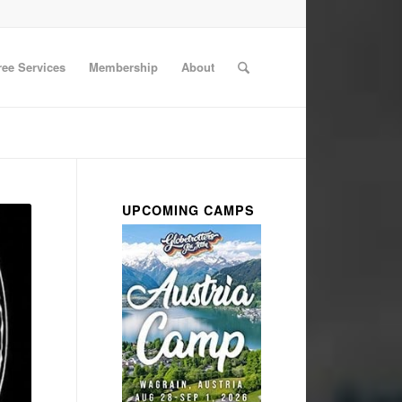
ree Services
Membership
About
UPCOMING CAMPS