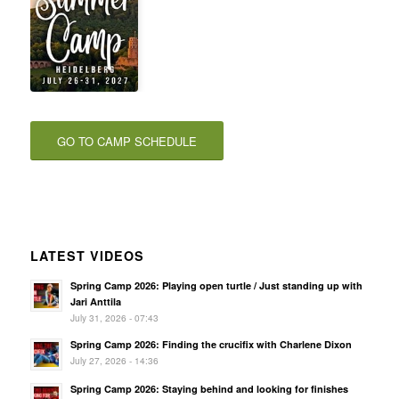
GO TO CAMP SCHEDULE
LATEST VIDEOS
Spring Camp 2026: Playing open turtle / Just standing up with
Jari Anttila
July 31, 2026 - 07:43
Spring Camp 2026: Finding the crucifix with Charlene Dixon
July 27, 2026 - 14:36
Spring Camp 2026: Staying behind and looking for finishes