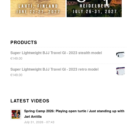
PRODUCTS
Super Lightweight BJJ Travel Gi - 2023 stealth model
€
149.00
Super Lightweight BJJ Travel Gi - 2023 retro model
€
149.00
LATEST VIDEOS
Spring Camp 2026: Playing open turtle / Just standing up with
Jari Anttila
July 31, 2026 - 07:43