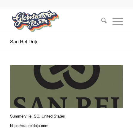
San Rei Dojo
Summerville, SC, United States
https://sanreidojo.com