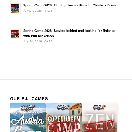
Spring Camp 2026: Finding the crucifix with Charlene Dixon
July 27, 2026 - 14:36
Spring Camp 2026: Staying behind and looking for finishes
with Priit Mihkelson
July 24, 2026 - 09:32
OUR BJJ CAMPS