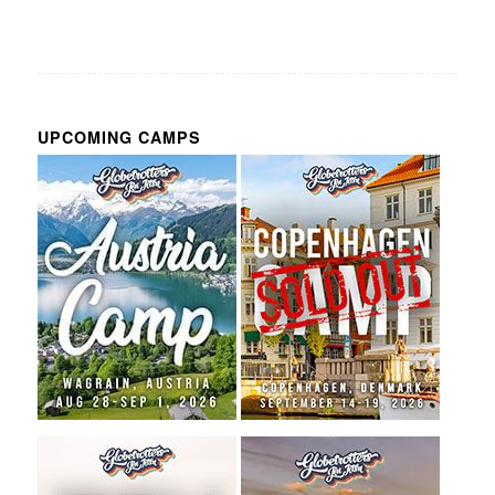
UPCOMING CAMPS