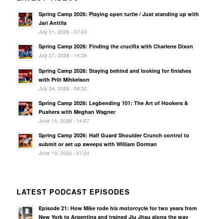
Spring Camp 2026: Playing open turtle / Just standing up with
Jari Anttila
July 31, 2026 - 07:43
Spring Camp 2026: Finding the crucifix with Charlene Dixon
July 27, 2026 - 14:36
Spring Camp 2026: Staying behind and looking for finishes
with Priit Mihkelson
July 24, 2026 - 09:32
Spring Camp 2026: Legbending 101: The Art of Hookers &
Pushers with Meghan Wagner
June 14, 2026 - 14:07
Spring Camp 2026: Half Guard Shoulder Crunch control to
submit or set up sweeps with William Dorman
June 10, 2026 - 07:34
LATEST PODCAST EPISODES
Episode 21: How Mike rode his motorcycle for two years from
New York to Argentina and trained Jiu Jitsu along the way