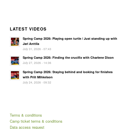
LATEST VIDEOS
Spring Camp 2026: Playing open turtle / Just standing up with
Jari Anttila
July 31, 2026 - 07:43
Spring Camp 2026: Finding the crucifix with Charlene Dixon
July 27, 2026 - 14:36
Spring Camp 2026: Staying behind and looking for finishes
with Priit Mihkelson
July 24, 2026 - 09:32
Terms & conditions
Camp ticket terms & conditions
Data access request