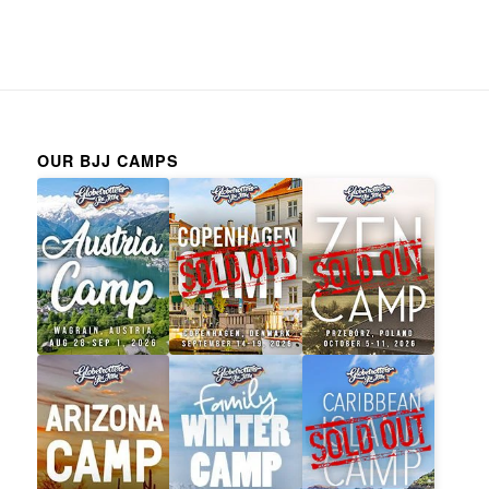
OUR BJJ CAMPS