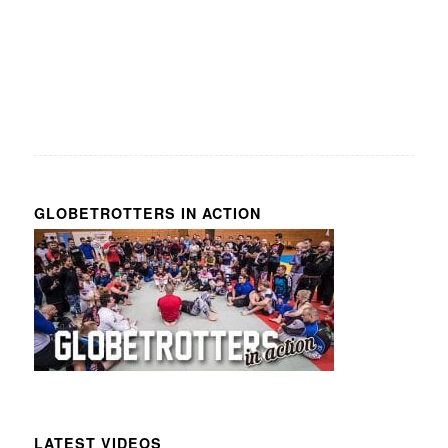
GLOBETROTTERS IN ACTION
LATEST VIDEOS