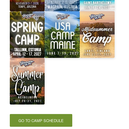
GO TO CAMP SCHEDULE