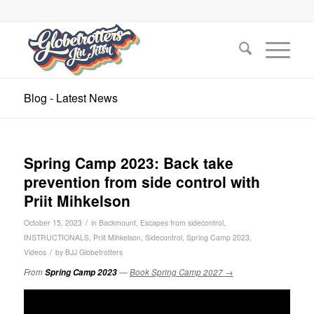
Blog - Latest News
Spring Camp 2023: Back take
prevention from side control with
Priit Mihkelson
/
October 15, 2023
in
Backmount
,
Escapes from sidecontrol
,
INSTRUCTIONALS
,
Priit Mihkelson
,
Sidecontrol
,
Spring Camp 2023
,
/
Videos
by
BJJ Globetrotters
From
Spring Camp 2023
—
Book Spring Camp 2027 →