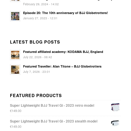
February 29, 2024 - 14:02
Episode 20: The 10th anniversary of BJJ Globetrotters!
January 27, 2023 - 12:01
LATEST BLOG POSTS
Featured affiliated academy: KODAMA BJJ, England
July 22, 2026 - 06:42
Featured Traveller: Alan Titone – BJJ Globetrotters
July 7, 2026 - 23:01
FEATURED PRODUCTS
Super Lightweight BJJ Travel Gi - 2023 retro model
€
149.00
Super Lightweight BJJ Travel Gi - 2023 stealth model
€
149.00