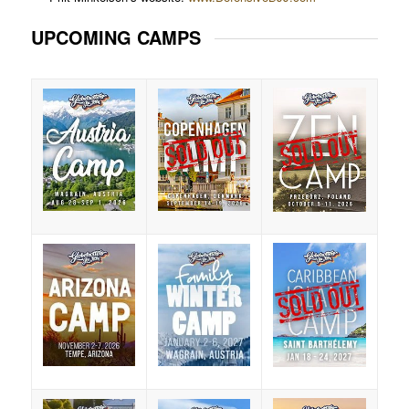
UPCOMING CAMPS