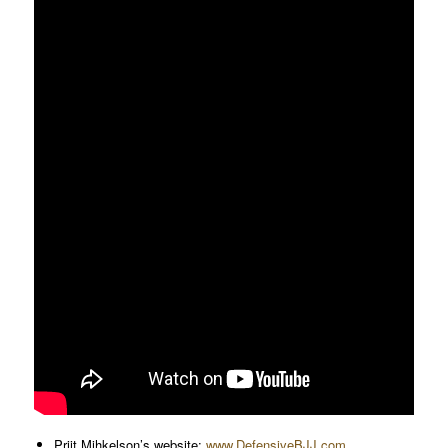
Priit Mihkelson’s website:
www.DefensiveBJJ.com