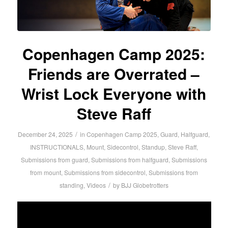
Copenhagen Camp 2025:
Friends are Overrated –
Wrist Lock Everyone with
Steve Raff
/
December 24, 2025
in
Copenhagen Camp 2025
,
Guard
,
Halfguard
,
INSTRUCTIONALS
,
Mount
,
Sidecontrol
,
Standup
,
Steve Raff
,
Submissions from guard
,
Submissions from halfguard
,
Submissions
from mount
,
Submissions from sidecontrol
,
Submissions from
/
standing
,
Videos
by
BJJ Globetrotters