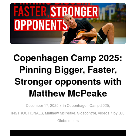
Copenhagen Camp 2025:
Pinning Bigger, Faster,
Stronger opponents with
Matthew McPeake
/
December 17, 2025
in
Copenhagen Camp 2025
,
/
INSTRUCTIONALS
,
Matthew McPeake
,
Sidecontrol
,
Videos
by
BJJ
Globetrotters