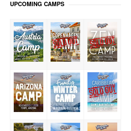
UPCOMING CAMPS