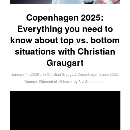
Copenhagen 2025:
Everything you need to
know about top vs. bottom
situations with Christian
Graugart
/
January 11, 2026
in
Christian Graugart
,
Copenhagen Camp 2025
,
/
General
,
Sidecontrol
,
Videos
by
BJJ Globetrotters