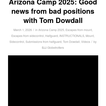
Arizona Camp 2025: Good
news from bad positions
with Tom Dowdall
/
March 1, 2026
in
Arizona Camp 2025
,
Escapes from mount
,
Escapes from sidecontrol
,
Halfguard
,
INSTRUCTIONALS
,
Mount
,
/
Sidecontrol
,
Submissions from halfguard
,
Tom Dowdall
,
Videos
by
BJJ Globetrotters