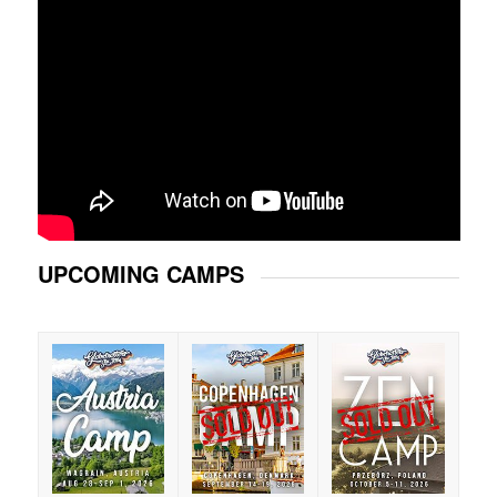
UPCOMING CAMPS