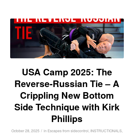
USA Camp 2025: The
Reverse-Russian Tie – A
Crippling New Bottom
Side Technique with Kirk
Phillips
/
October 28, 2025
in
Escapes from sidecontrol
,
INSTRUCTIONALS
,