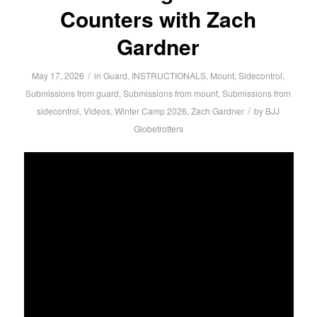
Counters with Zach
Gardner
/
May 17, 2026
in
Guard
,
INSTRUCTIONALS
,
Mount
,
Sidecontrol
,
Submissions from guard
,
Submissions from mount
,
Submissions from
/
sidecontrol
,
Videos
,
Winter Camp 2026
,
Zach Gardner
by
BJJ
Globetrotters