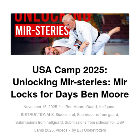
USA Camp 2025:
Unlocking Mir-steries: Mir
Locks for Days Ben Moore
/
November 16, 2025
in
Ben Moore
,
Guard
,
Halfguard
,
INSTRUCTIONALS
,
Sidecontrol
,
Submissions from guard
,
Submissions from halfguard
,
Submissions from sidecontrol
,
USA
/
Camp 2025
,
Videos
by
BJJ Globetrotters