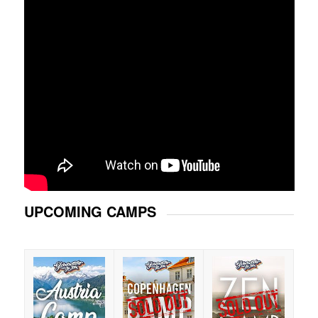
UPCOMING CAMPS