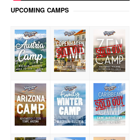
UPCOMING CAMPS