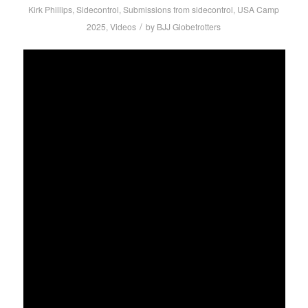
Kirk Phillips
,
Sidecontrol
,
Submissions from sidecontrol
,
USA Camp
/
2025
,
Videos
by
BJJ Globetrotters