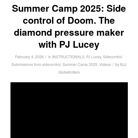
Summer Camp 2025: Side
control of Doom. The
diamond pressure maker
with PJ Lucey
/
February 4, 2026
in
INSTRUCTIONALS
,
PJ Lucey
,
Sidecontrol
,
/
Submissions from sidecontrol
,
Summer Camp 2025
,
Videos
by
BJJ
Globetrotters