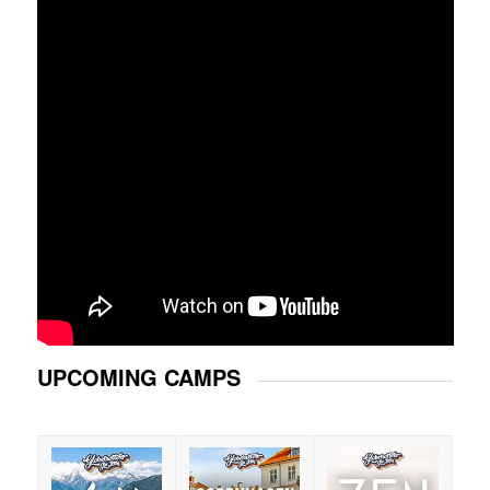
UPCOMING CAMPS