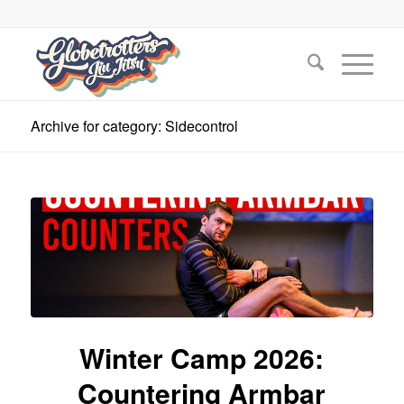
Archive for category: Sidecontrol
Winter Camp 2026:
Countering Armbar