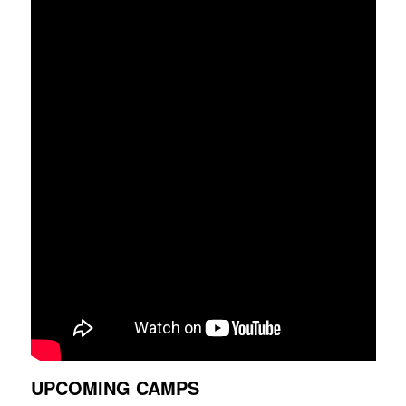
UPCOMING CAMPS