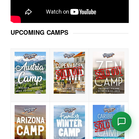
UPCOMING CAMPS