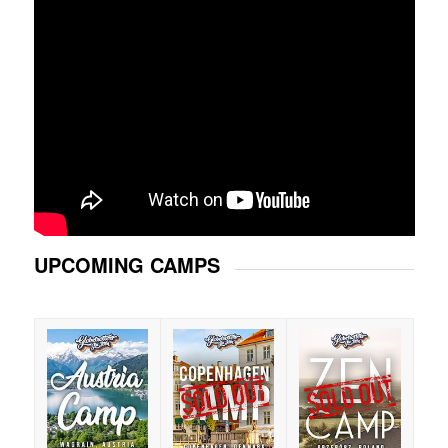
UPCOMING CAMPS