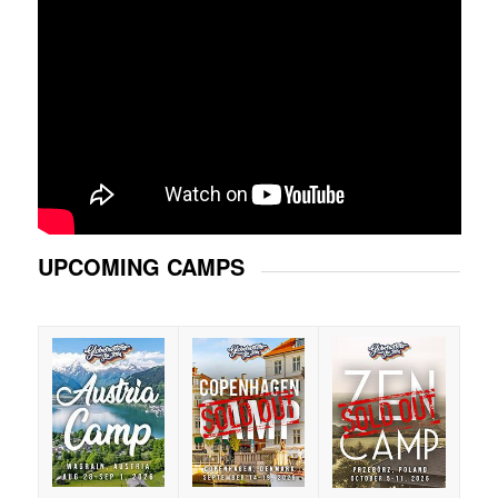
UPCOMING CAMPS