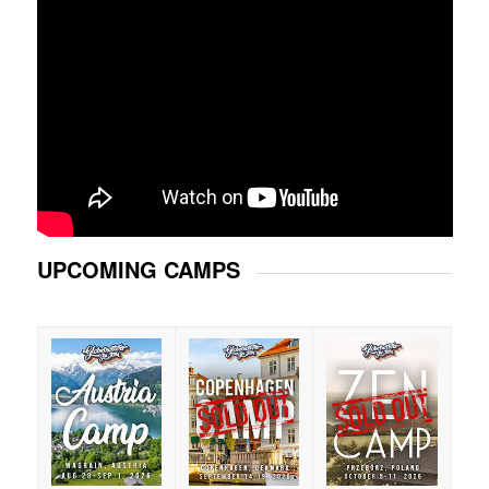
UPCOMING CAMPS