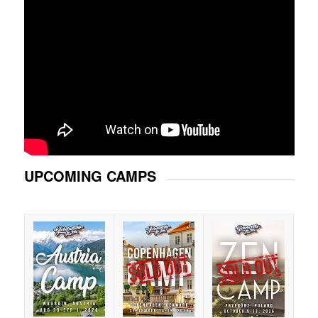
UPCOMING CAMPS