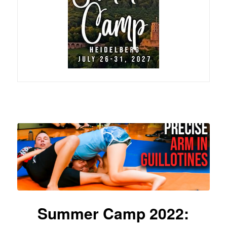
Summer Camp 2022: