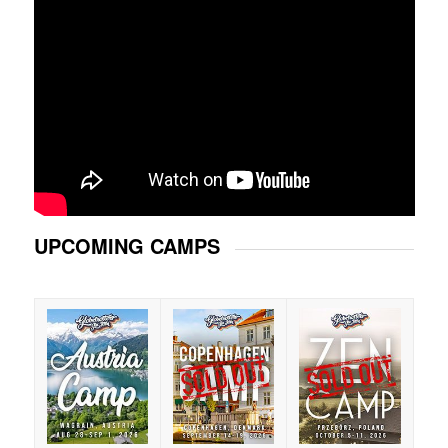
UPCOMING CAMPS