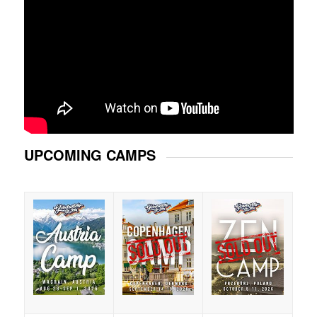
UPCOMING CAMPS