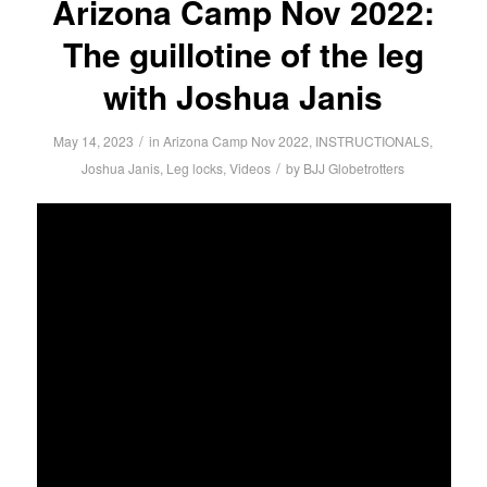
Arizona Camp Nov 2022:
The guillotine of the leg
with Joshua Janis
/
May 14, 2023
in
Arizona Camp Nov 2022
,
INSTRUCTIONALS
,
/
Joshua Janis
,
Leg locks
,
Videos
by
BJJ Globetrotters