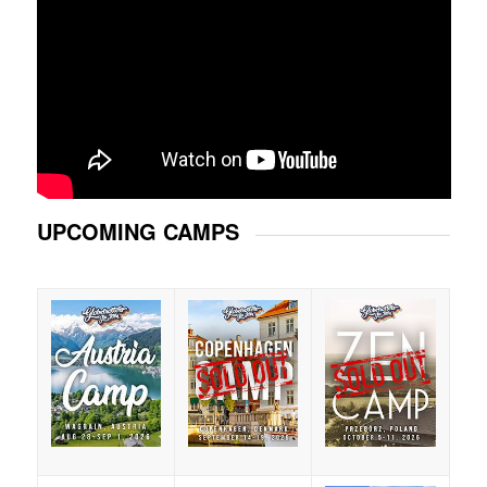
UPCOMING CAMPS