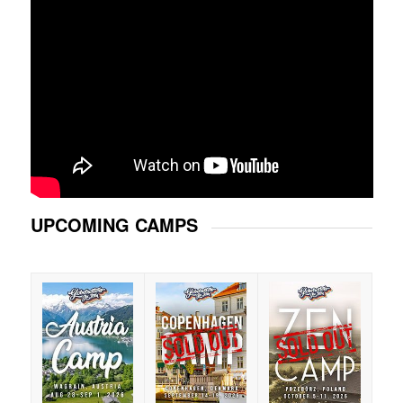
UPCOMING CAMPS