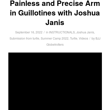
Painless and Precise Arm
in Guillotines with Joshua
Janis
/
September 16, 2022
in
INSTRUCTIONALS
,
Joshua Janis
,
/
Submission from turtle
,
Summer Camp 2022
,
Turtle
,
Videos
by
BJJ
Globetrotters