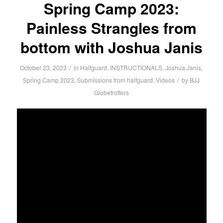
Spring Camp 2023:
Painless Strangles from
bottom with Joshua Janis
/
October 23, 2023
in
Halfguard
,
INSTRUCTIONALS
,
Joshua Janis
,
/
Spring Camp 2023
,
Submissions from halfguard
,
Videos
by
BJJ
Globetrotters