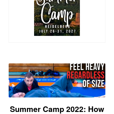
Summer Camp 2022: How