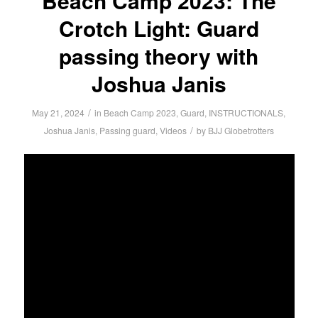
Beach Camp 2023: The
Crotch Light: Guard
passing theory with
Joshua Janis
/
May 21, 2024
in
Beach Camp 2023
,
Guard
,
INSTRUCTIONALS
,
/
Joshua Janis
,
Passing guard
,
Videos
by
BJJ Globetrotters