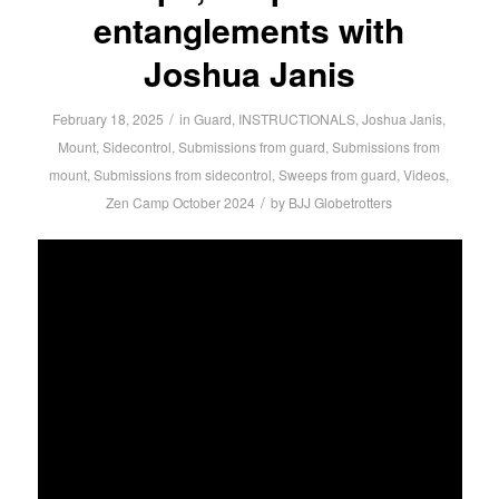
entanglements with
Joshua Janis
/
February 18, 2025
in
Guard
,
INSTRUCTIONALS
,
Joshua Janis
,
Mount
,
Sidecontrol
,
Submissions from guard
,
Submissions from
mount
,
Submissions from sidecontrol
,
Sweeps from guard
,
Videos
,
/
Zen Camp October 2024
by
BJJ Globetrotters