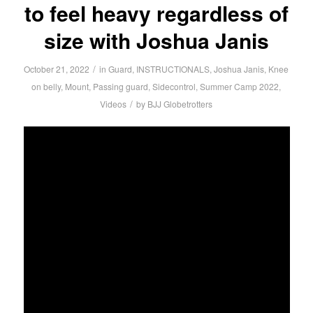
to feel heavy regardless of
size with Joshua Janis
/
October 21, 2022
in
Guard
,
INSTRUCTIONALS
,
Joshua Janis
,
Knee
on belly
,
Mount
,
Passing guard
,
Sidecontrol
,
Summer Camp 2022
,
/
Videos
by
BJJ Globetrotters