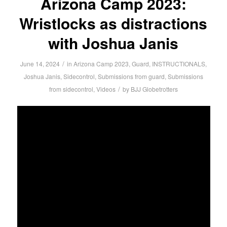
Arizona Camp 2023:
Wristlocks as distractions
with Joshua Janis
/
June 14, 2024
in
Arizona Camp 2023
,
Guard
,
INSTRUCTIONALS
,
Joshua Janis
,
Sidecontrol
,
Submissions from guard
,
Submissions
/
from sidecontrol
,
Videos
by
BJJ Globetrotters