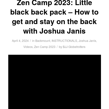
Zen Camp 2023: Little
black back pack – How to
get and stay on the back
with Joshua Janis
/
April 4, 2024
in
Backmount
,
INSTRUCTIONALS
,
Joshua Janis
,
/
Videos
,
Zen Camp 2023
by
BJJ Globetrotters