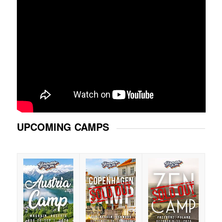
UPCOMING CAMPS