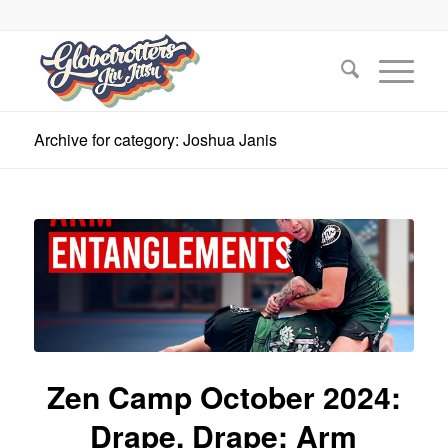
Archive for category: Joshua Janis
Zen Camp October 2024:
Drape, Drape: Arm