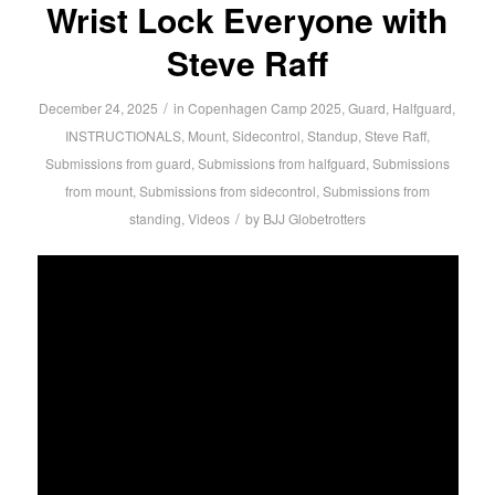
Wrist Lock Everyone with
Steve Raff
/
December 24, 2025
in
Copenhagen Camp 2025
,
Guard
,
Halfguard
,
INSTRUCTIONALS
,
Mount
,
Sidecontrol
,
Standup
,
Steve Raff
,
Submissions from guard
,
Submissions from halfguard
,
Submissions
from mount
,
Submissions from sidecontrol
,
Submissions from
/
standing
,
Videos
by
BJJ Globetrotters