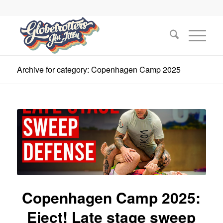
Archive for category: Copenhagen Camp 2025
Copenhagen Camp 2025:
Eject! Late stage sweep