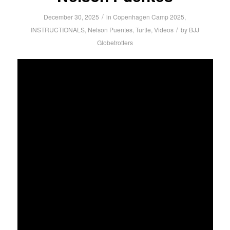
/
December 30, 2025
in
Copenhagen Camp 2025
,
/
INSTRUCTIONALS
,
Nelson Puentes
,
Turtle
,
Videos
by
BJJ
Globetrotters