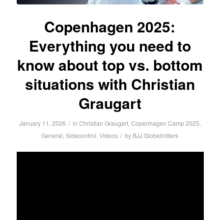
Copenhagen 2025:
Everything you need to
know about top vs. bottom
situations with Christian
Graugart
/
January 11, 2026
in
Christian Graugart
,
Copenhagen Camp 2025
,
/
General
,
Sidecontrol
,
Videos
by
BJJ Globetrotters