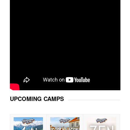
UPCOMING CAMPS