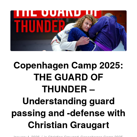
Copenhagen Camp 2025:
THE GUARD OF
THUNDER –
Understanding guard
passing and -defense with
Christian Graugart
/
January 4, 2026
in
Christian Graugart
,
Copenhagen Camp 2025
,