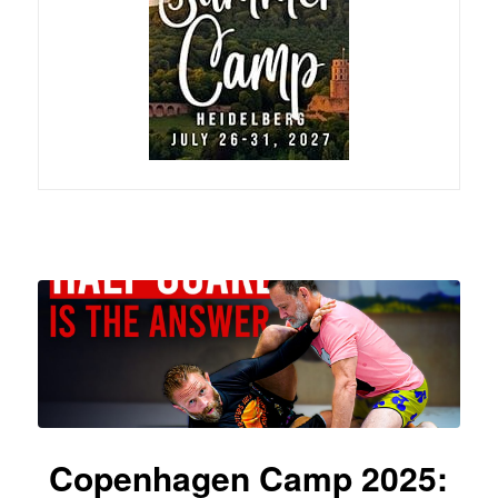
Copenhagen Camp 2025: