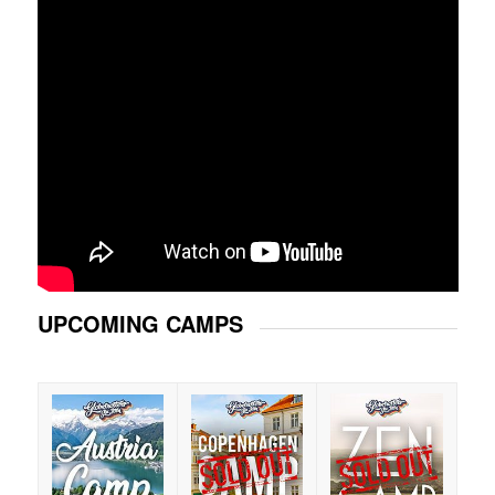
UPCOMING CAMPS