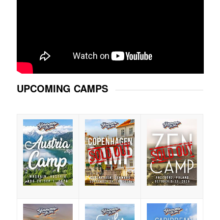
UPCOMING CAMPS