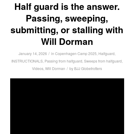
Half guard is the answer.
Passing, sweeping,
submitting, or stalling with
Will Dorman
/
January 14, 2026
in
Copenhagen Camp 2025
,
Halfguard
,
INSTRUCTIONALS
,
Passing from halfguard
,
Sweeps from halfguard
,
/
Videos
,
Will Dorman
by
BJJ Globetrotters