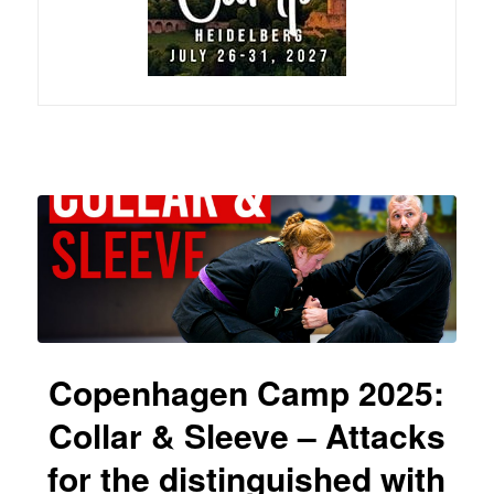
Copenhagen Camp 2025:
Collar & Sleeve – Attacks
for the distinguished with