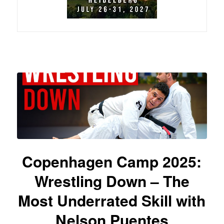
Copenhagen Camp 2025:
Wrestling Down – The
Most Underrated Skill with
Nelson Puentes