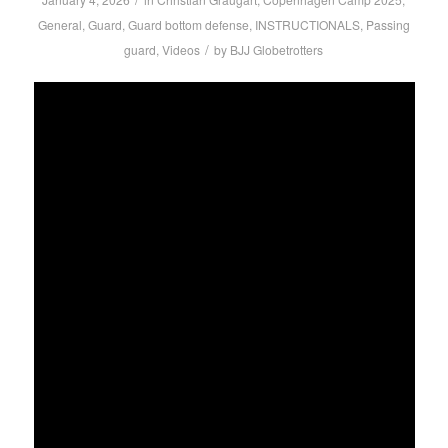
General
,
Guard
,
Guard bottom defense
,
INSTRUCTIONALS
,
Passing
/
guard
,
Videos
by
BJJ Globetrotters