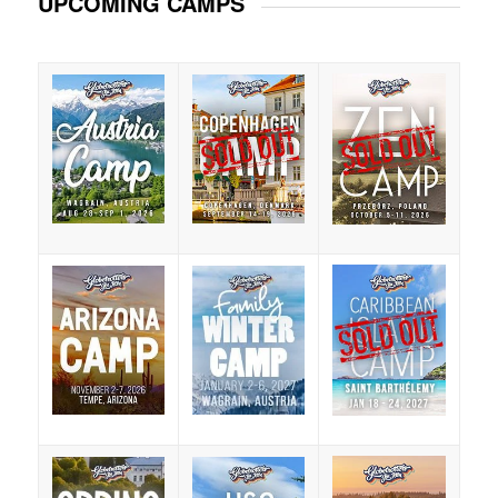
UPCOMING CAMPS