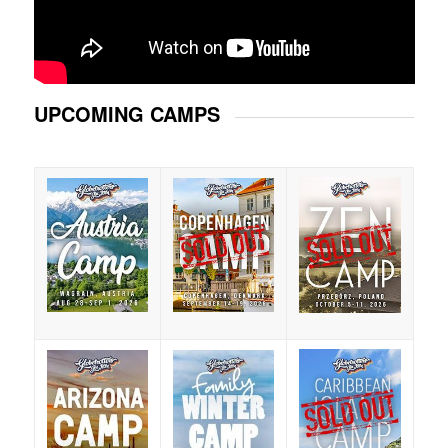
UPCOMING CAMPS