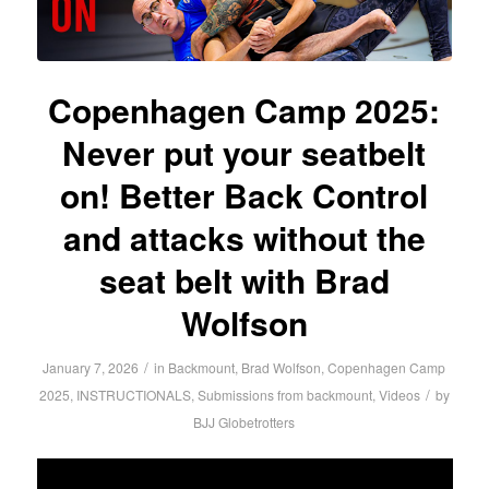
Copenhagen Camp 2025:
Never put your seatbelt
on! Better Back Control
and attacks without the
seat belt with Brad
Wolfson
/
January 7, 2026
in
Backmount
,
Brad Wolfson
,
Copenhagen Camp
/
2025
,
INSTRUCTIONALS
,
Submissions from backmount
,
Videos
by
BJJ Globetrotters