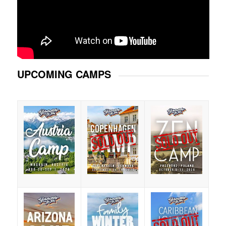
UPCOMING CAMPS