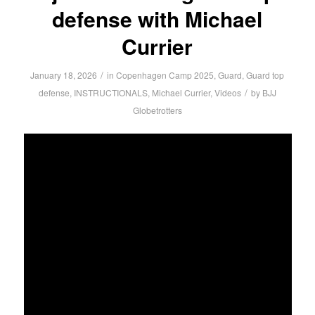
defense with Michael
Currier
/
January 18, 2026
in
Copenhagen Camp 2025
,
Guard
,
Guard top
/
defense
,
INSTRUCTIONALS
,
Michael Currier
,
Videos
by
BJJ
Globetrotters