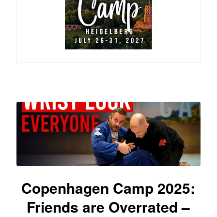
Copenhagen Camp 2025:
Friends are Overrated –