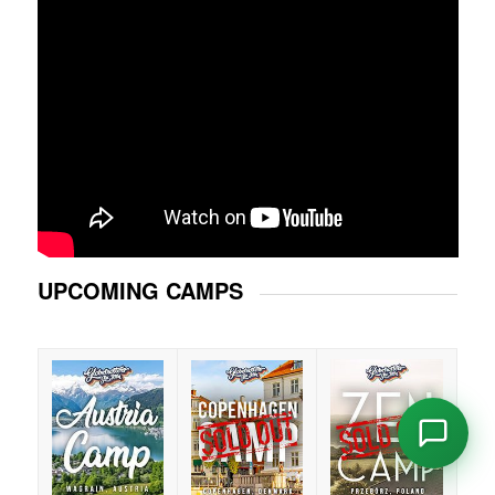
UPCOMING CAMPS