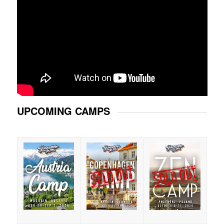
UPCOMING CAMPS