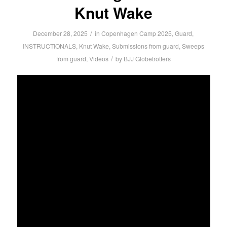
Knut Wake
/
December 28, 2025
in
Copenhagen Camp 2025
,
Guard
,
INSTRUCTIONALS
,
Knut Wake
,
Submissions from guard
,
Sweeps
/
from guard
,
Videos
by
BJJ Globetrotters