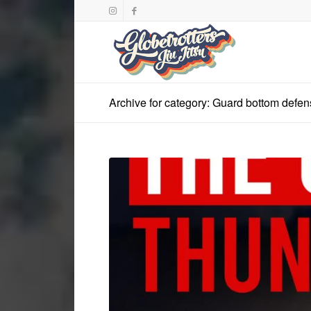
Archive for category: Guard bottom defe