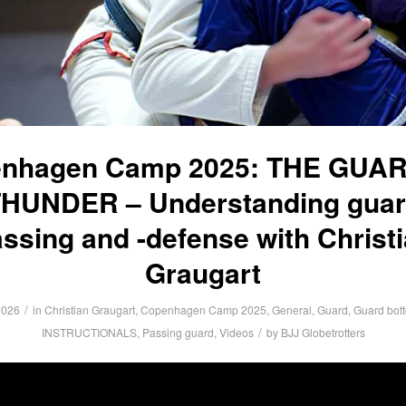
nhagen Camp 2025: THE GUA
HUNDER – Understanding gua
ssing and -defense with Christ
Graugart
/
2026
in
Christian Graugart
,
Copenhagen Camp 2025
,
General
,
Guard
,
Guard bot
/
INSTRUCTIONALS
,
Passing guard
,
Videos
by
BJJ Globetrotters