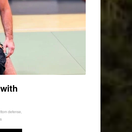
with
ttom defense
,
rs