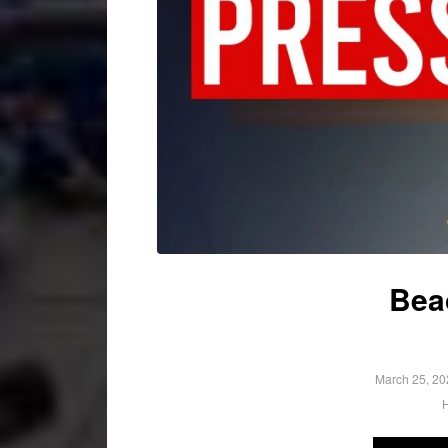
Bea
March 25, 20
H