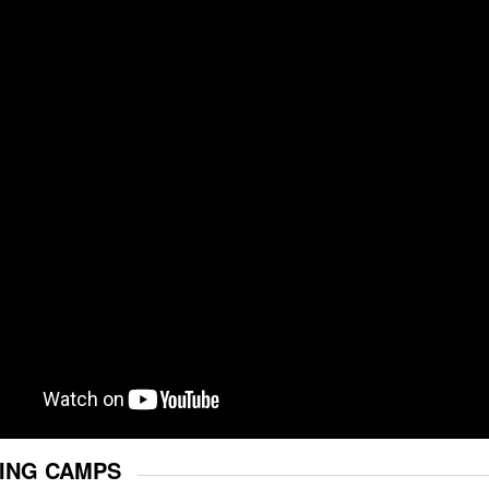
ING CAMPS