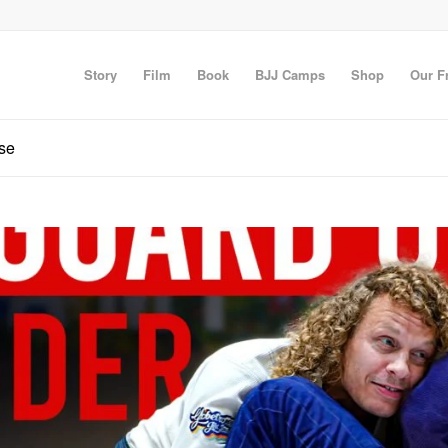
Story
Film
Book
BJJ Camps
Shop
Our F
nse