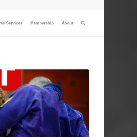
ree Services
Membership
About