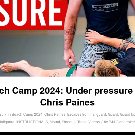
ch Camp 2024: Under pressure 
Chris Paines
/
25
in
Beach Camp 2024
,
Chris Paines
,
Escapes from halfguard
,
Guard
,
Guard bo
/
alfguard
,
INSTRUCTIONALS
,
Mount
,
Standup
,
Turtle
,
Videos
by
BJJ Globetrotte