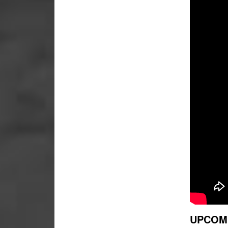
UPCOM