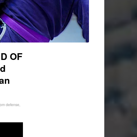
RD OF
rd
ian
tom defense
,