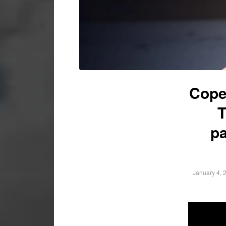
Cope
T
pa
January 4, 