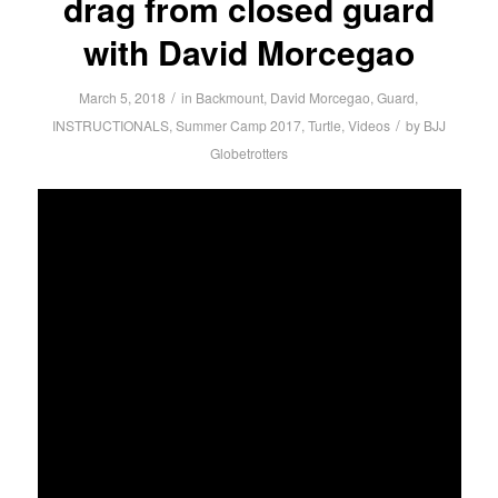
drag from closed guard
with David Morcegao
/
March 5, 2018
in
Backmount
,
David Morcegao
,
Guard
,
/
INSTRUCTIONALS
,
Summer Camp 2017
,
Turtle
,
Videos
by
BJJ
Globetrotters