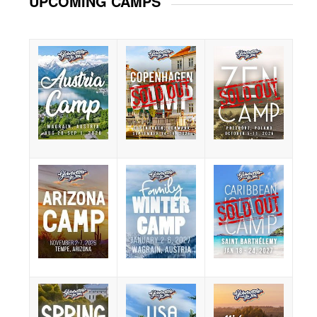
UPCOMING CAMPS