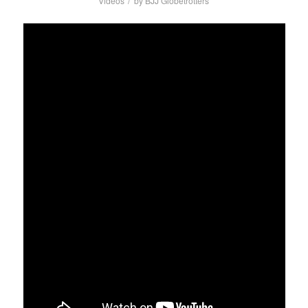
/
Videos
by
BJJ Globetrotters