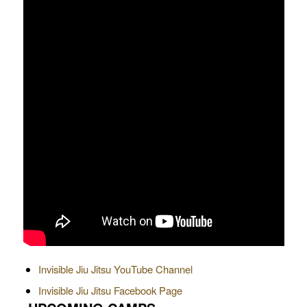
Invisible Jiu Jitsu YouTube Channel
Invisible Jiu Jitsu Facebook Page