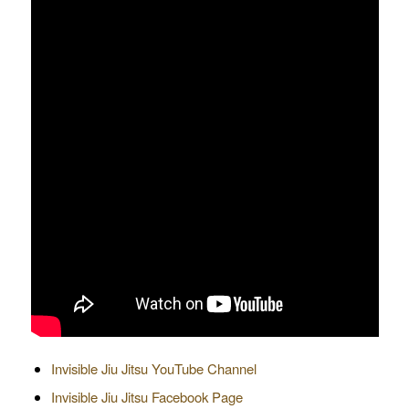
Invisible Jiu Jitsu YouTube Channel
Invisible Jiu Jitsu Facebook Page