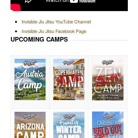
Invisible Jiu Jitsu YouTube Channel
Invisible Jiu Jitsu Facebook Page
UPCOMING CAMPS