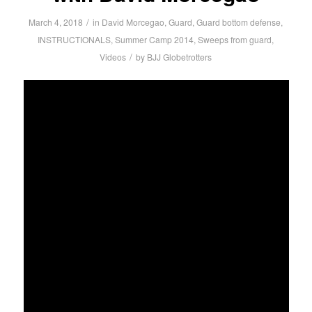
/
March 4, 2018
in
David Morcegao
,
Guard
,
Guard bottom defense
,
INSTRUCTIONALS
,
Summer Camp 2014
,
Sweeps from guard
,
/
Videos
by
BJJ Globetrotters