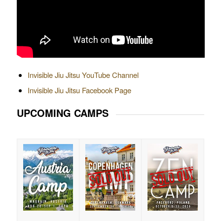
Invisible Jiu Jitsu YouTube Channel
Invisible Jiu Jitsu Facebook Page
UPCOMING CAMPS