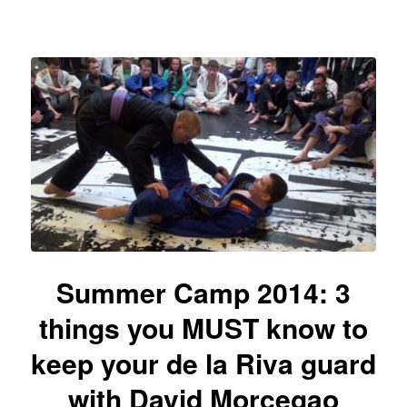
Summer Camp 2014: 3
things you MUST know to
keep your de la Riva guard
with David Morcegao