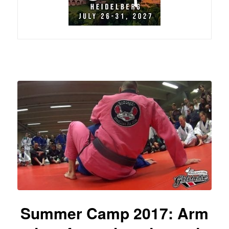
Summer Camp 2017: Arm