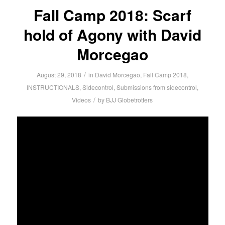
Fall Camp 2018: Scarf
hold of Agony with David
Morcegao
/
August 29, 2018
in
David Morcegao
,
Fall Camp 2018
,
INSTRUCTIONALS
,
Sidecontrol
,
Submissions from sidecontrol
,
/
Videos
by
BJJ Globetrotters