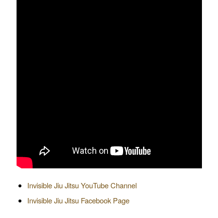
Invisible Jiu Jitsu YouTube Channel
Invisible Jiu Jitsu Facebook Page