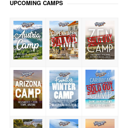
UPCOMING CAMPS