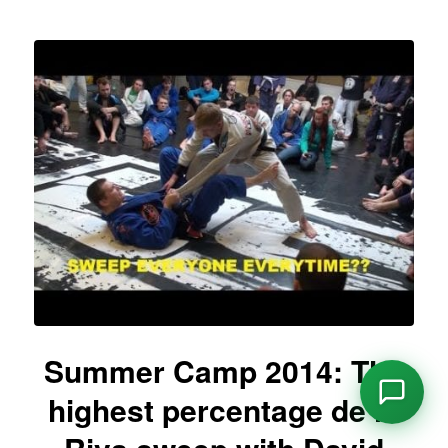
Summer Camp 2014: The
highest percentage de la