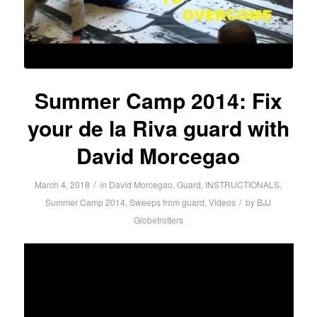
Summer Camp 2014: Fix
your de la Riva guard with
David Morcegao
/
March 4, 2018
in
David Morcegao
,
Guard
,
INSTRUCTIONALS
,
/
Summer Camp 2014
,
Sweeps from guard
,
Videos
by
BJJ
Globetrotters