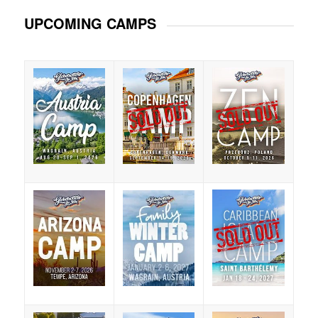
UPCOMING CAMPS