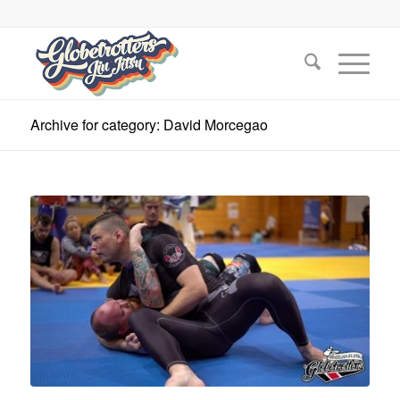
Archive for category: David Morcegao