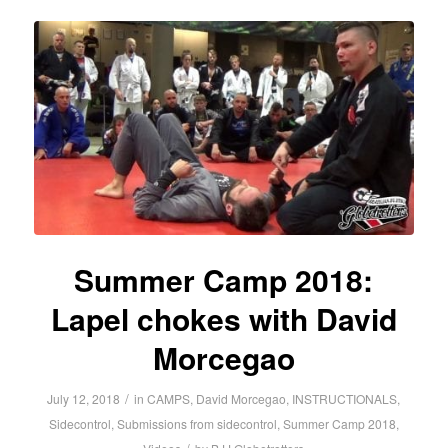
Summer Camp 2018:
Lapel chokes with David
Morcegao
/
July 12, 2018
in
CAMPS
,
David Morcegao
,
INSTRUCTIONALS
,
Sidecontrol
,
Submissions from sidecontrol
,
Summer Camp 2018
,