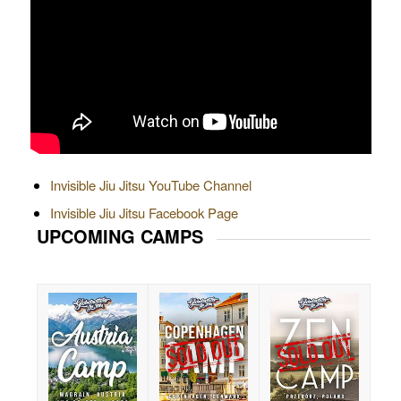
Invisible Jiu Jitsu YouTube Channel
Invisible Jiu Jitsu Facebook Page
UPCOMING CAMPS