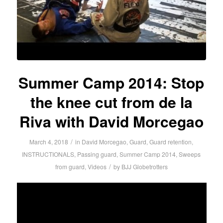
Summer Camp 2014: Stop
the knee cut from de la
Riva with David Morcegao
/
March 4, 2018
in
David Morcegao
,
Guard
,
Guard retention
,
INSTRUCTIONALS
,
Passing guard
,
Summer Camp 2014
,
Sweeps
/
from guard
,
Videos
by
BJJ Globetrotters