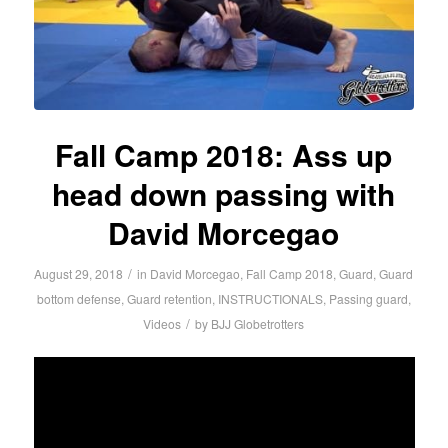
Fall Camp 2018: Ass up
head down passing with
David Morcegao
/
August 29, 2018
in
David Morcegao
,
Fall Camp 2018
,
Guard
,
Guard
bottom defense
,
Guard retention
,
INSTRUCTIONALS
,
Passing guard
,
/
Videos
by
BJJ Globetrotters