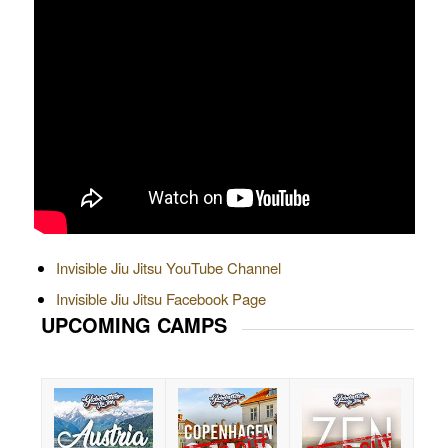
Invisible Jiu Jitsu YouTube Channel
Invisible Jiu Jitsu Facebook Page
UPCOMING CAMPS