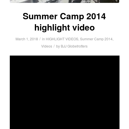
Summer Camp 2014
highlight video
/
March 1, 2018
in
HIGHLIGHT VIDEOS
,
Summer Camp 2014
,
/
Videos
by
BJJ Globetrotters