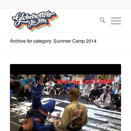
Archive for category: Summer Camp 2014