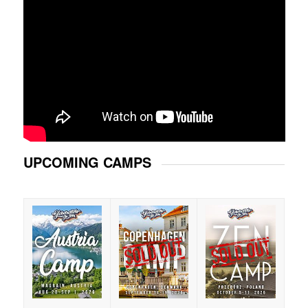
UPCOMING CAMPS