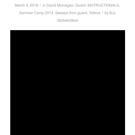
/
March 4, 2018
in
David Morcegao
,
Guard
,
INSTRUCTIONALS
,
/
Summer Camp 2014
,
Sweeps from guard
,
Videos
by
BJJ
Globetrotters