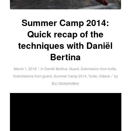
Summer Camp 2014:
Quick recap of the
techniques with Daniël
Bertina
/
March 1, 2018
in
Daniël Bertina
,
Guard
,
Submission from turtle
,
/
Submissions from guard
,
Summer Camp 2014
,
Turtle
,
Videos
by
BJJ Globetrotters