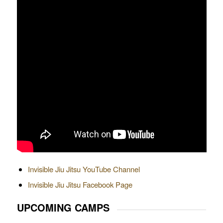
Invisible Jiu Jitsu YouTube Channel
Invisible Jiu Jitsu Facebook Page
UPCOMING CAMPS