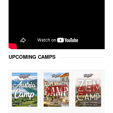
UPCOMING CAMPS