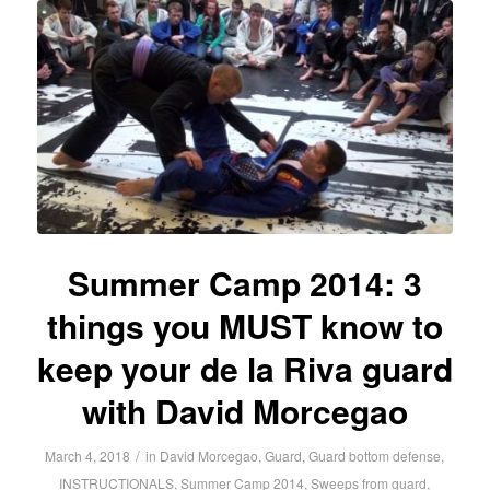
Summer Camp 2014: 3
things you MUST know to
keep your de la Riva guard
with David Morcegao
/
March 4, 2018
in
David Morcegao
,
Guard
,
Guard bottom defense
,
INSTRUCTIONALS
,
Summer Camp 2014
,
Sweeps from guard
,