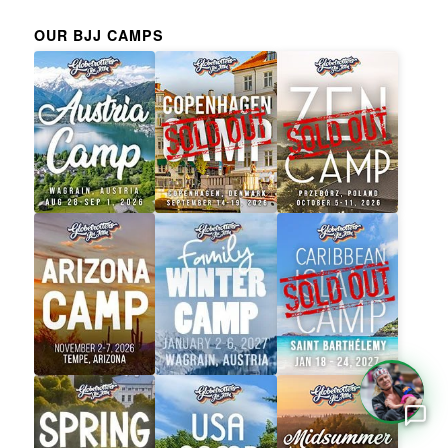
OUR BJJ CAMPS