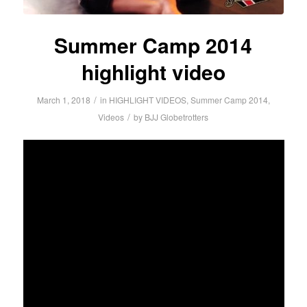
Summer Camp 2014
highlight video
/
March 1, 2018
in
HIGHLIGHT VIDEOS
,
Summer Camp 2014
,
/
Videos
by
BJJ Globetrotters