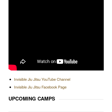
Invisible Jiu Jitsu YouTube Channel
Invisible Jiu Jitsu Facebook Page
UPCOMING CAMPS