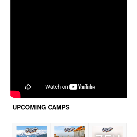
UPCOMING CAMPS