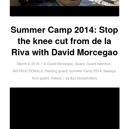
Summer Camp 2014: Stop
the knee cut from de la
Riva with David Morcegao
/
March 4, 2018
in
David Morcegao
,
Guard
,
Guard retention
,
INSTRUCTIONALS
,
Passing guard
,
Summer Camp 2014
,
Sweeps
/
from guard
,
Videos
by
BJJ Globetrotters