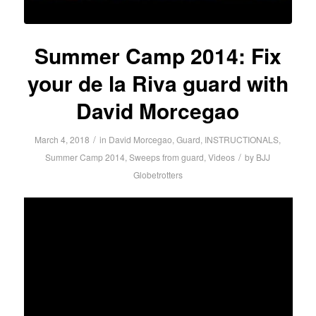
Summer Camp 2014: Fix
your de la Riva guard with
David Morcegao
/
March 4, 2018
in
David Morcegao
,
Guard
,
INSTRUCTIONALS
,
/
Summer Camp 2014
,
Sweeps from guard
,
Videos
by
BJJ
Globetrotters