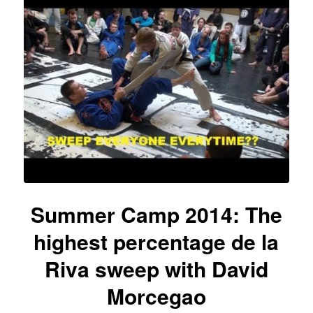
Summer Camp 2014: The
highest percentage de la
Riva sweep with David
Morcegao