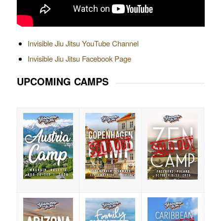
Invisible Jiu Jitsu YouTube Channel
Invisible Jiu Jitsu Facebook Page
UPCOMING CAMPS