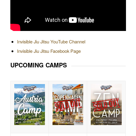
Invisible Jiu Jitsu YouTube Channel
Invisible Jiu Jitsu Facebook Page
UPCOMING CAMPS