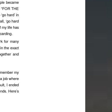
ople became
id, “FOR THE
go hard’ in
all, ‘go hard
f my life has
scarding.
ork for many
in the exact
ogether and
 remember my
 a job where
sult, I ended
ends. Here’s