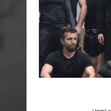
I haven’t p