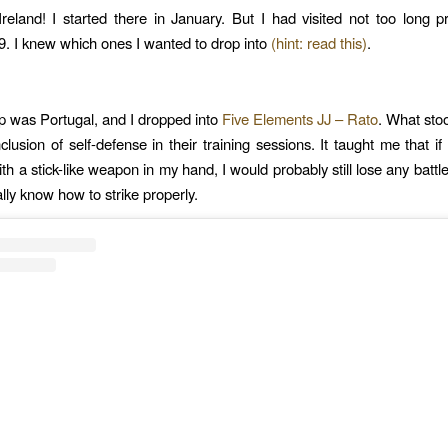
 Ireland! I started there in January. But I had visited not too long pr
. I knew which ones I wanted to drop into
(hint: read this)
.
p was Portugal, and I dropped into
Five Elements JJ – Rato
. What sto
clusion of self-defense in their training sessions. It taught me that i
h a stick-like weapon in my hand, I would probably still lose any battl
ally know how to strike properly.