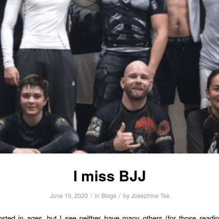
I miss BJJ
/
/
June 10, 2020
in
Blogs
by
Josephine Tse
osted in ages, but I see neither have many others (for those readin