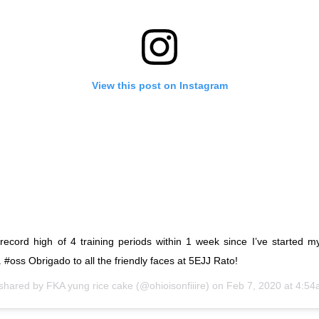
View this post on Instagram
 record high of 4 training periods within 1 week since I’ve started 
e. #oss Obrigado to all the friendly faces at 5EJJ Rato!
 shared by
FKA yung rice cake
(@ohioisonfiiire) on
Feb 7, 2020 at 4:5