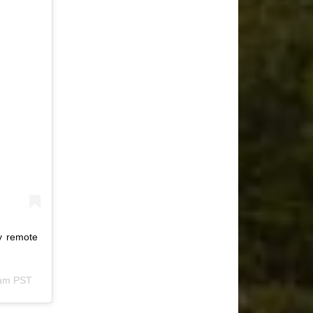
my remote
4am PST