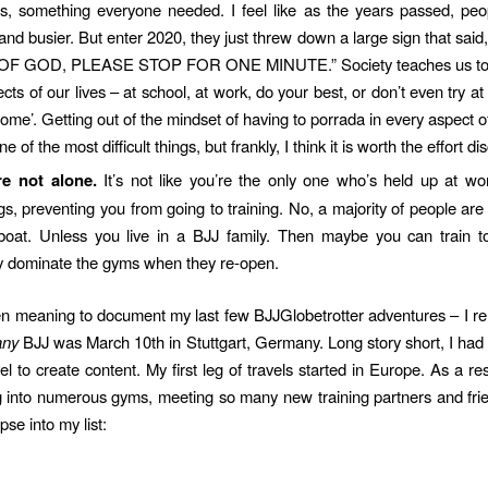
s, something everyone needed. I feel like as the years passed, pe
 and busier. But enter 2020, they just threw down a large sign that sa
F GOD, PLEASE STOP FOR ONE MINUTE.” Society teaches us to ‘
ects of our lives – at school, at work, do your best, or don’t even try at 
ome’. Getting out of the mindset of having to porrada in every aspect o
e of the most difficult things, but frankly, I think it is worth the effort di
re not alone.
It’s not like you’re the only one who’s held up at w
s, preventing you from going to training. No, a majority of people are 
oat. Unless you live in a BJJ family. Then maybe you can train t
ly dominate the gyms when they re-open.
en meaning to document my last few BJJGlobetrotter adventures – I
any
BJJ was March 10th in Stuttgart, Germany. Long story short, I had
vel to create content. My first leg of travels started in Europe. As a re
 into numerous gyms, meeting so many new training partners and fri
pse into my list: