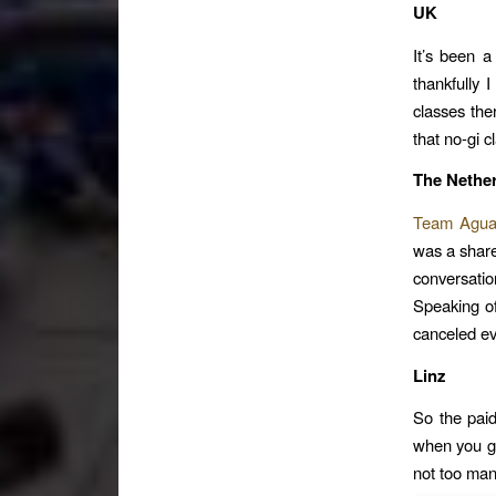
UK
It’s been a
thankfully 
classes the
that no-gi c
The Nethe
Team Agu
was a share
conversati
Speaking of
canceled ev
Linz
So the paid
when you goo
not too man