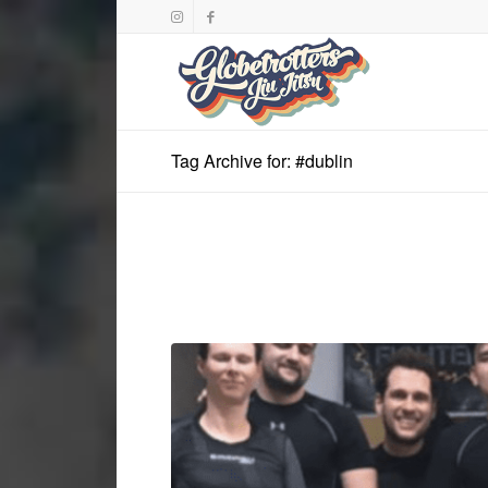
Tag Archive for: #dublin