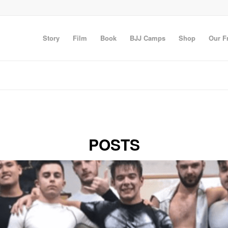
Story
Film
Book
BJJ Camps
Shop
Our F
POSTS