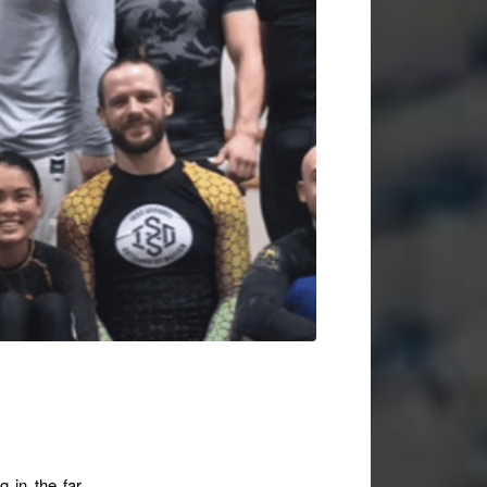
g in the far