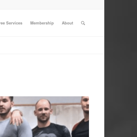
ree Services
Membership
About