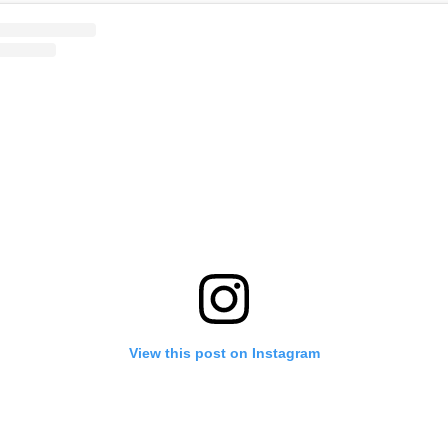
View this post on Instagram