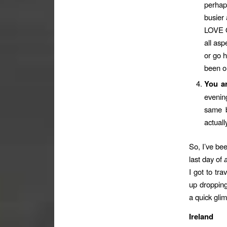
perhap
busier
LOVE O
all asp
or go h
been on
You a
evening
same b
actual
So, I’ve be
last day of
I got to tra
up dropping
a quick glim
Ireland