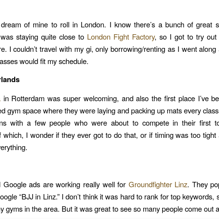
 dream of mine to roll in London. I know there’s a bunch of great 
I was staying quite close to
London Fight Factory
, so I got to try out
re. I couldn’t travel with my gi, only borrowing/renting as I went along
lasses would fit my schedule.
rlands
a
in Rotterdam was super welcoming, and also the first place I’ve b
d gym space where they were laying and packing up mats every class
ons with a few people who were about to compete in their first t
 which, I wonder if they ever got to do that, or if timing was too tig
erything.
 Google ads are working really well for
Groundfighter Linz
. They po
gle “BJJ in Linz.” I don’t think it was hard to rank for top keywords, 
y gyms in the area. But it was great to see so many people come out a