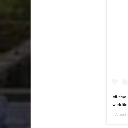
All time
work lif
A post