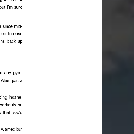
but I’m sure
a since mid-
sed to ease
pens back up
to any gym,
 Alas, just a
oing insane.
 workouts on
s that you’d
e wanted but