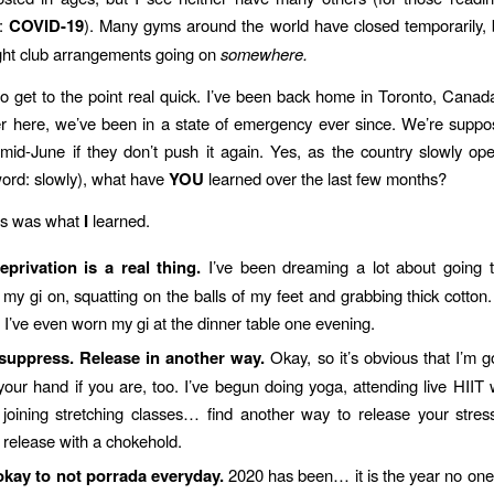
e:
COVID-19
). Many gyms around the world have closed temporarily, 
ight club arrangements going on
somewhere.
to get to the point real quick. I’ve been back home in Toronto, Canad
r here, we’ve been in a state of emergency ever since. We’re suppo
s mid-June if they don’t push it again. Yes, as the country slowly o
ord: slowly), what have
YOU
learned over the last few months?
is was what
I
learned.
privation is a real thing.
I’ve been dreaming a lot about going 
 my gi on, squatting on the balls of my feet and grabbing thick cotton.
I’ve even worn my gi at the dinner table one evening.
suppress. Release in another way.
Okay, so it’s obvious that I’m g
your hand if you are, too. I’ve begun doing yoga, attending live HIIT
joining stretching classes… find another way to release your stres
 release with a chokehold.
okay to not porrada everyday.
2020 has been… it is the year no on