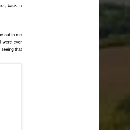
ior, back in
od out to me
f I were ever
e seeing that