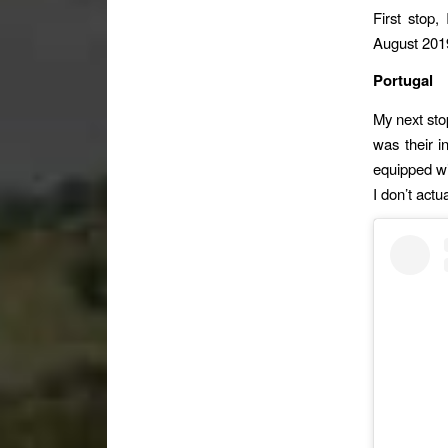
First stop,
August 2019
Portugal
My next sto
was their in
equipped wit
I don’t actu