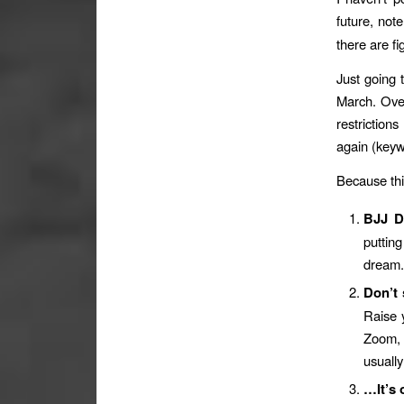
future, not
there are f
Just going 
March. Ove
restriction
again (keyw
Because th
BJJ De
putting
dream. 
Don’t 
Raise 
Zoom, 
usually
…It’s 