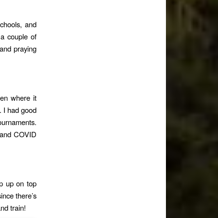
schools, and
 a couple of
 and praying
een where it
. I had good
ournaments.
ht and COVID
p up on top
since there’s
nd train!