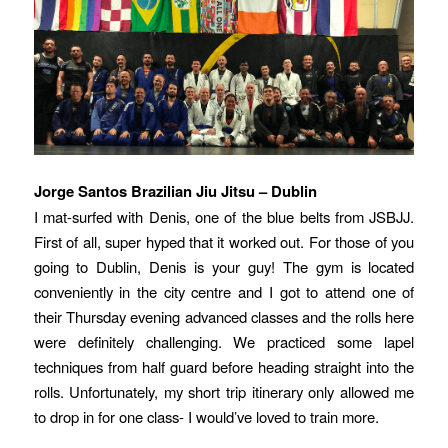
Jorge Santos Brazilian Jiu Jitsu – Dublin
I mat-surfed with Denis, one of the blue belts from JSBJJ.
First of all, super hyped that it worked out. For those of you
going to Dublin, Denis is your guy! The gym is located
conveniently in the city centre and I got to attend one of
their Thursday evening advanced classes and the rolls here
were definitely challenging. We practiced some lapel
techniques from half guard before heading straight into the
rolls. Unfortunately, my short trip itinerary only allowed me
to drop in for one class- I would’ve loved to train more.