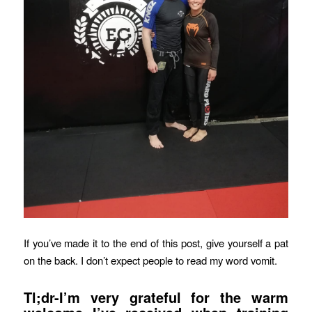
If you’ve made it to the end of this post, give yourself a pat
on the back. I don’t expect people to read my word vomit.
Tl;dr-I’m very grateful for the warm