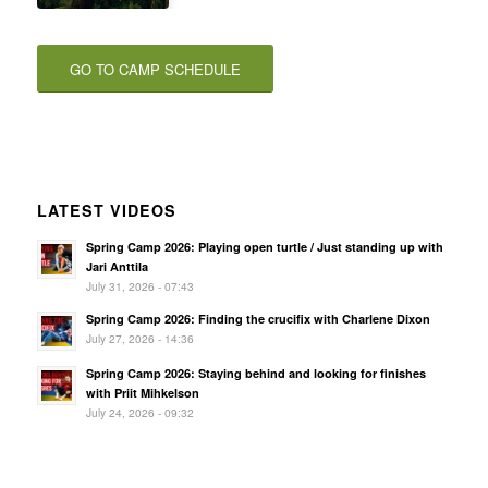
GO TO CAMP SCHEDULE
LATEST VIDEOS
Spring Camp 2026: Playing open turtle / Just standing up with
Jari Anttila
July 31, 2026 - 07:43
Spring Camp 2026: Finding the crucifix with Charlene Dixon
July 27, 2026 - 14:36
Spring Camp 2026: Staying behind and looking for finishes
with Priit Mihkelson
July 24, 2026 - 09:32