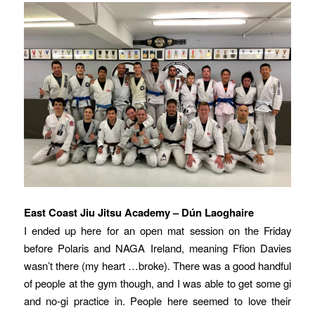
East Coast Jiu Jitsu Academy – Dún Laoghaire
I ended up here for an open mat session on the Friday
before Polaris and NAGA Ireland, meaning Ffion Davies
wasn’t there (my heart …broke). There was a good handful
of people at the gym though, and I was able to get some gi
and no-gi practice in. People here seemed to love their