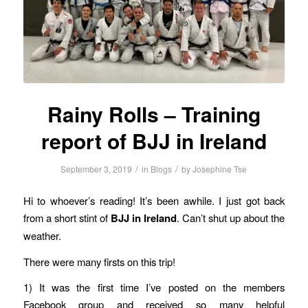
Rainy Rolls – Training
report of BJJ in Ireland
/
/
September 3, 2019
in
Blogs
by
Josephine Tse
Hi to whoever’s reading! It’s been awhile. I just got back
from a short stint of
BJJ in Ireland
. Can’t shut up about the
weather.
There were many firsts on this trip!
1) It was the first time I’ve posted on the members
Facebook group and received so many helpful