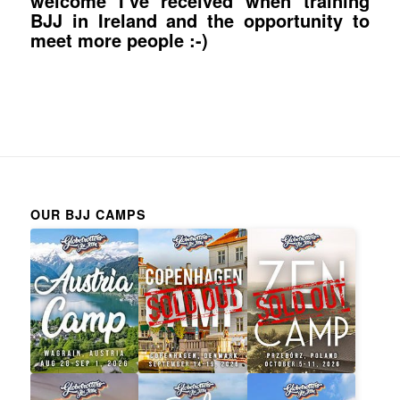
welcome I’ve received when training
BJJ in Ireland and the opportunity to
meet more people :-)
OUR BJJ CAMPS