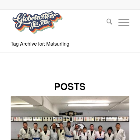
Tag Archive for: Matsurfing
POSTS