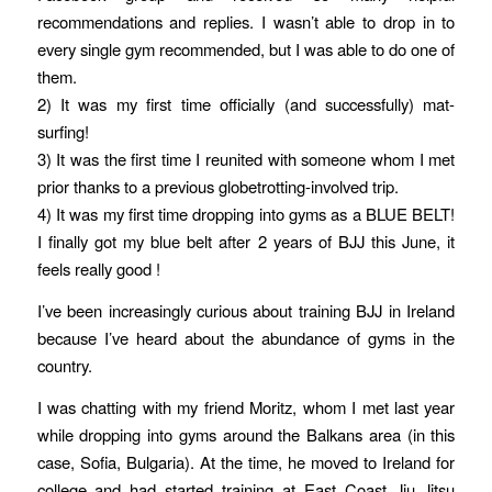
recommendations and replies. I wasn’t able to drop in to
every single gym recommended, but I was able to do one of
them.
2) It was my first time officially (and successfully) mat-
surfing!
3) It was the first time I reunited with someone whom I met
prior thanks to a previous globetrotting-involved trip.
4) It was my first time dropping into gyms as a BLUE BELT!
I finally got my blue belt after 2 years of BJJ this June, it
feels really good !
I’ve been increasingly curious about training BJJ in Ireland
because I’ve heard about the abundance of gyms in the
country.
I was chatting with my friend Moritz, whom I met last year
while dropping into gyms around the Balkans area (in this
case, Sofia, Bulgaria). At the time, he moved to Ireland for
college and had started training at East Coast Jiu Jitsu