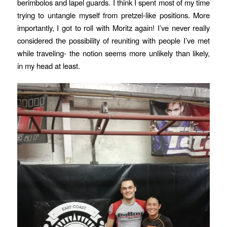
berimbolos and lapel guards. I think I spent most of my time
trying to untangle myself from pretzel-like positions. More
importantly, I got to roll with Moritz again! I’ve never really
considered the possibility of reuniting with people I’ve met
while traveling- the notion seems more unlikely than likely,
in my head at least.