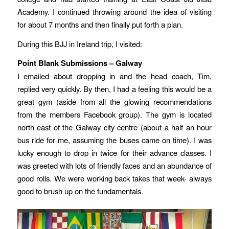
Academy. I continued throwing around the idea of visiting
for about 7 months and then finally put forth a plan.
During this BJJ in Ireland trip, I visited:
Point Blank Submissions – Galway
I emailed about dropping in and the head coach, Tim,
replied very quickly. By then, I had a feeling this would be a
great gym (aside from all the glowing recommendations
from the members Facebook group). The gym is located
north east of the Galway city centre (about a half an hour
bus ride for me, assuming the buses came on time). I was
lucky enough to drop in twice for their advance classes. I
was greeted with lots of friendly faces and an abundance of
good rolls. We were working back takes that week- always
good to brush up on the fundamentals.