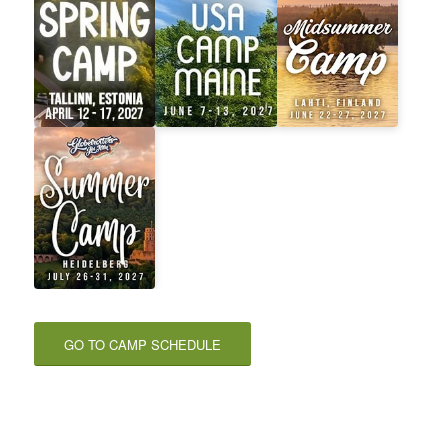
GO TO CAMP SCHEDULE