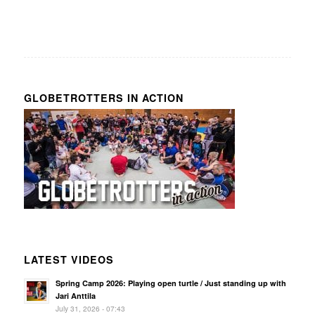
GLOBETROTTERS IN ACTION
LATEST VIDEOS
Spring Camp 2026: Playing open turtle / Just standing up with
Jari Anttila
July 31, 2026 - 07:43