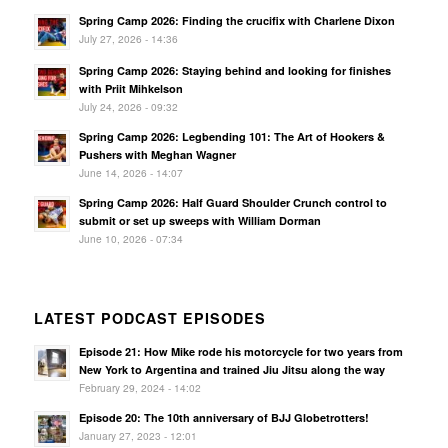
Spring Camp 2026: Finding the crucifix with Charlene Dixon
July 27, 2026 - 14:36
Spring Camp 2026: Staying behind and looking for finishes
with Priit Mihkelson
July 24, 2026 - 09:32
Spring Camp 2026: Legbending 101: The Art of Hookers &
Pushers with Meghan Wagner
June 14, 2026 - 14:07
Spring Camp 2026: Half Guard Shoulder Crunch control to
submit or set up sweeps with William Dorman
June 10, 2026 - 07:34
LATEST PODCAST EPISODES
Episode 21: How Mike rode his motorcycle for two years from
New York to Argentina and trained Jiu Jitsu along the way
February 29, 2024 - 14:02
Episode 20: The 10th anniversary of BJJ Globetrotters!
January 27, 2023 - 12:01