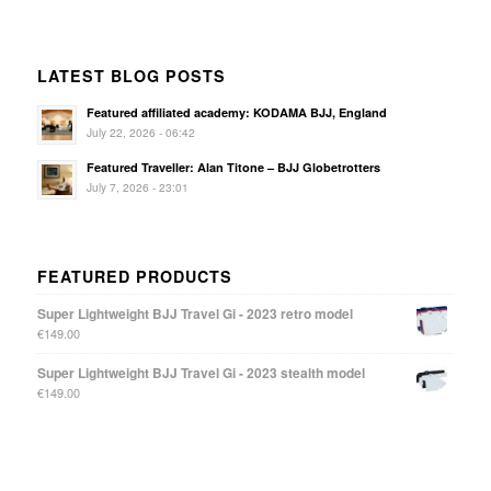
LATEST BLOG POSTS
Featured affiliated academy: KODAMA BJJ, England
July 22, 2026 - 06:42
Featured Traveller: Alan Titone – BJJ Globetrotters
July 7, 2026 - 23:01
FEATURED PRODUCTS
Super Lightweight BJJ Travel Gi - 2023 retro model
€
149.00
Super Lightweight BJJ Travel Gi - 2023 stealth model
€
149.00