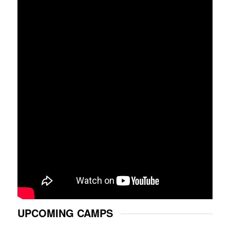
UPCOMING CAMPS