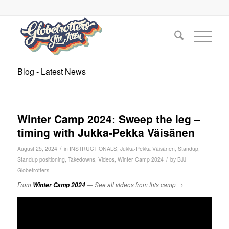
Blog - Latest News
Winter Camp 2024: Sweep the leg –
timing with Jukka-Pekka Väisänen
/
August 25, 2024
in
INSTRUCTIONALS
,
Jukka-Pekka Väisänen
,
Standup
,
/
Standup positioning
,
Takedowns
,
Videos
,
Winter Camp 2024
by
BJJ
Globetrotters
From
Winter Camp 2024
—
See all videos from this camp →