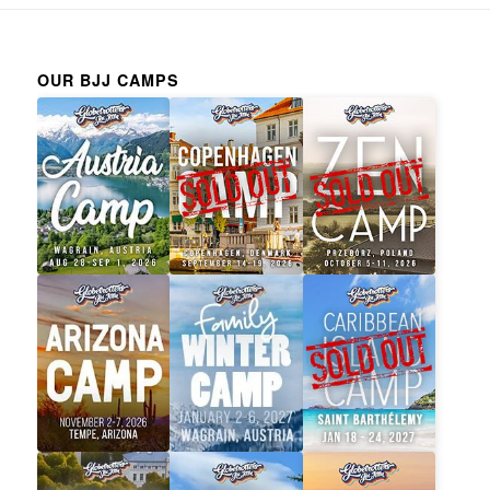
OUR BJJ CAMPS