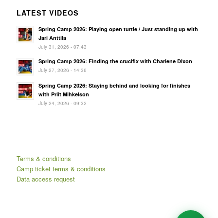
LATEST VIDEOS
Spring Camp 2026: Playing open turtle / Just standing up with
Jari Anttila
July 31, 2026 - 07:43
Spring Camp 2026: Finding the crucifix with Charlene Dixon
July 27, 2026 - 14:36
Spring Camp 2026: Staying behind and looking for finishes
with Priit Mihkelson
July 24, 2026 - 09:32
Terms & conditions
Camp ticket terms & conditions
Data access request