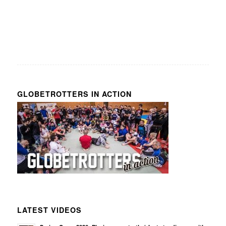
GLOBETROTTERS IN ACTION
LATEST VIDEOS