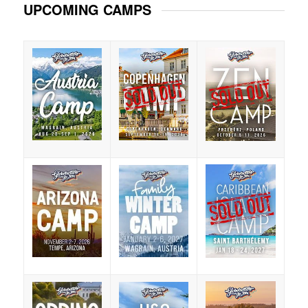
UPCOMING CAMPS