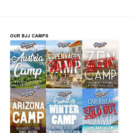
OUR BJJ CAMPS