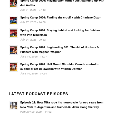
Spring Camp 2026: Playing open turtle / Just standing up with
Jari Anttila
July 31, 2026 - 07:43
Spring Camp 2026: Finding the crucifix with Charlene Dixon
July 27, 2026 - 14:36
Spring Camp 2026: Staying behind and looking for finishes
with Priit Mihkelson
July 24, 2026 - 09:32
Spring Camp 2026: Legbending 101: The Art of Hookers &
Pushers with Meghan Wagner
June 14, 2026 - 14:07
Spring Camp 2026: Half Guard Shoulder Crunch control to
submit or set up sweeps with William Dorman
June 10, 2026 - 07:34
LATEST PODCAST EPISODES
Episode 21: How Mike rode his motorcycle for two years from
New York to Argentina and trained Jiu Jitsu along the way
February 29, 2024 - 14:02