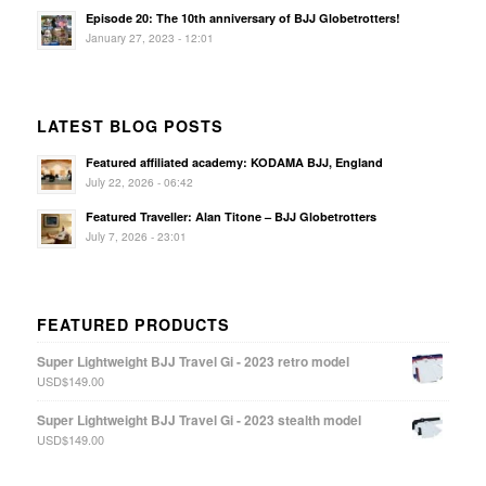
Episode 20: The 10th anniversary of BJJ Globetrotters!
January 27, 2023 - 12:01
LATEST BLOG POSTS
Featured affiliated academy: KODAMA BJJ, England
July 22, 2026 - 06:42
Featured Traveller: Alan Titone – BJJ Globetrotters
July 7, 2026 - 23:01
FEATURED PRODUCTS
Super Lightweight BJJ Travel Gi - 2023 retro model
USD$
149.00
Super Lightweight BJJ Travel Gi - 2023 stealth model
USD$
149.00