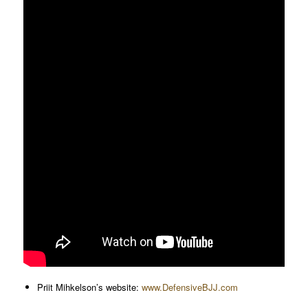
Priit Mihkelson’s website:
www.DefensiveBJJ.com