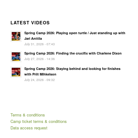
LATEST VIDEOS
Spring Camp 2026: Playing open turtle / Just standing up with
Jari Anttila
July 31, 2026 - 07:43
Spring Camp 2026: Finding the crucifix with Charlene Dixon
July 27, 2026 - 14:36
Spring Camp 2026: Staying behind and looking for finishes
with Priit Mihkelson
July 24, 2026 - 09:32
Terms & conditions
Camp ticket terms & conditions
Data access request