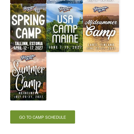
GO TO CAMP SCHEDULE