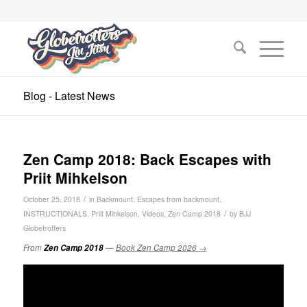
Blog - Latest News
Zen Camp 2018: Back Escapes with
Priit Mihkelson
/
October 25, 2018
in
Backmount
,
Escapes from backmount
,
/
INSTRUCTIONALS
,
Priit Mihkelson
,
Videos
,
Zen Camp 2018
by
BJJ
Globetrotters
From
Zen Camp 2018
—
Book Zen Camp 2026 →