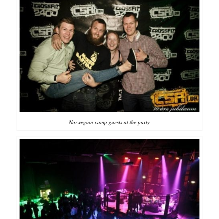
Norwegian camp guests at the party