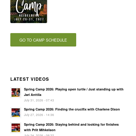
GO TO CAMP SCHEDULE
LATEST VIDEOS
Spring Camp 2026: Playing open turtle / Just standing up with
Jari Anttila
July 31, 2026 - 07:43
Spring Camp 2026: Finding the crucifix with Charlene Dixon
July 27, 2026 - 14:36
Spring Camp 2026: Staying behind and looking for finishes
with Priit Mihkelson
July 24, 2026 - 09:32