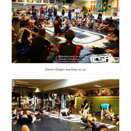
Gianni Grippo teaching no-gi