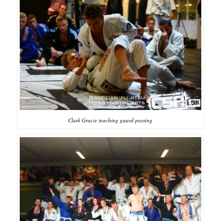
Clark Gracie teaching guard passing