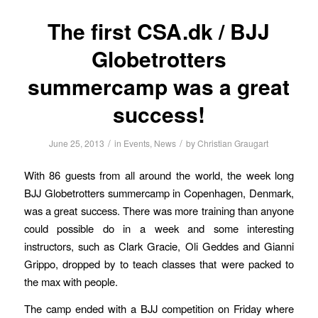
The first CSA.dk / BJJ
Globetrotters
summercamp was a great
success!
/
/
June 25, 2013
in
Events
,
News
by
Christian Graugart
With 86 guests from all around the world, the week long
BJJ Globetrotters summercamp in Copenhagen, Denmark,
was a great success. There was more training than anyone
could possible do in a week and some interesting
instructors, such as Clark Gracie, Oli Geddes and Gianni
Grippo, dropped by to teach classes that were packed to
the max with people.
The camp ended with a BJJ competition on Friday where