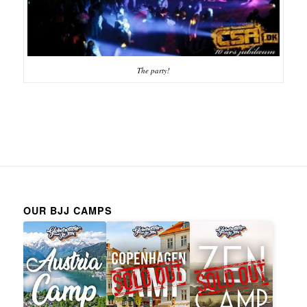
The party!
OUR BJJ CAMPS