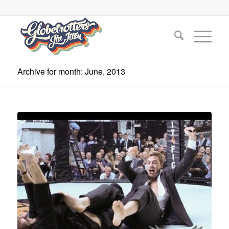
Archive for month: June, 2013