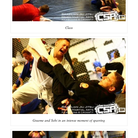
Class
Graeme and Sebi in an intense moment of sparring