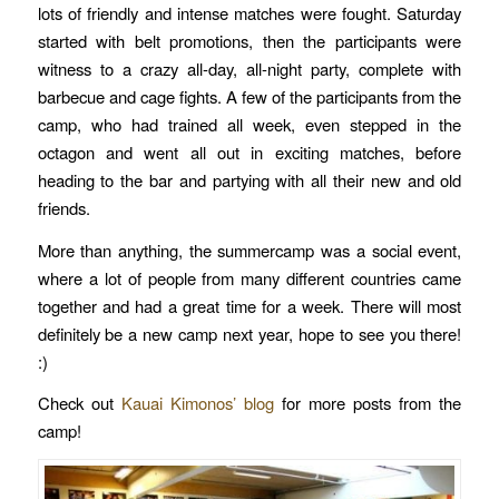
lots of friendly and intense matches were fought. Saturday
started with belt promotions, then the participants were
witness to a crazy all-day, all-night party, complete with
barbecue and cage fights. A few of the participants from the
camp, who had trained all week, even stepped in the
octagon and went all out in exciting matches, before
heading to the bar and partying with all their new and old
friends.
More than anything, the summercamp was a social event,
where a lot of people from many different countries came
together and had a great time for a week. There will most
definitely be a new camp next year, hope to see you there!
:)
Check out
Kauai Kimonos’ blog
for more posts from the
camp!