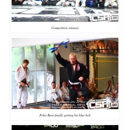
Competition winners
Polar Bear finally getting his blue belt