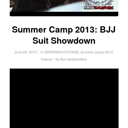
Summer Camp 2013: BJJ
Suit Showdown
/
June 26, 2013
in
SPARRING FOOTAGE
,
Summer Camp 2013
,
/
Videos
by
BJJ Globetrotters