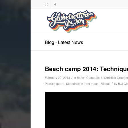
Blog - Latest News
Beach camp 2014: Techniques
/
February 20, 2018
in
Beach Camp 2014
,
Christian Graugar
/
Passing guard
,
Submissions from mount
,
Videos
by
BJJ Glo