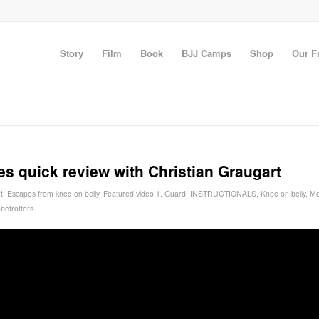
Story
Film
Book
BJJ Camps
Shop
Our F
 quick review with Christian Graugart
t
,
Escapes from knee on belly
,
Featured video 1
,
Guard
,
INSTRUCTIONALS
,
Knee on belly
,
Mo
betrotters