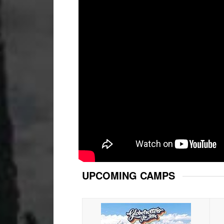
UPCOMING CAMPS