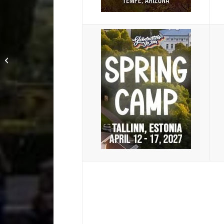
Bucharest, Brasov and
Castle Bran