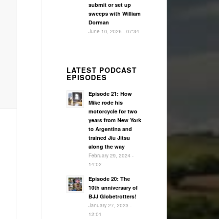
submit or set up
sweeps with William
Dorman
June 10, 2026 - 07:34
LATEST PODCAST
EPISODES
Episode 21: How
Mike rode his
motorcycle for two
years from New York
to Argentina and
trained Jiu Jitsu
along the way
February 29, 2024 -
14:02
Episode 20: The
10th anniversary of
BJJ Globetrotters!
January 27, 2023 -
12:01