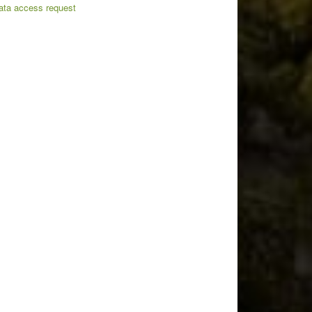
ata access request