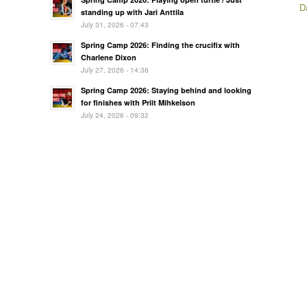
D
standing up with Jari Anttila
July 31, 2026 - 07:43
Spring Camp 2026: Finding the crucifix with
Charlene Dixon
July 27, 2026 - 14:36
Spring Camp 2026: Staying behind and looking
for finishes with Priit Mihkelson
July 24, 2026 - 09:32