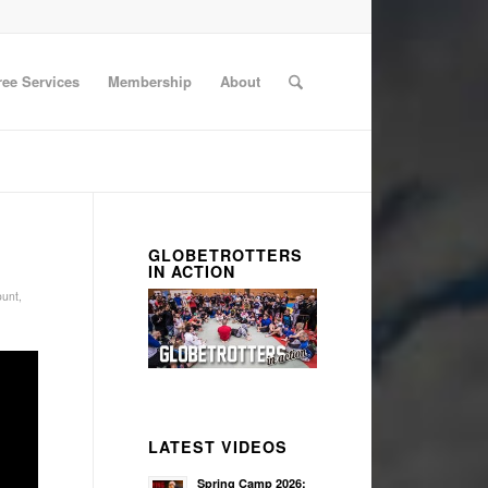
ree Services
Membership
About
GLOBETROTTERS
IN ACTION
unt
,
LATEST VIDEOS
Spring Camp 2026: