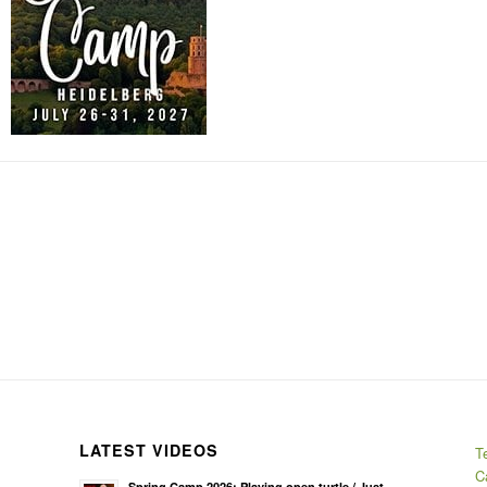
LATEST VIDEOS
T
C
Spring Camp 2026: Playing open turtle / Just