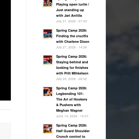
Playing open turtle /
Just standing up
with Jari Anttila
July 31, 2026 - 07:43
Spring Camp 2026:
Finding the crucifix
with Charlene Dixon
July 27, 2026 - 14:36
Spring Camp 2026:
Staying behind and
looking for finishes
with Priit Mihkelson
July 24, 2026 - 09:32
Spring Camp 2026:
Legbending 101:
The Art of Hookers
& Pushers with
Meghan Wagner
June 14, 2026 - 14:07
Spring Camp 2026:
Half Guard Shoulder
Crunch control to