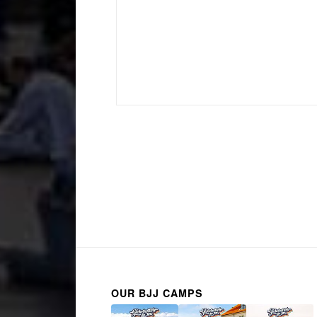
OUR BJJ CAMPS