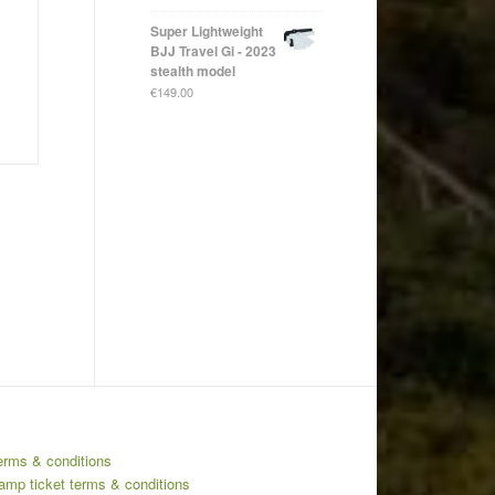
Super Lightweight
BJJ Travel Gi - 2023
stealth model
€
149.00
erms & conditions
amp ticket terms & conditions