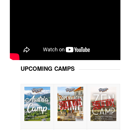
UPCOMING CAMPS