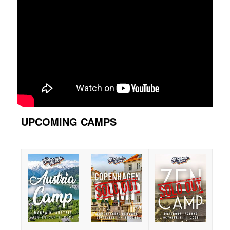
UPCOMING CAMPS