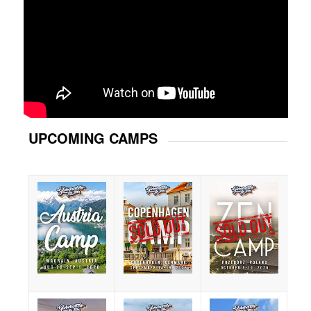
UPCOMING CAMPS