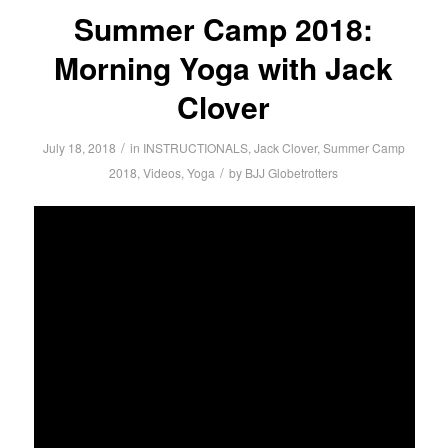
Summer Camp 2018:
Morning Yoga with Jack
Clover
/
July 18, 2018
in
INSTRUCTIONALS
,
Jack Clover
,
Summer Camp
/
2018
,
Videos
,
Yoga
by
BJJ Globetrotters