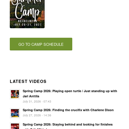
GO TO CAMP SCHEDULE
LATEST VIDEOS
Spring Camp 2026: Playing open turtle / Just standing up with
Jari Anttila
July 31, 2026 - 07:43
Spring Camp 2026: Finding the crucifix with Charlene Dixon
July 27, 2026 - 14:36
Spring Camp 2026: Staying behind and looking for finishes