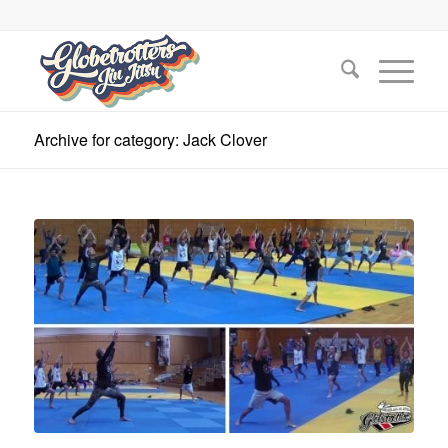
Archive for category: Jack Clover