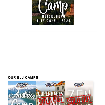
OUR BJJ CAMPS