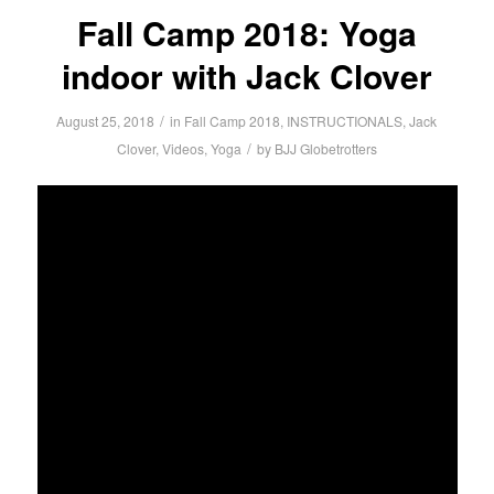
Fall Camp 2018: Yoga
indoor with Jack Clover
/
August 25, 2018
in
Fall Camp 2018
,
INSTRUCTIONALS
,
Jack
/
Clover
,
Videos
,
Yoga
by
BJJ Globetrotters