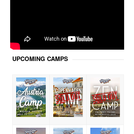
UPCOMING CAMPS