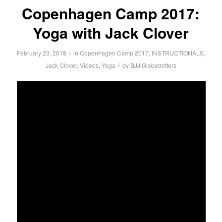
Copenhagen Camp 2017:
Yoga with Jack Clover
/
February 23, 2018
in
Copenhagen Camp 2017
,
INSTRUCTIONALS
,
/
Jack Clover
,
Videos
,
Yoga
by
BJJ Globetrotters