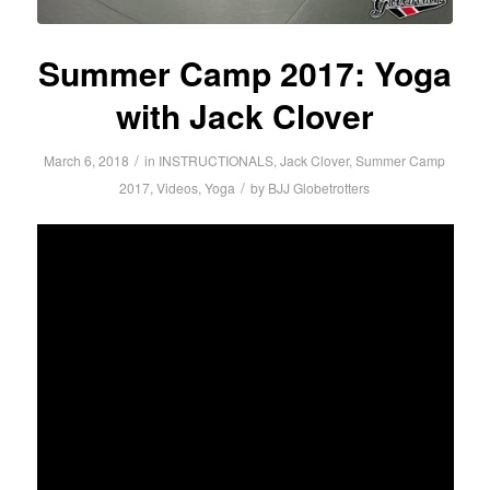
Summer Camp 2017: Yoga
with Jack Clover
/
March 6, 2018
in
INSTRUCTIONALS
,
Jack Clover
,
Summer Camp
/
2017
,
Videos
,
Yoga
by
BJJ Globetrotters