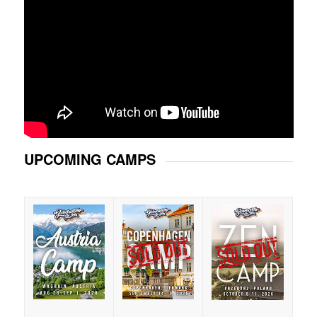
UPCOMING CAMPS