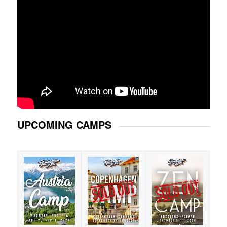
UPCOMING CAMPS