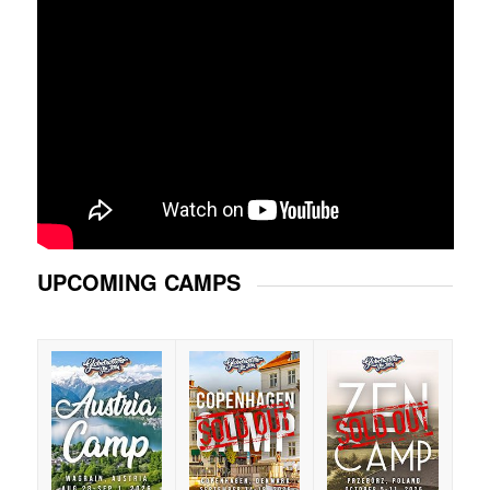
UPCOMING CAMPS