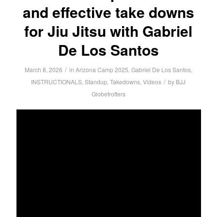
and effective take downs
for Jiu Jitsu with Gabriel
De Los Santos
/
March 8, 2026
in
Arizona Camp 2025
,
Gabriel De Los Santos
,
/
INSTRUCTIONALS
,
Standup
,
Takedowns
,
Videos
by
BJJ
Globetrotters