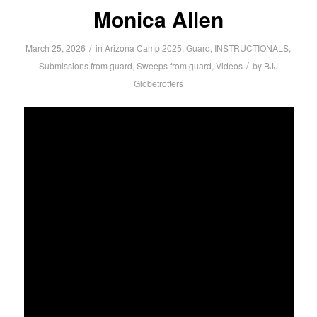
Monica Allen
/
March 25, 2026
in
Arizona Camp 2025
,
Guard
,
INSTRUCTIONALS
,
/
Submissions from guard
,
Sweeps from guard
,
Videos
by
BJJ
Globetrotters