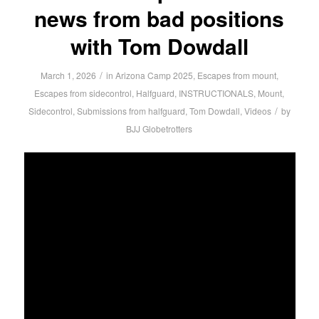
news from bad positions
with Tom Dowdall
/
March 1, 2026
in
Arizona Camp 2025
,
Escapes from mount
,
Escapes from sidecontrol
,
Halfguard
,
INSTRUCTIONALS
,
Mount
,
/
Sidecontrol
,
Submissions from halfguard
,
Tom Dowdall
,
Videos
by
BJJ Globetrotters