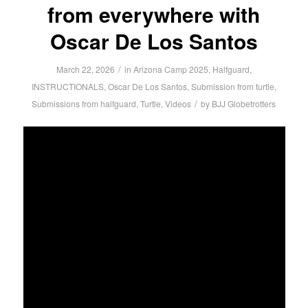
from everywhere with
Oscar De Los Santos
/
March 22, 2026
in
Arizona Camp 2025
,
Halfguard
,
INSTRUCTIONALS
,
Oscar De Los Santos
,
Submission from turtle
,
/
Submissions from halfguard
,
Turtle
,
Videos
by
BJJ Globetrotters