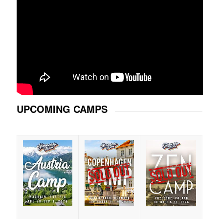
UPCOMING CAMPS