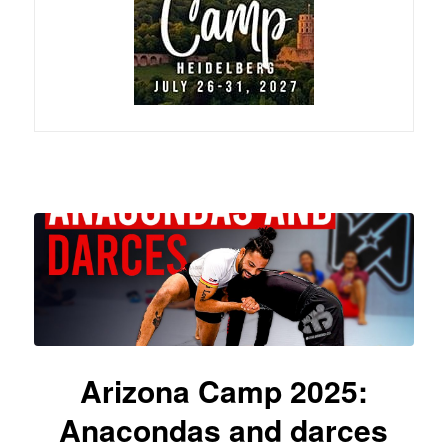
Arizona Camp 2025:
Anacondas and darces