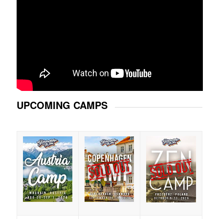
UPCOMING CAMPS