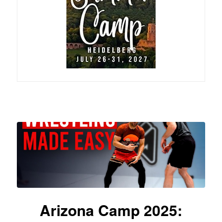
Arizona Camp 2025: