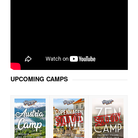
UPCOMING CAMPS