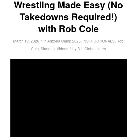
Wrestling Made Easy (No
Takedowns Required!)
with Rob Cole
/
March 18, 2026
in
Arizona Camp 2025
,
INSTRUCTIONALS
,
Rob
/
Cole
,
Standup
,
Videos
by
BJJ Globetrotters