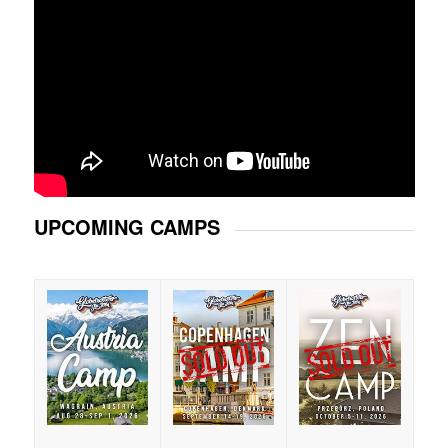
UPCOMING CAMPS