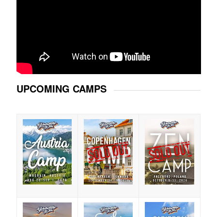
UPCOMING CAMPS