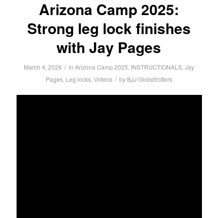
Arizona Camp 2025:
Strong leg lock finishes
with Jay Pages
/
March 4, 2026
in
Arizona Camp 2025
,
INSTRUCTIONALS
,
Jay
/
Pages
,
Leg locks
,
Videos
by
BJJ Globetrotters