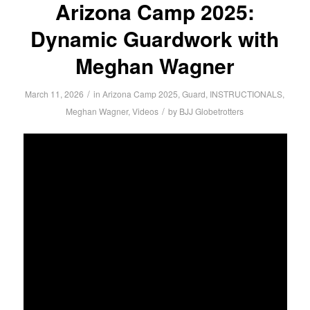
Arizona Camp 2025:
Dynamic Guardwork with
Meghan Wagner
/
March 11, 2026
in
Arizona Camp 2025
,
Guard
,
INSTRUCTIONALS
,
/
Meghan Wagner
,
Videos
by
BJJ Globetrotters