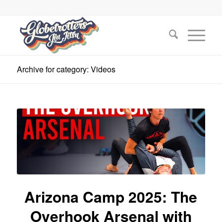
Archive for category: Videos
Arizona Camp 2025: The
Overhook Arsenal with