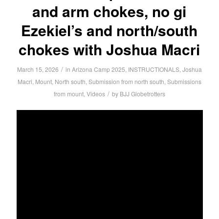
and arm chokes, no gi
Ezekiel’s and north/south
chokes with Joshua Macri
/
March 15, 2026
in
Arizona Camp 2025
,
INSTRUCTIONALS
,
Joshua
Macri
,
Mount
,
North south
,
Submission from north south
,
Submissions
/
from mount
,
Videos
by
BJJ Globetrotters