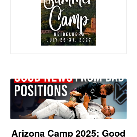
Arizona Camp 2025: Good