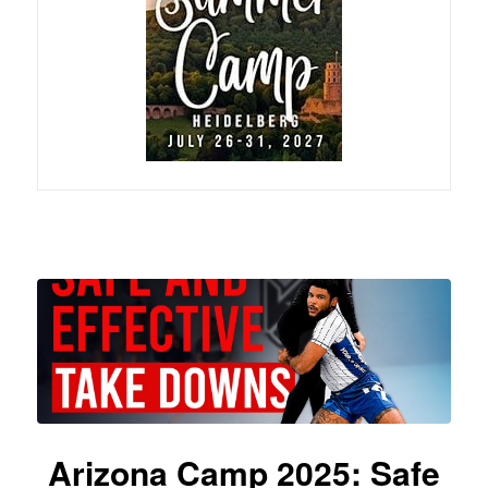
Arizona Camp 2025: Safe