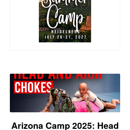
Arizona Camp 2025: Head