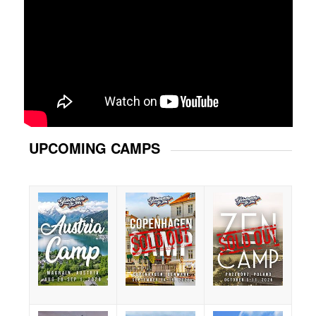
UPCOMING CAMPS