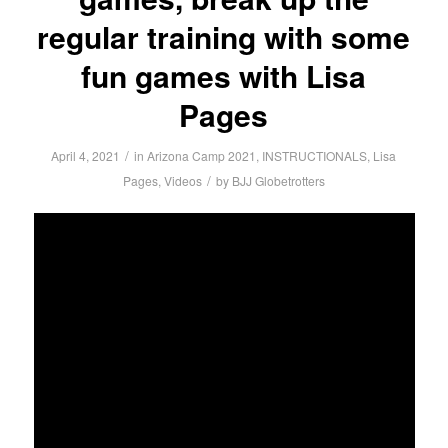
regular training with some
fun games with Lisa
Pages
/
April 4, 2021
in
Arizona Camp 2021
,
INSTRUCTIONALS
,
Lisa
/
Pages
,
Videos
by
BJJ Globetrotters