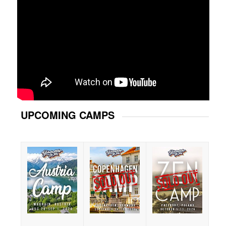
UPCOMING CAMPS