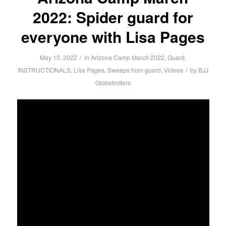
2022: Spider guard for
everyone with Lisa Pages
/
May 10, 2022
in
Arizona Camp March 2022
,
Guard
,
/
INSTRUCTIONALS
,
Lisa Pages
,
Sweeps from guard
,
Videos
by
BJJ
Globetrotters