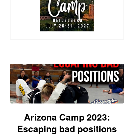
Arizona Camp 2023:
Escaping bad positions