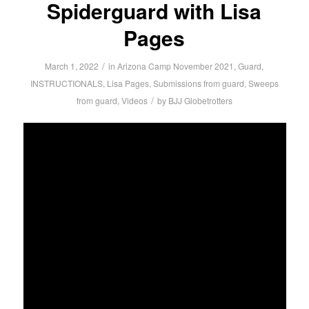
Spiderguard with Lisa
Pages
/
March 1, 2022
in
Arizona Camp November 2021
,
Guard
,
INSTRUCTIONALS
,
Lisa Pages
,
Submissions from guard
,
Sweeps
/
from guard
,
Videos
by
BJJ Globetrotters