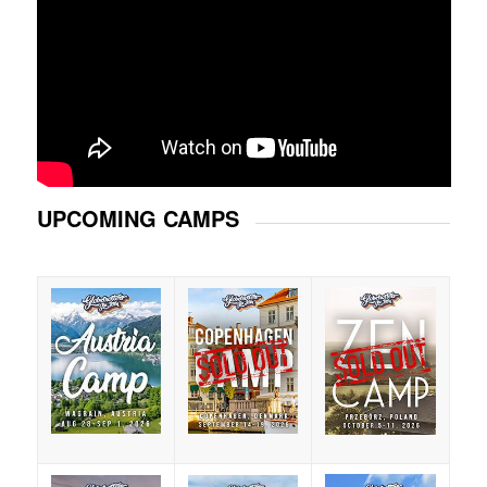
UPCOMING CAMPS