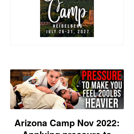
Arizona Camp Nov 2022: