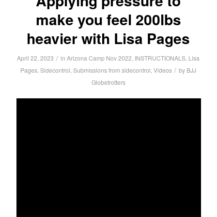
Applying pressure to
make you feel 200lbs
heavier with Lisa Pages
/
April 22, 2023
in
Arizona Camp Nov 2022
,
INSTRUCTIONALS
,
Lisa
/
Pages
,
Sidecontrol
,
Submissions from sidecontrol
,
Videos
by
BJJ
Globetrotters