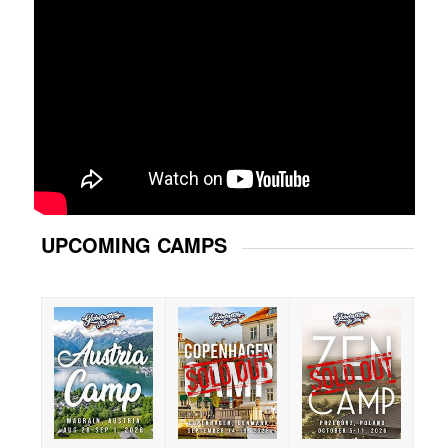
UPCOMING CAMPS