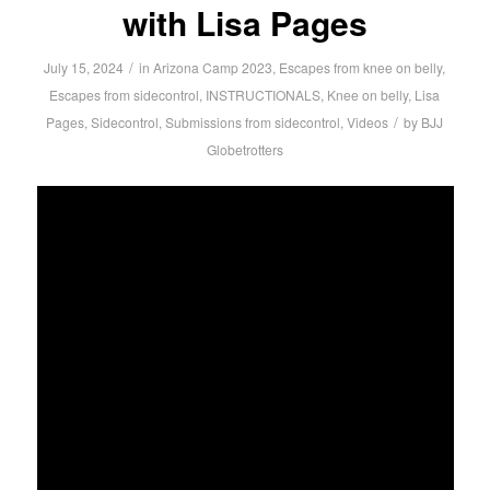
with Lisa Pages
/
July 15, 2024
in
Arizona Camp 2023
,
Escapes from knee on belly
,
Escapes from sidecontrol
,
INSTRUCTIONALS
,
Knee on belly
,
Lisa
/
Pages
,
Sidecontrol
,
Submissions from sidecontrol
,
Videos
by
BJJ
Globetrotters