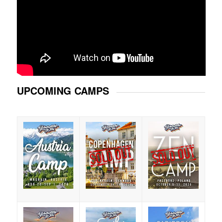
UPCOMING CAMPS