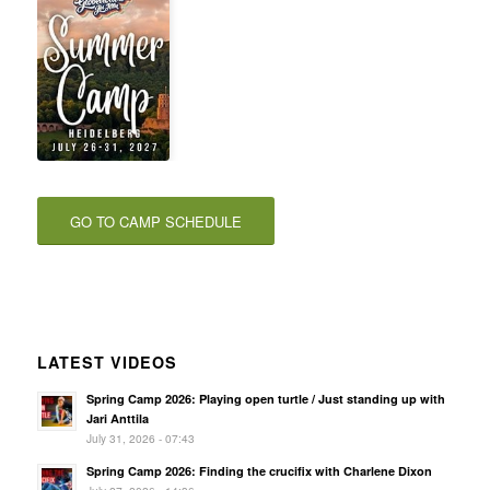
GO TO CAMP SCHEDULE
LATEST VIDEOS
Spring Camp 2026: Playing open turtle / Just standing up with
Jari Anttila
July 31, 2026 - 07:43
Spring Camp 2026: Finding the crucifix with Charlene Dixon