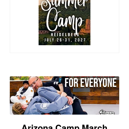
Arizona Camp March