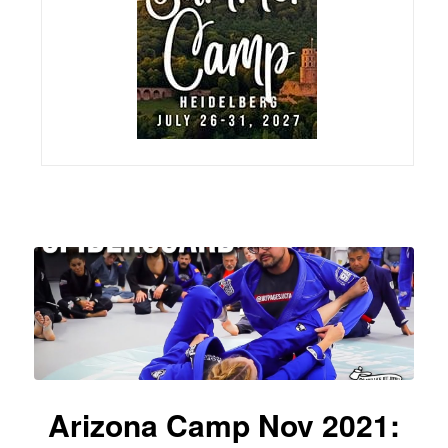
Arizona Camp Nov 2021: