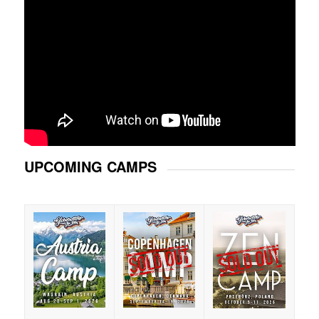
UPCOMING CAMPS