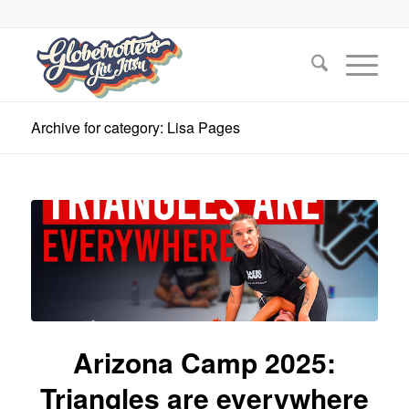
Archive for category: Lisa Pages
Arizona Camp 2025:
Triangles are everywhere