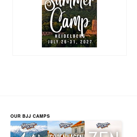
OUR BJJ CAMPS