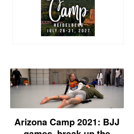
Arizona Camp 2021: BJJ
games, break up the