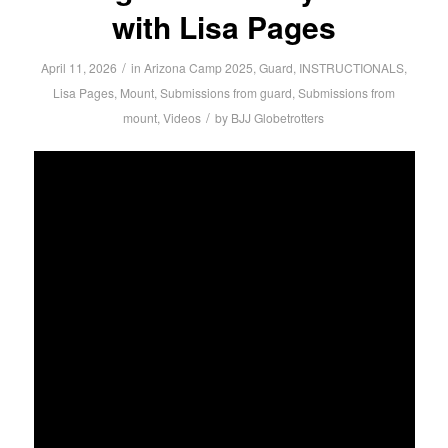
with Lisa Pages
/
April 11, 2026
in
Arizona Camp 2025
,
Guard
,
INSTRUCTIONALS
,
Lisa Pages
,
Mount
,
Submissions from guard
,
Submissions from
/
mount
,
Videos
by
BJJ Globetrotters