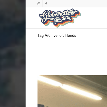
Tag Archive for: friends