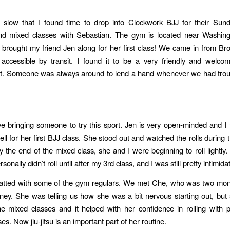
so slow that I found time to drop into Clockwork BJJ for their Sun
nd mixed classes with Sebastian. The gym is located near Washin
o brought my friend Jen along for her first class! We came in from Bro
ccessible by transit. I found it to be a very friendly and welcom
t. Someone was always around to lend a hand whenever we had troub
ve bringing someone to try this sport. Jen is very open-minded and I
ell for her first BJJ class. She stood out and watched the rolls during
y the end of the mixed class, she and I were beginning to roll lightly.
rsonally didn’t roll until after my 3rd class, and I was still pretty intimida
atted with some of the gym regulars. We met Che, who was two mont
ourney. She was telling us how she was a bit nervous starting out, bu
the mixed classes and it helped with her confidence in rolling with p
es. Now jiu-jitsu is an important part of her routine.