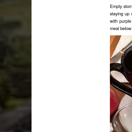
Empty stoma
staying up 
with purpl
meal below 