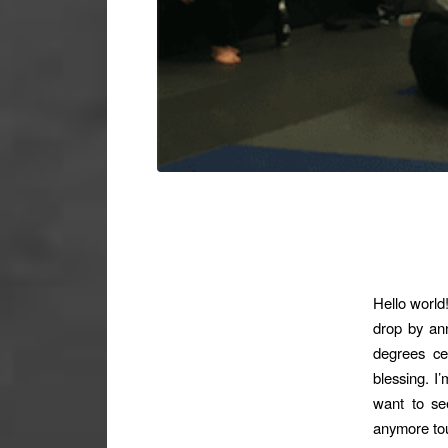
Hello world
drop by ann
degrees ce
blessing. I’
want to s
anymore tour