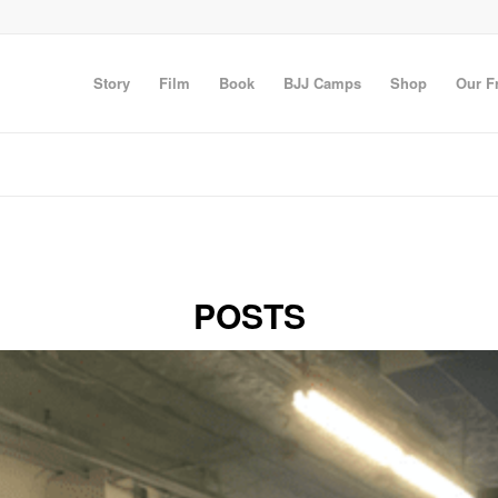
Story
Film
Book
BJJ Camps
Shop
Our F
POSTS