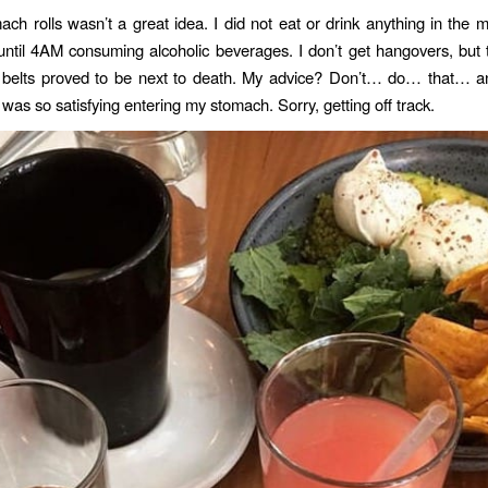
ch rolls wasn’t a great idea. I did not eat or drink anything in the m
until 4AM consuming alcoholic beverages. I don’t get hangovers, but tr
e belts proved to be next to death. My advice? Don’t… do… that… a
was so satisfying entering my stomach. Sorry, getting off track.