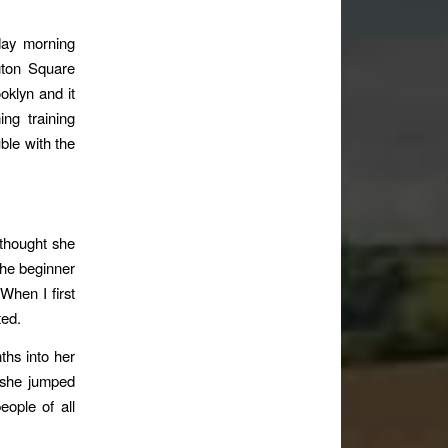
day morning
gton Square
oklyn and it
ing training
le with the
 thought she
 the beginner
 When I first
ted.
hs into her
t she jumped
eople of all