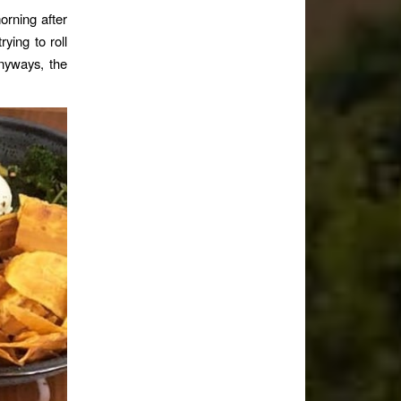
orning after
ying to roll
nyways, the