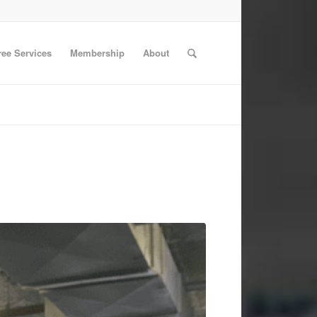
ree Services
Membership
About