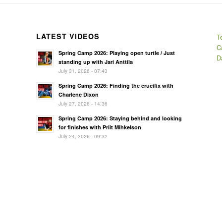
LATEST VIDEOS
T
C
Spring Camp 2026: Playing open turtle / Just
D
standing up with Jari Anttila
July 31, 2026 - 07:43
Spring Camp 2026: Finding the crucifix with
Charlene Dixon
July 27, 2026 - 14:36
Spring Camp 2026: Staying behind and looking
for finishes with Priit Mihkelson
July 24, 2026 - 09:32