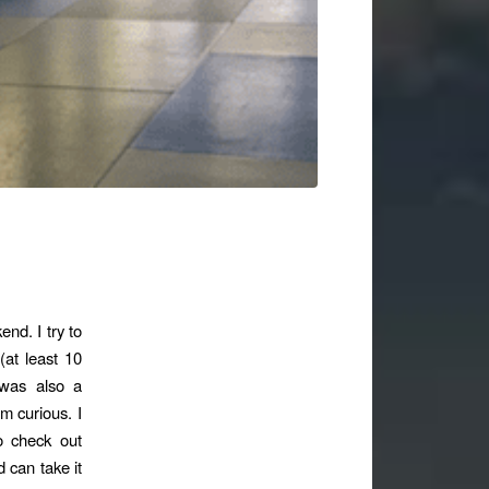
nd. I try to
(at least 10
 was also a
’m curious. I
 check out
d can take it