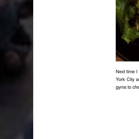
Next time I
York City a
gyms to che