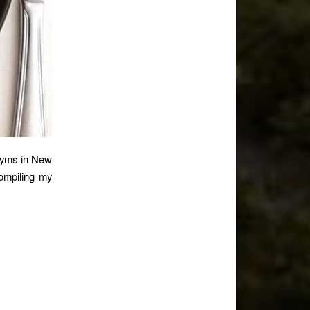
 gyms in New
compiling my