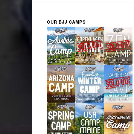
OUR BJJ CAMPS