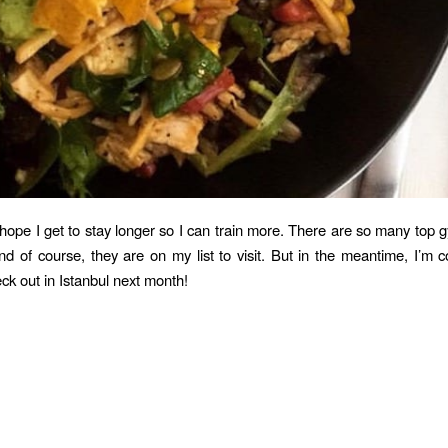
 hope I get to stay longer so I can train more. There are so many top
nd of course, they are on my list to visit. But in the meantime, I’m 
ck out in Istanbul next month!