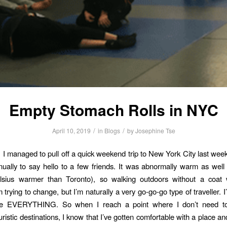
Empty Stomach Rolls in NYC
/
/
April 10, 2019
in
Blogs
by
Josephine Tse
! I managed to pull off a quick weekend trip to New York City last weeke
ually to say hello to a few friends. It was abnormally warm as well 
lsius warmer than Toronto), so walking outdoors without a coat
m trying to change, but I’m naturally a very go-go-go type of traveller. I
ee EVERYTHING. So when I reach a point where I don’t need to
istic destinations, I know that I’ve gotten comfortable with a place an