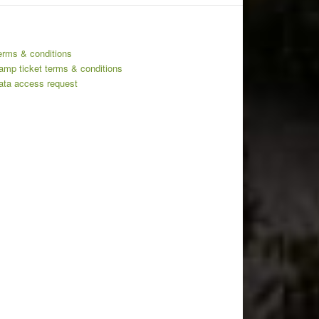
erms & conditions
amp ticket terms & conditions
ata access request