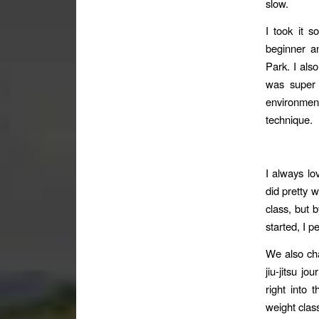
slow.
I took it 
beginner a
Park. I als
was super a
environmen
technique.
I always lo
did pretty w
class, but b
started, I pe
We also ch
jiu-jitsu j
right into 
weight class